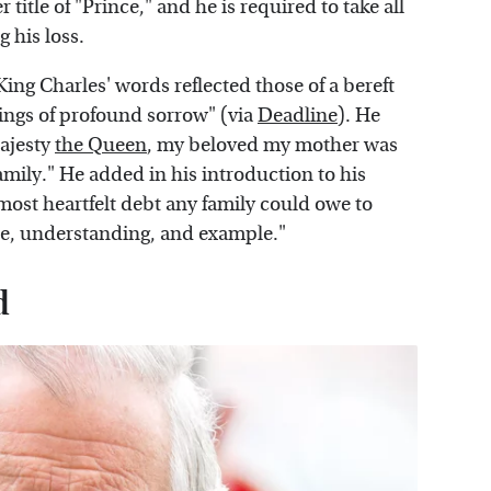
title of "Prince," and he is required to take all
g his loss.
 King Charles' words reflected those of a bereft
lings of profound sorrow" (via
Deadline
). He
Majesty
the Queen
, my beloved my mother was
mily." He added in his introduction to his
most heartfelt debt any family could owe to
nce, understanding, and example."
d