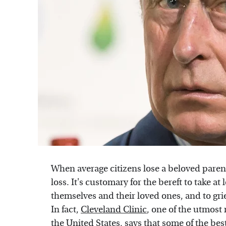
When average citizens lose a beloved parent
loss. It's customary for the bereft to take at 
themselves and their loved ones, and to grie
In fact,
Cleveland Clinic
, one of the utmost
the United States, says that some of the best