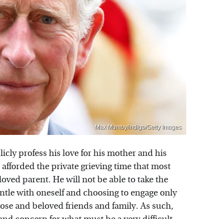
Max Mumby/indigo/Getty Images
cly profess his love for his mother and his
e afforded the private grieving time that most
eloved parent. He will not be able to take the
ntle with oneself and choosing to engage only
lose and beloved friends and family. As such,