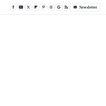
Newsletter