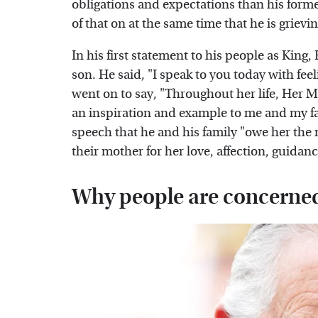
obligations and expectations than his former 
of that on at the same time that he is grievin
In his first statement to his people as King,
son. He said, "I speak to you today with fee
went on to say, "Throughout her life, Her 
an inspiration and example to me and my fa
speech that he and his family "owe her the 
their mother for her love, affection, guida
Why people are concerne