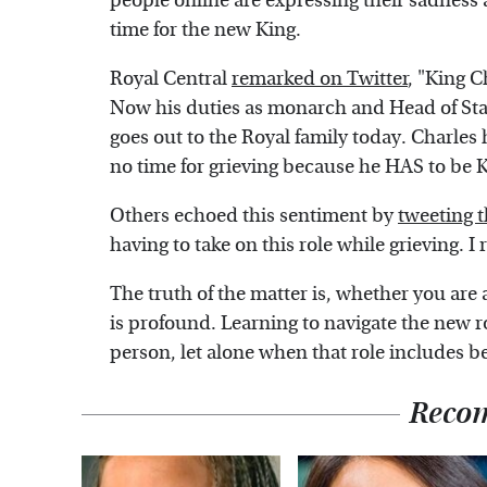
people online are expressing their sadness 
time for the new King.
Royal Central
remarked on Twitter
, "King C
Now his duties as monarch and Head of Sta
goes out to the Royal family today. Charles 
no time for grieving because he HAS to be K
Others echoed this sentiment by
tweeting 
having to take on this role while grieving. I r
The truth of the matter is, whether you are a
is profound. Learning to navigate the new rol
person, let alone when that role includes 
Reco