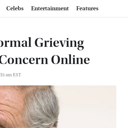
Celebs
Entertainment
Features
ormal Grieving
g Concern Online
6:35 am EST