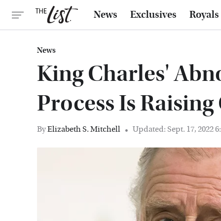
News
Exclusives
Royals
News
King Charles' Abn
Process Is Raisin
By
Elizabeth S. Mitchell
Updated: Sept. 17, 2022 