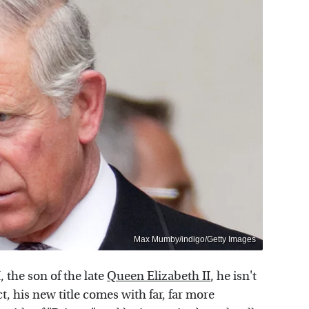
Max Mumby/indigo/Getty Images
I, the son of the late
Queen Elizabeth II
, he isn't
ct, his new title comes with far, far more