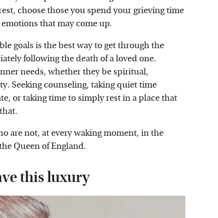
tra rest, choose those you spend your grieving time
ll emotions that may come up.
ble goals is the best way to get through the
iately following the death of a loved one.
 inner needs, whether they be spiritual,
ty. Seeking counseling, taking quiet time
e, or taking time to simply rest in a place that
 that.
ho are not, at every waking moment, in the
 the Queen of England.
ave this luxury