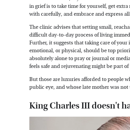
in grief is to take time for yourself, get ex
with carefully, and embrace and express a
The clinic advises that setting small, reacha
difficult day-to-day process of living immed
Further, it suggests that taking care of your
emotional, or physical, should be top priori
absolutely alone to pray or journal or mediat
feels safe and rejuvenating might be part of
But those are luxuries afforded to people w
public eye, and whose late mother was not
King Charles III doesn't h