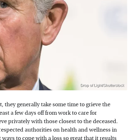
Drop of Light/Shutterstock
, they generally take some time to grieve the
least a few days off from work to care for
ve privately with those closest to the deceased.
 respected authorities on health and wellness in
 ways to cope with a loss so great that it results