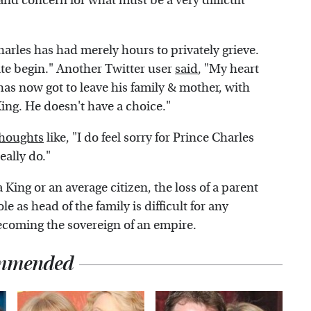
and concern for what must be a very difficult
harles has had merely hours to privately grieve.
te begin." Another Twitter user
said
, "My heart
has now got to leave his family & mother, with
ing. He doesn't have a choice."
thoughts
like, "I do feel sorry for Prince Charles
eally do."
 King or an average citizen, the loss of a parent
e as head of the family is difficult for any
becoming the sovereign of an empire.
mmended