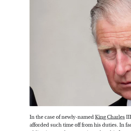
In the case of newly-named
King Charles
II
afforded such time off from his duties. In fa