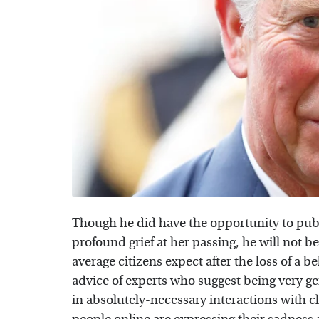
Though he did have the opportunity to publi
profound grief at her passing, he will not b
average citizens expect after the loss of a b
advice of experts who suggest being very ge
in absolutely-necessary interactions with c