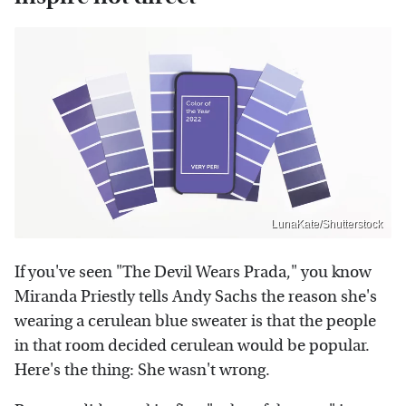
LunaKate/Shutterstock
If you've seen "The Devil Wears Prada," you know
Miranda Priestly tells Andy Sachs the reason she's
wearing a cerulean blue sweater is that the people
in that room decided cerulean would be popular.
Here's the thing: She wasn't wrong.