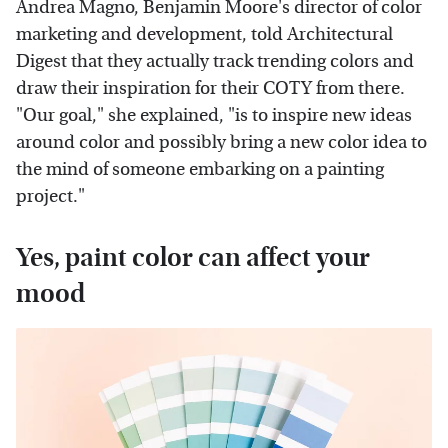
Andrea Magno, Benjamin Moore's director of color
marketing and development, told Architectural
Digest that they actually track trending colors and
draw their inspiration for their COTY from there.
"Our goal," she explained, "is to inspire new ideas
around color and possibly bring a new color idea to
the mind of someone embarking on a painting
project."
Yes, paint color can affect your
mood