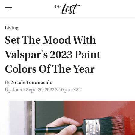
Living
Set The Mood With
Valspar's 2023 Paint
Colors Of The Year
By
Nicole Tommasulo
Updated: Sept. 20, 2022 3:10 pm EST