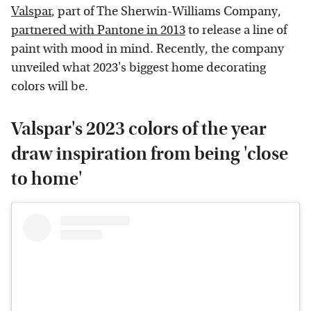
Valspar
, part of The Sherwin-Williams Company,
partnered with Pantone in 2013
to release a line of
paint with mood in mind. Recently, the company
unveiled what 2023's biggest home decorating
colors will be.
Valspar's 2023 colors of the year
draw inspiration from being 'close
to home'