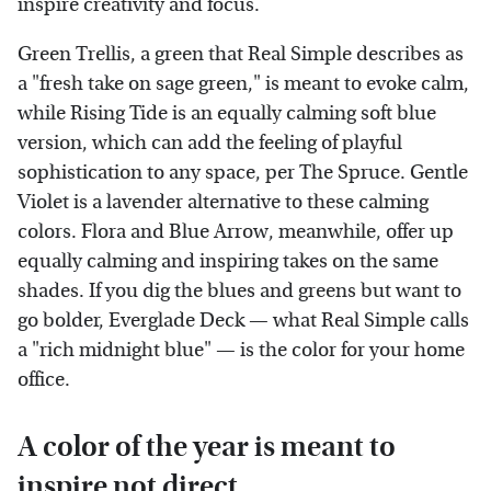
inspire creativity and focus.
Green Trellis, a green that Real Simple describes as
a "fresh take on sage green," is meant to evoke calm,
while Rising Tide is an equally calming soft blue
version, which can add the feeling of playful
sophistication to any space, per The Spruce. Gentle
Violet is a lavender alternative to these calming
colors. Flora and Blue Arrow, meanwhile, offer up
equally calming and inspiring takes on the same
shades. If you dig the blues and greens but want to
go bolder, Everglade Deck — what Real Simple calls
a "rich midnight blue" — is the color for your home
office.
A color of the year is meant to
inspire not direct