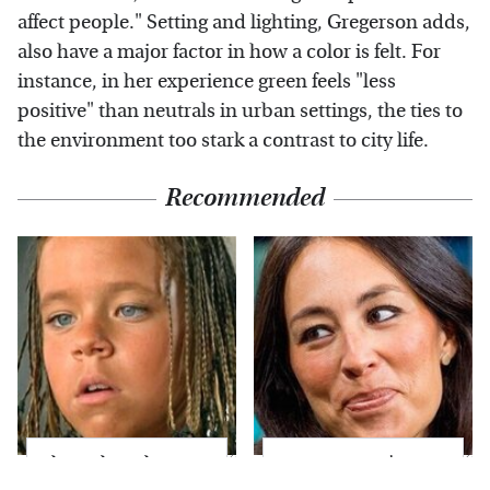
affect people." Setting and lighting, Gregerson adds,
also have a major factor in how a color is felt. For
instance, in her experience green feels "less
positive" than neutrals in urban settings, the ties to
the environment too stark a contrast to city life.
Recommended
The Little Girl From
Joanna Gaines' Eye-
Waterworld Grew Up
Popping