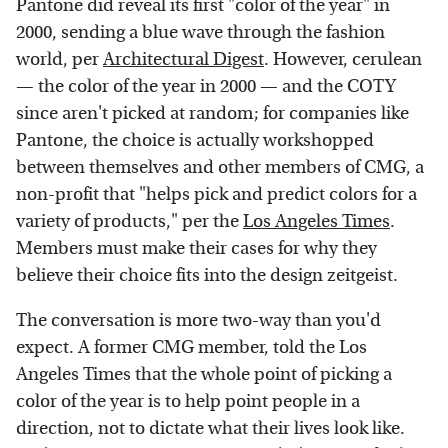
Pantone did reveal its first "color of the year" in
2000, sending a blue wave through the fashion
world, per
Architectural Digest
. However, cerulean
— the color of the year in 2000 — and the COTY
since aren't picked at random; for companies like
Pantone, the choice is actually workshopped
between themselves and other members of CMG, a
non-profit that "helps pick and predict colors for a
variety of products," per the
Los Angeles Times
.
Members must make their cases for why they
believe their choice fits into the design zeitgeist.
The conversation is more two-way than you'd
expect. A former CMG member, told the Los
Angeles Times that the whole point of picking a
color of the year is to help point people in a
direction, not to dictate what their lives look like.