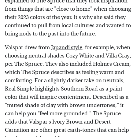
explained to
The Spruce
that they took inspiration
from things that are "close to home" when choosing
their 2023 colors of the year. It's why she said they
continued to pull from local cultures and wanted to
bring nods to the past into the future.
Valspar drew from
Japandi style
, for example, when
choosing neutral shades Cozy White and Villa Gray,
per The Spruce. They also included Holmes Cream,
which The Spruce describes as feeling warm and
comforting. For a slightly darker take on neutrals,
Real Simple
highlights Southern Road as a paint
color that will inspire contentment. Described as a
"muted shade of clay with brown undertones," it
can help you "feel more grounded." The Spruce
adds that Valspar's Ivory Brown and Desert
Carnation are other great earth-tones that can help