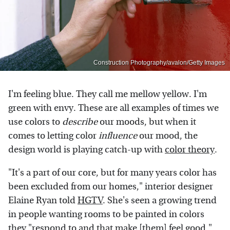
Construction Photography/avalon/Getty Images
I'm feeling blue. They call me mellow yellow. I'm
green with envy. These are all examples of times we
use colors to
describe
our moods, but when it
comes to letting color
influence
our mood, the
design world is playing catch-up with
color theory
.
"It's a part of our core, but for many years color has
been excluded from our homes," interior designer
Elaine Ryan told
HGTV
. She's seen a growing trend
in people wanting rooms to be painted in colors
they "respond to and that make [them] feel good."