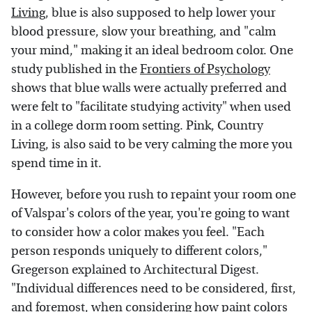
Living
, blue is also supposed to help lower your
blood pressure, slow your breathing, and "calm
your mind," making it an ideal bedroom color. One
study published in the
Frontiers of Psychology
shows that blue walls were actually preferred and
were felt to "facilitate studying activity" when used
in a college dorm room setting. Pink, Country
Living, is also said to be very calming the more you
spend time in it.
However, before you rush to repaint your room one
of Valspar's colors of the year, you're going to want
to consider how a color makes you feel. "Each
person responds uniquely to different colors,"
Gregerson explained to Architectural Digest.
"Individual differences need to be considered, first,
and foremost, when considering how paint colors