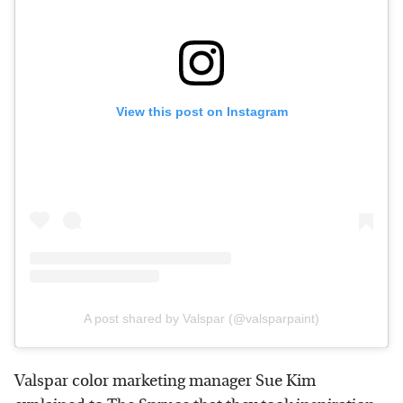
View this post on Instagram
A post shared by Valspar (@valsparpaint)
Valspar color marketing manager Sue Kim