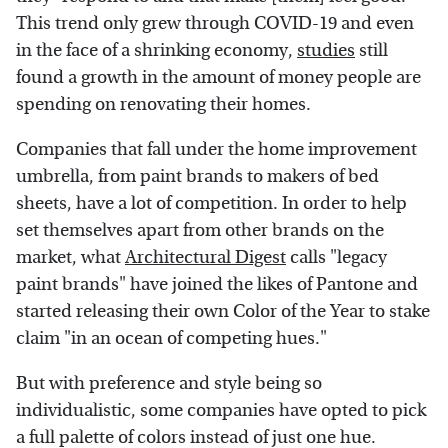
This trend only grew through COVID-19 and even
in the face of a shrinking economy,
studies
still
found a growth in the amount of money people are
spending on renovating their homes.
Companies that fall under the home improvement
umbrella, from paint brands to makers of bed
sheets, have a lot of competition. In order to help
set themselves apart from other brands on the
market, what
Architectural Digest
calls "legacy
paint brands" have joined the likes of Pantone and
started releasing their own Color of the Year to stake
claim "in an ocean of competing hues."
But with preference and style being so
individualistic, some companies have opted to pick
a full palette of colors instead of just one hue.