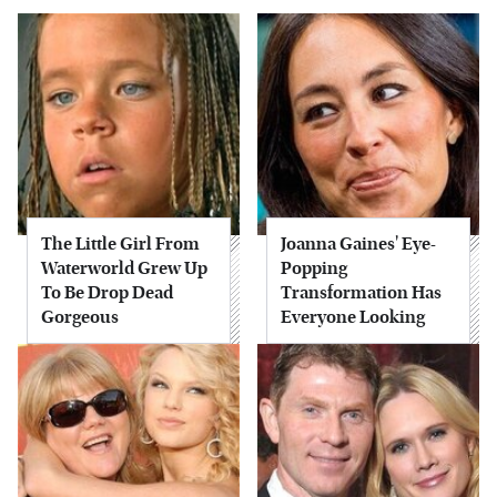
The Little Girl From
Joanna Gaines' Eye-
Waterworld Grew Up
Popping
To Be Drop Dead
Transformation Has
Gorgeous
Everyone Looking