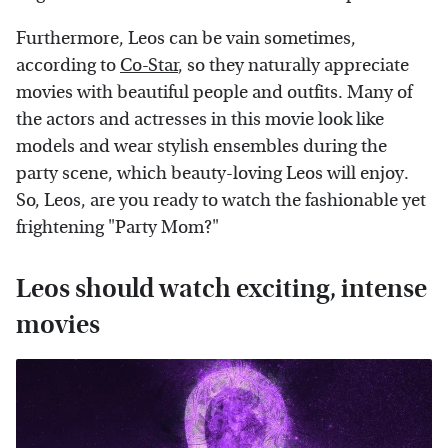
Furthermore, Leos can be vain sometimes,
according to
Co-Star
, so they naturally appreciate
movies with beautiful people and outfits. Many of
the actors and actresses in this movie look like
models and wear stylish ensembles during the
party scene, which beauty-loving Leos will enjoy.
So, Leos, are you ready to watch the fashionable yet
frightening "Party Mom?"
Leos should watch exciting, intense
movies