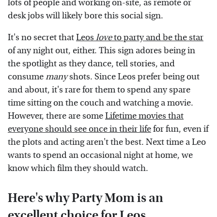
lots of people and working on-site, as remote or
desk jobs will likely bore this social sign.
It's no secret that
Leos
love
to party and be the star
of any night out, either. This sign adores being in
the spotlight as they dance, tell stories, and
consume
many
shots. Since Leos prefer being out
and about, it's rare for them to spend any spare
time sitting on the couch and watching a movie.
However, there are some
Lifetime movies that
everyone should see once in their life
for fun, even if
the plots and acting aren't the best. Next time a Leo
wants to spend an occasional night at home, we
know which film they should watch.
Here's why Party Mom is an
excellent choice for Leos