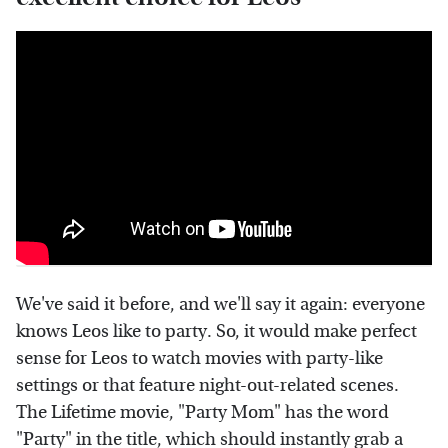
We've said it before, and we'll say it again: everyone
knows Leos like to party. So, it would make perfect
sense for Leos to watch movies with party-like
settings or that feature night-out-related scenes.
The Lifetime movie, "Party Mom" has the word
"Party" in the title, which should instantly grab a