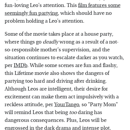
fun-loving Leo's attention. This
film features some
seemingly fun partying
, which should have no
problem holding a Leo's attention.
Some of the movie takes place at a house party,
where things go
deadly
wrong as a result of a not-
so-responsible mother's supervision, and the
situation continues to escalate darker as you watch,
per
IMDb
. While some scenes are fun and flashy,
this Lifetime movie also shows the dangers of
partying too hard and driving after drinking.
Although Leos are intelligent, their desire for
excitement can make them act impulsively with a
reckless attitude, per
YourTango
, so "Party Mom"
will remind Leos that being
too
daring has
dangerous consequences. Plus, Leos will be
engrossed in the dark drama and intense plot.