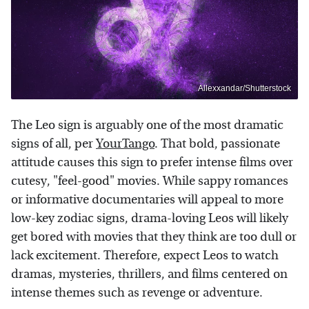
Allexxandar/Shutterstock
The Leo sign is arguably one of the most dramatic
signs of all, per
YourTango
. That bold, passionate
attitude causes this sign to prefer intense films over
cutesy, "feel-good" movies. While sappy romances
or informative documentaries will appeal to more
low-key zodiac signs, drama-loving Leos will likely
get bored with movies that they think are too dull or
lack excitement. Therefore, expect Leos to watch
dramas, mysteries, thrillers, and films centered on
intense themes such as revenge or adventure.