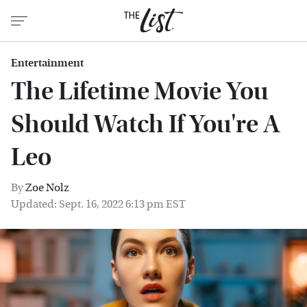
Entertainment
The Lifetime Movie You
Should Watch If You're A
Leo
By
Zoe Nolz
Updated: Sept. 16, 2022 6:13 pm EST