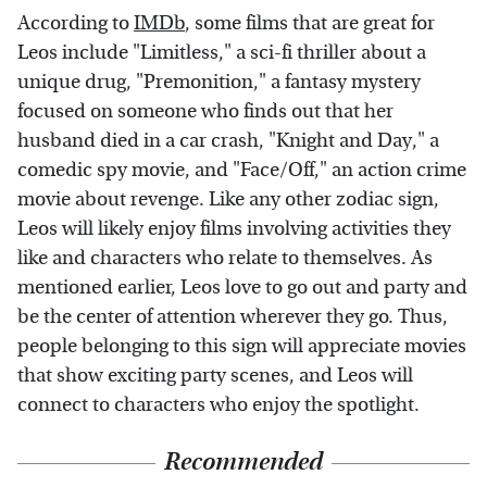
According to
IMDb
, some films that are great for
Leos include "Limitless," a sci-fi thriller about a
unique drug, "Premonition," a fantasy mystery
focused on someone who finds out that her
husband died in a car crash, "Knight and Day," a
comedic spy movie, and "Face/Off," an action crime
movie about revenge. Like any other zodiac sign,
Leos will likely enjoy films involving activities they
like and characters who relate to themselves. As
mentioned earlier, Leos love to go out and party and
be the center of attention wherever they go. Thus,
people belonging to this sign will appreciate movies
that show exciting party scenes, and Leos will
connect to characters who enjoy the spotlight.
Recommended