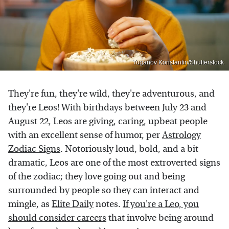
Yuganov Konstantin/Shutterstock
They're fun, they're wild, they're adventurous, and
they're Leos! With birthdays between July 23 and
August 22, Leos are giving, caring, upbeat people
with an excellent sense of humor, per
Astrology
Zodiac Signs
. Notoriously loud, bold, and a bit
dramatic, Leos are one of the most extroverted signs
of the zodiac; they love going out and being
surrounded by people so they can interact and
mingle, as
Elite Daily
notes.
If you're a Leo, you
should consider careers
that involve being around