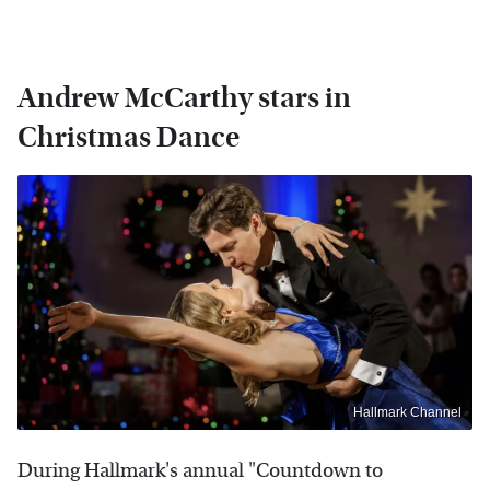
Andrew McCarthy stars in
Christmas Dance
Hallmark Channel
During Hallmark's annual "Countdown to