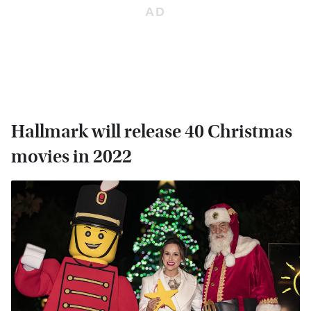
Hallmark will release 40 Christmas
movies in 2022