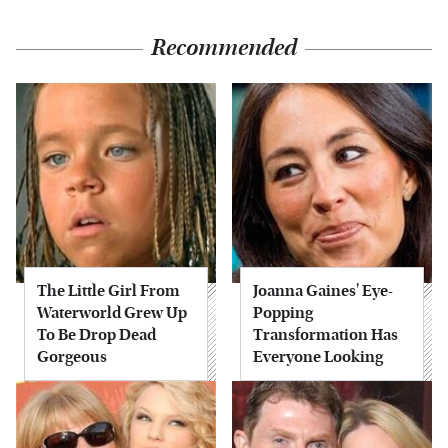
Recommended
The Little Girl From
Joanna Gaines' Eye-
Waterworld Grew Up
Popping
To Be Drop Dead
Transformation Has
Gorgeous
Everyone Looking