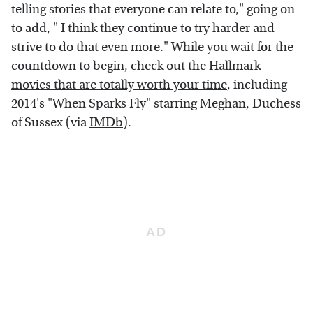
telling stories that everyone can relate to," going on
to add, " I think they continue to try harder and
strive to do that even more." While you wait for the
countdown to begin, check out
the Hallmark
movies that are totally worth your time
, including
2014's "When Sparks Fly" starring Meghan, Duchess
of Sussex (via
IMDb
).