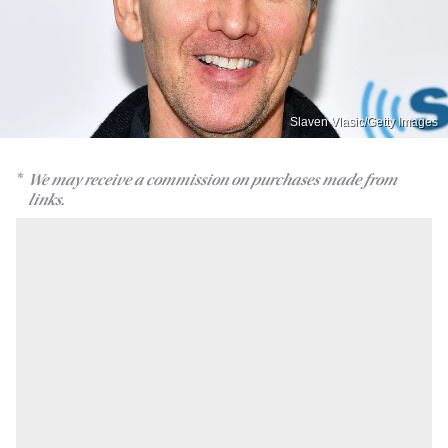
Slaven Vlasic/Getty Images
We may receive a commission on purchases made from
links.