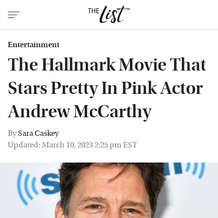
Entertainment
The Hallmark Movie That
Stars Pretty In Pink Actor
Andrew McCarthy
By
Sara Caskey
Updated: March 10, 2023 2:25 pm EST