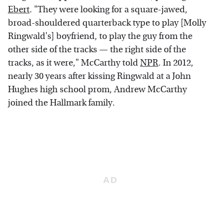
Ebert
. "They were looking for a square-jawed,
broad-shouldered quarterback type to play [Molly
Ringwald's] boyfriend, to play the guy from the
other side of the tracks — the right side of the
tracks, as it were," McCarthy told
NPR
. In 2012,
nearly 30 years after kissing Ringwald at a John
Hughes high school prom, Andrew McCarthy
joined the Hallmark family.