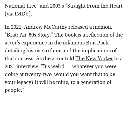
National Tree" and 2003's "Straight From the Heart"
(via
IMDb
).
In 2021, Andrew McCarthy released a memoir,
"
Brat: An '80s Story.
" The book is a reflection of the
actor's experience in the infamous Brat Pack,
detailing his rise to fame and the implications of
that success. As the actor told
The New Yorker
in a
2021 interview, "It's weird — whatever you were
doing at twenty-two, would you want that to be
your legacy? It will be mine, to a generation of
people."