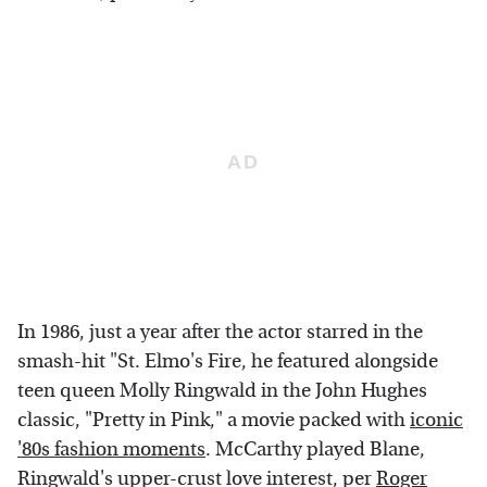
In 1986, just a year after the actor starred in the
smash-hit "St. Elmo's Fire, he featured alongside
teen queen Molly Ringwald in the John Hughes
classic, "Pretty in Pink," a movie packed with
iconic
'80s fashion moments
. McCarthy played Blane,
Ringwald's upper-crust love interest, per
Roger