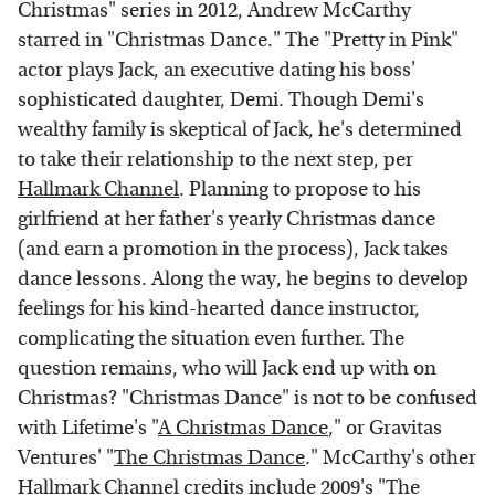
Christmas" series in 2012, Andrew McCarthy
starred in "Christmas Dance." The "Pretty in Pink"
actor plays Jack, an executive dating his boss'
sophisticated daughter, Demi. Though Demi's
wealthy family is skeptical of Jack, he's determined
to take their relationship to the next step, per
Hallmark Channel
. Planning to propose to his
girlfriend at her father's yearly Christmas dance
(and earn a promotion in the process), Jack takes
dance lessons. Along the way, he begins to develop
feelings for his kind-hearted dance instructor,
complicating the situation even further. The
question remains, who will Jack end up with on
Christmas? "Christmas Dance" is not to be confused
with Lifetime's "
A Christmas Dance
," or Gravitas
Ventures' "
The Christmas Dance
." McCarthy's other
Hallmark Channel credits include 2009's "The