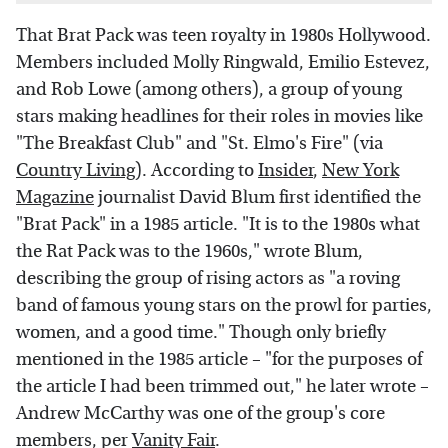
That Brat Pack was teen royalty in 1980s Hollywood.
Members included Molly Ringwald, Emilio Estevez,
and Rob Lowe (among others), a group of young
stars making headlines for their roles in movies like
"The Breakfast Club" and "St. Elmo's Fire" (via
Country Living
). According to
Insider
,
New York
Magazine
journalist David Blum first identified the
"Brat Pack" in a 1985 article. "It is to the 1980s what
the Rat Pack was to the 1960s," wrote Blum,
describing the group of rising actors as "a roving
band of famous young stars on the prowl for parties,
women, and a good time." Though only briefly
mentioned in the 1985 article – "for the purposes of
the article I had been trimmed out," he later wrote –
Andrew McCarthy was one of the group's core
members, per
Vanity Fair
.