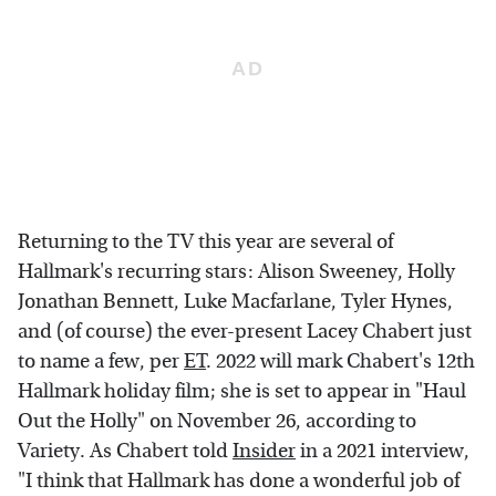
Returning to the TV this year are several of
Hallmark's recurring stars: Alison Sweeney, Holly
Jonathan Bennett, Luke Macfarlane, Tyler Hynes,
and (of course) the ever-present Lacey Chabert just
to name a few, per
ET
. 2022 will mark Chabert's 12th
Hallmark holiday film; she is set to appear in "Haul
Out the Holly" on November 26, according to
Variety. As Chabert told
Insider
in a 2021 interview,
"I think that Hallmark has done a wonderful job of