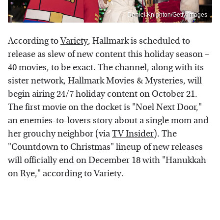
Daniel Knighton/Getty Images
According to
Variety
, Hallmark is scheduled to
release as slew of new content this holiday season –
40 movies, to be exact. The channel, along with its
sister network, Hallmark Movies & Mysteries, will
begin airing 24/7 holiday content on October 21.
The first movie on the docket is "Noel Next Door,"
an enemies-to-lovers story about a single mom and
her grouchy neighbor (via
TV Insider
). The
"Countdown to Christmas" lineup of new releases
will officially end on December 18 with "Hanukkah
on Rye," according to Variety.