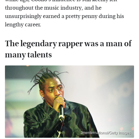
throughout the music industry, and he
unsurprisingly earned a pretty penny during his
lengthy career.
The legendary rapper was a man of
many talents
Jmenternational/Getty Images