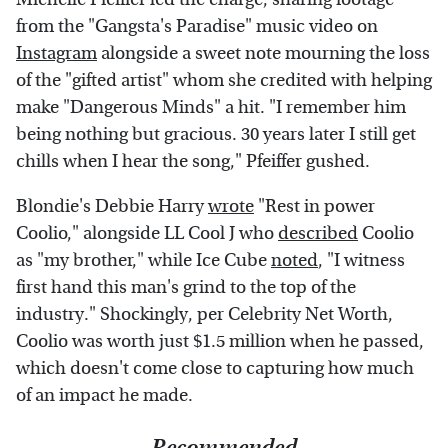
from the "Gangsta's Paradise" music video on
Instagram
alongside a sweet note mourning the loss
of the "gifted artist" whom she credited with helping
make "Dangerous Minds" a hit. "I remember him
being nothing but gracious. 30 years later I still get
chills when I hear the song," Pfeiffer gushed.
Blondie's Debbie Harry
wrote
"Rest in power
Coolio," alongside LL Cool J who
described
Coolio
as "my brother," while Ice Cube
noted
, "I witness
first hand this man's grind to the top of the
industry." Shockingly, per Celebrity Net Worth,
Coolio was worth just $1.5 million when he passed,
which doesn't come close to capturing how much
of an impact he made.