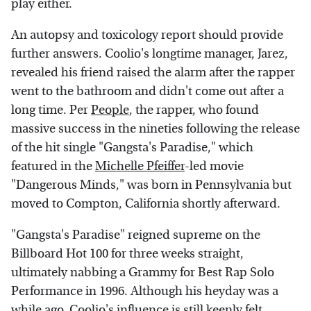
play either.
An autopsy and toxicology report should provide
further answers. Coolio's longtime manager, Jarez,
revealed his friend raised the alarm after the rapper
went to the bathroom and didn't come out after a
long time. Per
People
, the rapper, who found
massive success in the nineties following the release
of the hit single "Gangsta's Paradise," which
featured in the
Michelle Pfeiffer
-led movie
"Dangerous Minds," was born in Pennsylvania but
moved to Compton, California shortly afterward.
"Gangsta's Paradise" reigned supreme on the
Billboard Hot 100 for three weeks straight,
ultimately nabbing a Grammy for Best Rap Solo
Performance in 1996. Although his heyday was a
while ago, Coolio's influence is still keenly felt