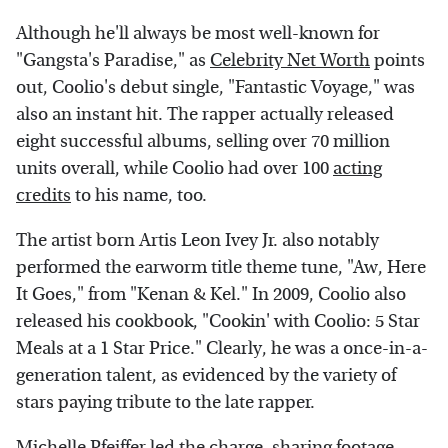
Although he'll always be most well-known for
"Gangsta's Paradise," as
Celebrity Net Worth
points
out, Coolio's debut single, "Fantastic Voyage," was
also an instant hit. The rapper actually released
eight successful albums, selling over 70 million
units overall, while Coolio had over 100
acting
credits
to his name, too.
The artist born Artis Leon Ivey Jr. also notably
performed the earworm title theme tune, "Aw, Here
It Goes," from "Kenan & Kel." In 2009, Coolio also
released his cookbook, "Cookin' with Coolio: 5 Star
Meals at a 1 Star Price." Clearly, he was a once-in-a-
generation talent, as evidenced by the variety of
stars paying tribute to the late rapper.
Michelle Pfeiffer led the charge, sharing footage