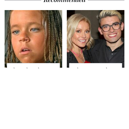
Recommended
The Little Girl From
What Most People
Waterworld Grew Up
Don't Know About
To Be Drop Dead
Kelly Ripa's Oldest
Gorgeous
Son