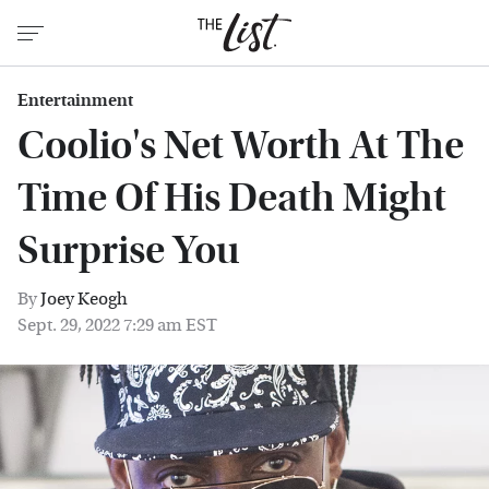
Entertainment
Coolio's Net Worth At The
Time Of His Death Might
Surprise You
By
Joey Keogh
Sept. 29, 2022 7:29 am EST