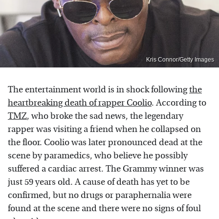
Kris Connor/Getty Images
The entertainment world is in shock following
the
heartbreaking death of rapper Coolio
. According to
TMZ
, who broke the sad news, the legendary
rapper was visiting a friend when he collapsed on
the floor. Coolio was later pronounced dead at the
scene by paramedics, who believe he possibly
suffered a cardiac arrest. The Grammy winner was
just 59 years old. A cause of death has yet to be
confirmed, but no drugs or paraphernalia were
found at the scene and there were no signs of foul