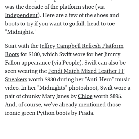
was the decade of the platform shoe (via
Independent
). Here are a few of the shoes and
boots to try if you want to go full, head to toe
"Midnights."
Start with the
Jeffrey Campbell Refresh Platform
Boots
for $180, which Swift wore for her Jimmy
Fallon appearance (via
People
). Swift can also be
seen wearing the
Fendi Match Mixed Leather FF
Sneakers
worth $930 during her "Anti-Hero" music
video. In her "Midnights" photoshoot, Swift wore a
pair of chunky Mary Janes by
Chloe
worth $895.
And, of course, we've already mentioned those
iconic green Python boots by Prada.