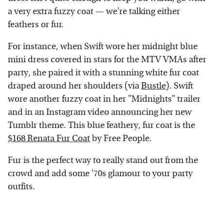
a very extra fuzzy coat — we're talking either
feathers or fur.
For instance, when Swift wore her midnight blue
mini dress covered in stars for the MTV VMAs after
party, she paired it with a stunning white fur coat
draped around her shoulders (via
Bustle
). Swift
wore another fuzzy coat in her "Midnights" trailer
and in an Instagram video announcing her new
Tumblr theme. This blue feathery, fur coat is the
$168 Renata Fur Coat
by Free People.
Fur is the perfect way to really stand out from the
crowd and add some '70s glamour to your party
outfits.