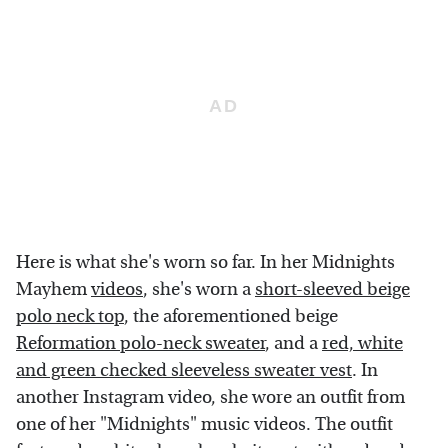
Here is what she's worn so far. In her Midnights
Mayhem
videos
, she's worn a
short-sleeved beige
polo neck top
, the aforementioned beige
Reformation polo-neck sweater
, and a
red, white
and green checked sleeveless sweater vest
. In
another Instagram video, she wore an outfit from
one of her "Midnights" music videos. The outfit