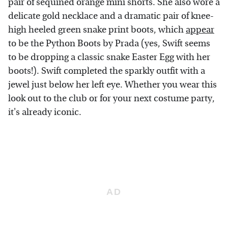
pair of sequined orange mini shorts. She also wore a
delicate gold necklace and a dramatic pair of knee-
high heeled green snake print boots, which
appear
to be the Python Boots by Prada (yes, Swift seems
to be dropping a classic snake Easter Egg with her
boots!). Swift completed the sparkly outfit with a
jewel just below her left eye. Whether you wear this
look out to the club or for your next costume party,
it's already iconic.