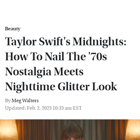
Beauty
Taylor Swift's Midnights:
How To Nail The '70s
Nostalgia Meets
Nighttime Glitter Look
By
Meg Walters
Updated: Feb. 2, 2023 10:33 am EST