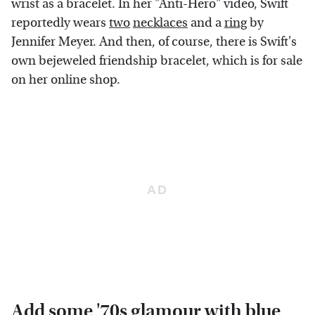
wrist as a bracelet. In her "Anti-Hero" video, Swift
reportedly wears
two
necklaces
and a
ring
by
Jennifer Meyer. And then, of course, there is Swift's
own bejeweled friendship bracelet, which is for sale
on her online shop.
Add some '70s glamour with blue