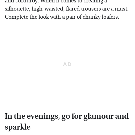
and corduroy. When it comes to creating a
silhouette, high-waisted, flared trousers are a must.
Complete the look with a pair of chunky loafers.
In the evenings, go for glamour and
sparkle