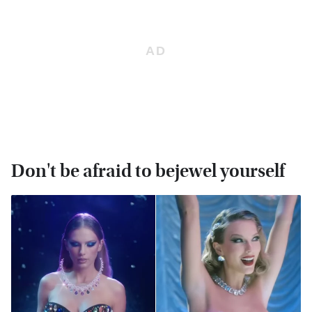
Don't be afraid to bejewel yourself