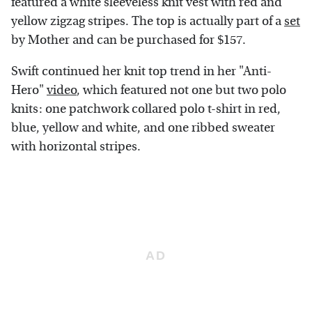
featured a white sleeveless knit vest with red and
yellow zigzag stripes. The top is actually part of a
set
by Mother and can be purchased for $157.
Swift continued her knit top trend in her "Anti-
Hero"
video
, which featured not one but two polo
knits: one patchwork collared polo t-shirt in red,
blue, yellow and white, and one ribbed sweater
with horizontal stripes.