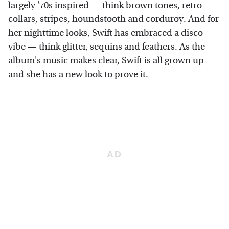
largely '70s inspired — think brown tones, retro
collars, stripes, houndstooth and corduroy. And for
her nighttime looks, Swift has embraced a disco
vibe — think glitter, sequins and feathers. As the
album's music makes clear, Swift is all grown up —
and she has a new look to prove it.