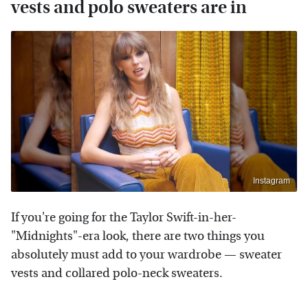
vests and polo sweaters are in
Instagram
If you're going for the Taylor Swift-in-her-
"Midnights"-era look, there are two things you
absolutely must add to your wardrobe — sweater
vests and collared polo-neck sweaters.