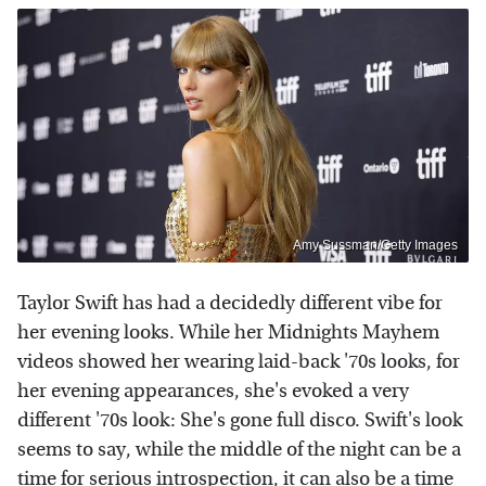
Amy Sussman/Getty Images
Taylor Swift has had a decidedly different vibe for
her evening looks. While her Midnights Mayhem
videos showed her wearing laid-back '70s looks, for
her evening appearances, she's evoked a very
different '70s look: She's gone full disco. Swift's look
seems to say, while the middle of the night can be a
time for serious introspection, it can also be a time