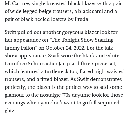
McCartney single breasted black blazer with a pair
of wide legged beige trousers, a black cami and a
pair of black heeled loafers by Prada.
Swift pulled out another gorgeous blazer look for
her appearance on "The Tonight Show Starring
Jimmy Fallon" on October 24, 2022. For the talk
show appearance, Swift wore the black and white
Dorothee Schumacher Jacquard three-piece set,
which featured a turtleneck top, flared high-waisted
trousers, and a fitted blazer. As Swift demonstrates
perfectly, the blazer is the perfect way to add some
glamour to the nostalgic '70s daytime look for those
evenings when you don't want to go full sequined
glitz.