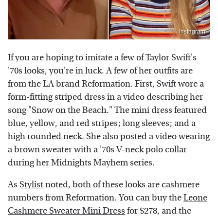
Instagram
If you are hoping to imitate a few of Taylor Swift's
'70s looks, you're in luck. A few of her outfits are
from the LA brand Reformation. First, Swift wore a
form-fitting striped dress in a video describing her
song "Snow on the Beach." The mini dress featured
blue, yellow, and red stripes; long sleeves; and a
high rounded neck. She also posted a video wearing
a brown sweater with a '70s V-neck polo collar
during her Midnights Mayhem series.
As
Stylist
noted, both of these looks are cashmere
numbers from Reformation. You can buy the
Leone
Cashmere Sweater Mini Dress
for $278, and the