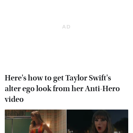
Here's how to get Taylor Swift's
alter ego look from her Anti-Hero
video