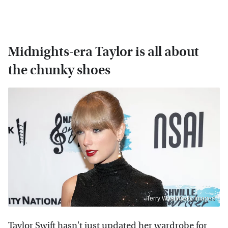
Midnights-era Taylor is all about
the chunky shoes
Terry Wyatt/Getty Images
Taylor Swift hasn't just updated her wardrobe for