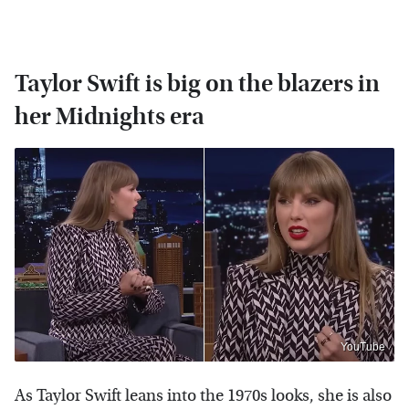
Taylor Swift is big on the blazers in
her Midnights era
YouTube
As Taylor Swift leans into the 1970s looks, she is also