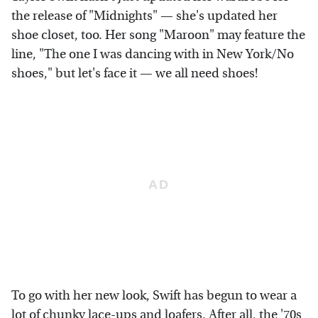
the release of "Midnights" — she's updated her
shoe closet, too. Her song "Maroon" may feature the
line, "The one I was dancing with in New York/No
shoes," but let's face it — we all need shoes!
To go with her new look, Swift has begun to wear a
lot of chunky lace-ups and loafers. After all, the '70s