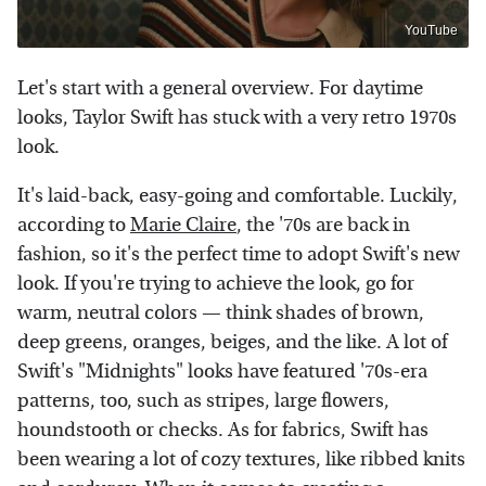
YouTube
Let's start with a general overview. For daytime
looks, Taylor Swift has stuck with a very retro 1970s
look.
It's laid-back, easy-going and comfortable. Luckily,
according to
Marie Claire
, the '70s are back in
fashion, so it's the perfect time to adopt Swift's new
look. If you're trying to achieve the look, go for
warm, neutral colors — think shades of brown,
deep greens, oranges, beiges, and the like. A lot of
Swift's "Midnights" looks have featured '70s-era
patterns, too, such as stripes, large flowers,
houndstooth or checks. As for fabrics, Swift has
been wearing a lot of cozy textures, like ribbed knits