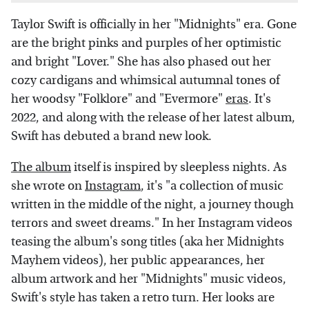
Taylor Swift is officially in her "Midnights" era. Gone
are the bright pinks and purples of her optimistic
and bright "Lover." She has also phased out her
cozy cardigans and whimsical autumnal tones of
her woodsy "Folklore" and "Evermore"
eras
. It's
2022, and along with the release of her latest album,
Swift has debuted a brand new look.
The album
itself is inspired by sleepless nights. As
she wrote on
Instagram
, it's "a collection of music
written in the middle of the night, a journey though
terrors and sweet dreams." In her Instagram videos
teasing the album's song titles (aka her Midnights
Mayhem videos), her public appearances, her
album artwork and her "Midnights" music videos,
Swift's style has taken a retro turn. Her looks are