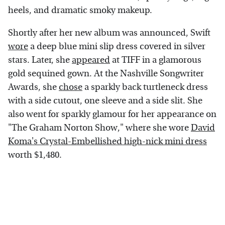
heels, and dramatic smoky makeup.
Shortly after her new album was announced, Swift
wore
a deep blue mini slip dress covered in silver
stars. Later, she
appeared
at TIFF in a glamorous
gold sequined gown. At the Nashville Songwriter
Awards, she
chose
a sparkly back turtleneck dress
with a side cutout, one sleeve and a side slit. She
also went for sparkly glamour for her appearance on
"The Graham Norton Show," where she wore
David
Koma's Crystal-Embellished high-nick mini dress
worth $1,480.