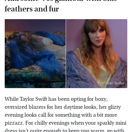
feathers and fur
YouTube/ Twitter
While Taylor Swift has been opting for boxy,
oversized blazers for her daytime looks, her glizty
evening looks call for something with a bit more
pizzazz. For chilly evenings when your sparkly mini
dress isn't quite enough to keep you warm, go with