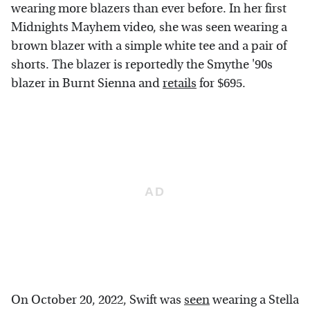
wearing more blazers than ever before. In her first
Midnights Mayhem video, she was seen wearing a
brown blazer with a simple white tee and a pair of
shorts. The blazer is reportedly the Smythe '90s
blazer in Burnt Sienna and
retails
for $695.
On October 20, 2022, Swift was
seen
wearing a Stella