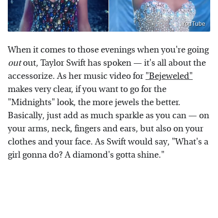
YouTube
When it comes to those evenings when you're going
out
out, Taylor Swift has spoken — it's all about the
accessorize. As her music video for
"Bejeweled"
makes very clear, if you want to go for the
"Midnights" look, the more jewels the better.
Basically, just add as much sparkle as you can — on
your arms, neck, fingers and ears, but also on your
clothes and your face. As Swift would say, "What's a
girl gonna do? A diamond's gotta shine."