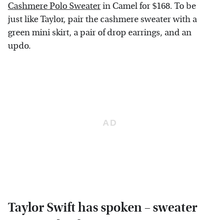
Cashmere Polo Sweater
in Camel for $168. To be
just like Taylor, pair the cashmere sweater with a
green mini skirt, a pair of drop earrings, and an
updo.
Taylor Swift has spoken – sweater