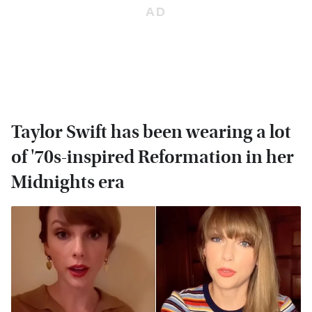
Taylor Swift has been wearing a lot
of '70s-inspired Reformation in her
Midnights era