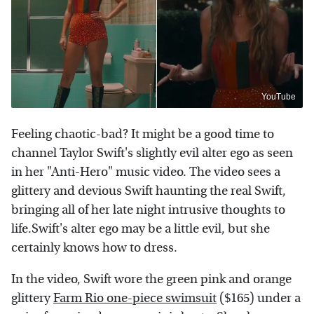
YouTube
Feeling chaotic-bad? It might be a good time to
channel Taylor Swift's slightly evil alter ego as seen
in her "Anti-Hero" music video. The video sees a
glittery and devious Swift haunting the real Swift,
bringing all of her late night intrusive thoughts to
life.Swift's alter ego may be a little evil, but she
certainly knows how to dress.
In the video, Swift wore the green pink and orange
glittery
Farm Rio one-piece swimsuit
($165) under a