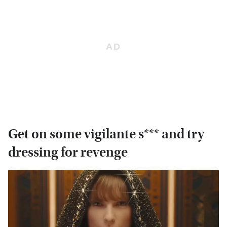
Get on some vigilante s*** and try
dressing for revenge