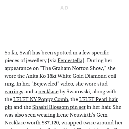
So far, Swift has been spotted in a few specific
pieces of jewellery (via
Femestella
). During her
appearance on "The Graham Norton Show," she
wore the
Anita Ko 18kt White Gold Diamond coil
ring
. In her "Bejeweled" video, she wore stud
earrings
and a
necklace
by Swarovski, along with
the
LELET NY Poppy Comb
, the
LELET Pearl hair
pin
and the
Shashi Blossom pin set
in her hair. She
was also seen wearing
Irene Neuwirth's Gem
Necklace
worth $37,120, wrapped twice around her