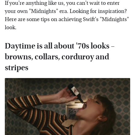
If you're anything like us, you can't wait to enter
your own "Midnights" era. Looking for inspiration?
Here are some tips on achieving Swift's "Midnights"
look.
Daytime is all about '70s looks –
browns, collars, corduroy and
stripes