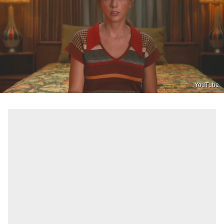
YouTube