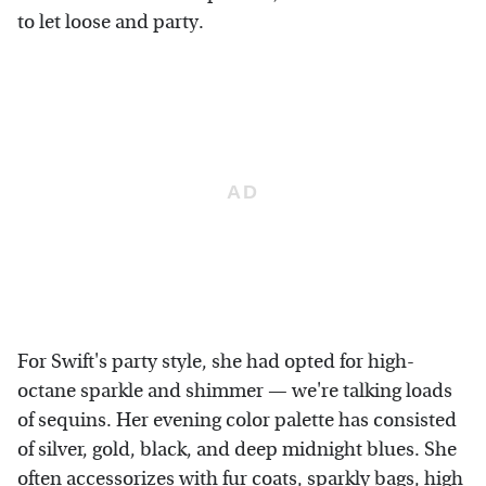
to let loose and party.
For Swift's party style, she had opted for high-
octane sparkle and shimmer — we're talking loads
of sequins. Her evening color palette has consisted
of silver, gold, black, and deep midnight blues. She
often accessorizes with fur coats, sparkly bags, high