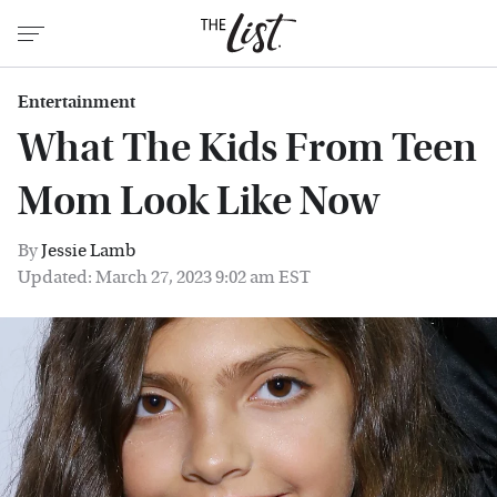
Entertainment
What The Kids From Teen
Mom Look Like Now
By
Jessie Lamb
Updated: March 27, 2023 9:02 am EST