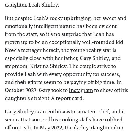
daughter, Leah Shirley.
But despite Leah's rocky upbringing, her sweet and
emotionally intelligent nature has been evident
from the start, so it's no surprise that Leah has
grown up to be an exceptionally well-rounded kid.
Now a teenager herself, the young reality star is
especially close with her father, Gary Shirley, and
stepmom, Kristina Shirley. The couple strive to
provide Leah with every opportunity for success,
and their efforts seem to be paying off big time. In
October 2022, Gary took to
Instagram
to show off his
daughter's straight-A report card.
Gary Shirley is an enthusiastic amateur chef, and it
seems that some of his cooking skills have rubbed
off on Leah. In May 2022, the daddy-daughter duo