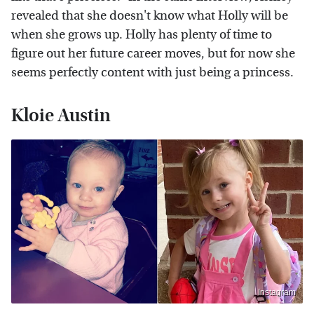
revealed that she doesn't know what Holly will be
when she grows up. Holly has plenty of time to
figure out her future career moves, but for now she
seems perfectly content with just being a princess.
Kloie Austin
Instagram