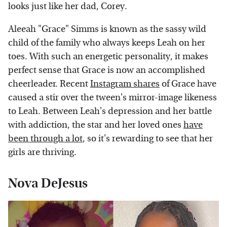
looks just like her dad, Corey.
Aleeah "Grace" Simms is known as the sassy wild
child of the family who always keeps Leah on her
toes. With such an energetic personality, it makes
perfect sense that Grace is now an accomplished
cheerleader. Recent
Instagram shares
of Grace have
caused a stir over the tween's mirror-image likeness
to Leah. Between Leah's depression and her battle
with addiction, the star and her loved ones
have
been through a lot
, so it's rewarding to see that her
girls are thriving.
Nova DeJesus