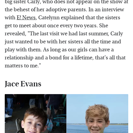
big sister Carly, who does not appear on the show at
the behest of her adoptive parents. In an interview
with
E! News
, Catelynn explained that the sisters
get to meet about once every two years. She
revealed, "The last visit we had last summer, Carly
just wanted to be with her sisters all the time and
play with them. As long as our girls can have a
relationship and a bond for a lifetime, that's all that
matters to me."
Jace Evans