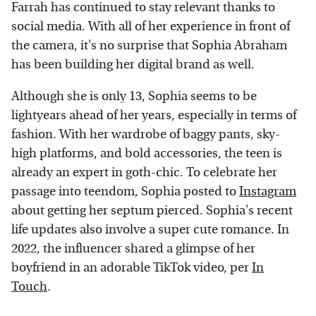
Farrah has continued to stay relevant thanks to
social media. With all of her experience in front of
the camera, it's no surprise that Sophia Abraham
has been building her digital brand as well.
Although she is only 13, Sophia seems to be
lightyears ahead of her years, especially in terms of
fashion. With her wardrobe of baggy pants, sky-
high platforms, and bold accessories, the teen is
already an expert in goth-chic. To celebrate her
passage into teendom, Sophia posted to
Instagram
about getting her septum pierced. Sophia's recent
life updates also involve a super cute romance. In
2022, the influencer shared a glimpse of her
boyfriend in an adorable TikTok video, per
In
Touch
.