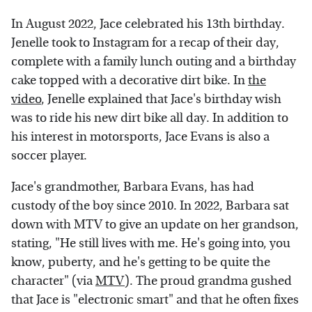
In August 2022, Jace celebrated his 13th birthday.
Jenelle took to Instagram for a recap of their day,
complete with a family lunch outing and a birthday
cake topped with a decorative dirt bike. In
the
video
, Jenelle explained that Jace's birthday wish
was to ride his new dirt bike all day. In addition to
his interest in motorsports, Jace Evans is also a
soccer player.
Jace's grandmother, Barbara Evans, has had
custody of the boy since 2010. In 2022, Barbara sat
down with MTV to give an update on her grandson,
stating, "He still lives with me. He's going into, you
know, puberty, and he's getting to be quite the
character" (via
MTV
). The proud grandma gushed
that Jace is "electronic smart" and that he often fixes