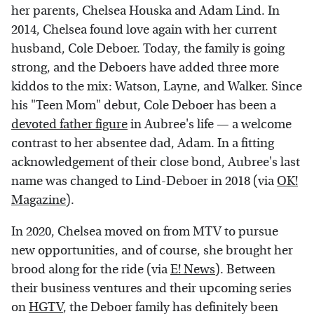
her parents, Chelsea Houska and Adam Lind. In
2014, Chelsea found love again with her current
husband, Cole Deboer. Today, the family is going
strong, and the Deboers have added three more
kiddos to the mix: Watson, Layne, and Walker. Since
his "Teen Mom" debut, Cole Deboer has been a
devoted father figure
in Aubree's life — a welcome
contrast to her absentee dad, Adam. In a fitting
acknowledgement of their close bond, Aubree's last
name was changed to Lind-Deboer in 2018 (via
OK!
Magazine
).
In 2020, Chelsea moved on from MTV to pursue
new opportunities, and of course, she brought her
brood along for the ride (via
E! News
). Between
their business ventures and their upcoming series
on
HGTV
, the Deboer family has definitely been