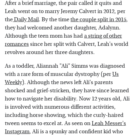
After a brief marriage, the pair called it quits and
Leah went on to marry Jeremy Calvert in 2012, per
the
Daily Mail
. By the time
the couple split in 2015
,
they had welcomed another daughter, Adalynn.
Although the teen mom has had
a string of other
romances
since her split with Calvert, Leah's world
revolves around her three daughters.
As a toddler, Aliannah "Ali" Simms was diagnosed
with a rare form of muscular dystrophy (per
Us
Weekly
). Although the news left Ali's parents
shocked and grief-stricken, they have since learned
how to navigate her disability. Now 12 years old, Ali
is involved with numerous different activities,
including horse showing, which the curly-haired
tween seems to excel at. As seen on
Leah Messer's
Instagram
, Ali is a spunky and confident kid who