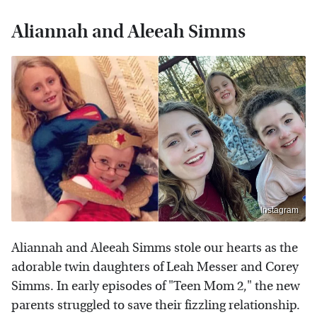
Aliannah and Aleeah Simms
Instagram
Aliannah and Aleeah Simms stole our hearts as the
adorable twin daughters of Leah Messer and Corey
Simms. In early episodes of "Teen Mom 2," the new
parents struggled to save their fizzling relationship.