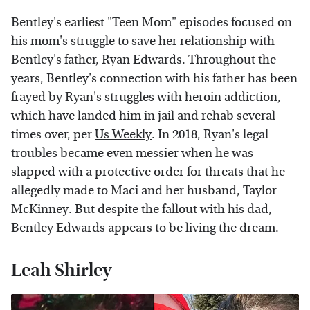
Bentley's earliest "Teen Mom" episodes focused on
his mom's struggle to save her relationship with
Bentley's father, Ryan Edwards. Throughout the
years, Bentley's connection with his father has been
frayed by Ryan's struggles with heroin addiction,
which have landed him in jail and rehab several
times over, per
Us Weekly
. In 2018, Ryan's legal
troubles became even messier when he was
slapped with a protective order for threats that he
allegedly made to Maci and her husband, Taylor
McKinney. But despite the fallout with his dad,
Bentley Edwards appears to be living the dream.
Leah Shirley