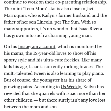
continue to work on their co-parenting relationship.
The mini "Teen Mom" star is also close to Javi
Marroquin, who is Kailyn's former husband and the
father of her son Lincoln, per
The Sun
. With so
many supporters, it's no wonder that Isaac Rivera
has grown into such a charming young man.
On his
Instagram account
, which is monitored by
his mama, the 12-year-old loves to show off his
sporty style and his ultra-cute freckles. Like many
kids his age, Isaac is currently rocking braces. The
multi-talented tween is also learning to play piano.
But of course, the youngster has his share of
growing pains. According to
Us Weekly
, Kailyn has
revealed that she quarrels with Isaac more than her
other children — but there surely isn't any love lost
between the mom and son.