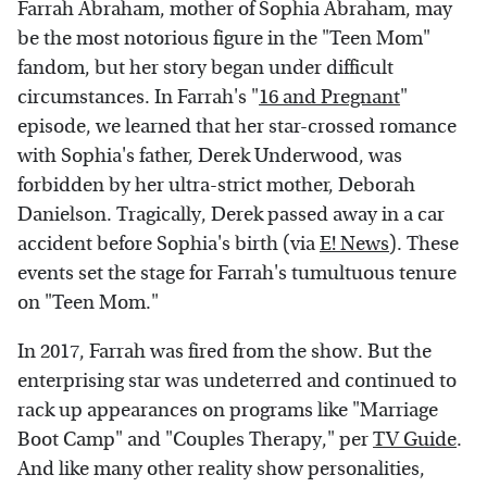
Farrah Abraham, mother of Sophia Abraham, may
be the most notorious figure in the "Teen Mom"
fandom, but her story began under difficult
circumstances. In Farrah's "
16 and Pregnant
"
episode, we learned that her star-crossed romance
with Sophia's father, Derek Underwood, was
forbidden by her ultra-strict mother, Deborah
Danielson. Tragically, Derek passed away in a car
accident before Sophia's birth (via
E! News
). These
events set the stage for Farrah's tumultuous tenure
on "Teen Mom."
In 2017, Farrah was fired from the show. But the
enterprising star was undeterred and continued to
rack up appearances on programs like "Marriage
Boot Camp" and "Couples Therapy," per
TV Guide
.
And like many other reality show personalities,