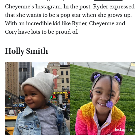
Cheyenne's Instagram
. In the post, Ryder expressed
that she wants to be a pop star when she grows up.
With an incredible kid like Ryder, Cheyenne and
Cory have lots to be proud of.
Holly Smith
Instagram