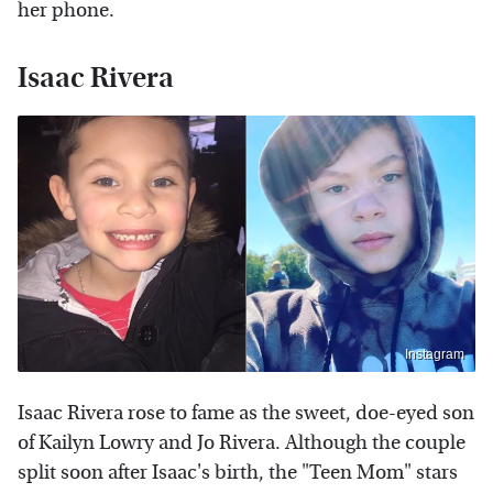
her phone.
Isaac Rivera
Instagram
Isaac Rivera rose to fame as the sweet, doe-eyed son
of Kailyn Lowry and Jo Rivera. Although the couple
split soon after Isaac's birth, the "Teen Mom" stars