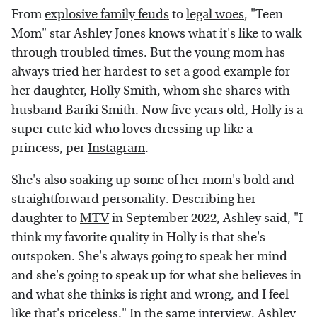
From
explosive family feuds
to
legal woes
, "Teen
Mom" star Ashley Jones knows what it's like to walk
through troubled times. But the young mom has
always tried her hardest to set a good example for
her daughter, Holly Smith, whom she shares with
husband Bariki Smith. Now five years old, Holly is a
super cute kid who loves dressing up like a
princess, per
Instagram
.
She's also soaking up some of her mom's bold and
straightforward personality. Describing her
daughter to
MTV
in September 2022, Ashley said, "I
think my favorite quality in Holly is that she's
outspoken. She's always going to speak her mind
and she's going to speak up for what she believes in
and what she thinks is right and wrong, and I feel
like that's priceless." In the same interview, Ashley