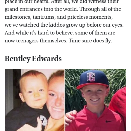
place in our hearts. After all, we did witness their
grand entrances into the world. Through all of the
milestones, tantrums, and priceless moments,
we've watched the kiddos grow up before our eyes.
And while it's hard to believe, some of them are
now teenagers themselves. Time sure does fly.
Bentley Edwards