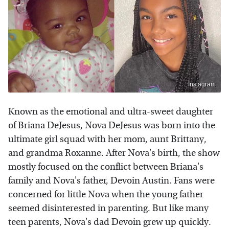
Instagram
Known as the emotional and ultra-sweet daughter
of Briana DeJesus, Nova DeJesus was born into the
ultimate girl squad with her mom, aunt Brittany,
and grandma Roxanne. After Nova's birth, the show
mostly focused on the conflict between Briana's
family and Nova's father, Devoin Austin. Fans were
concerned for little Nova when the young father
seemed disinterested in parenting. But like many
teen parents, Nova's dad Devoin grew up quickly.