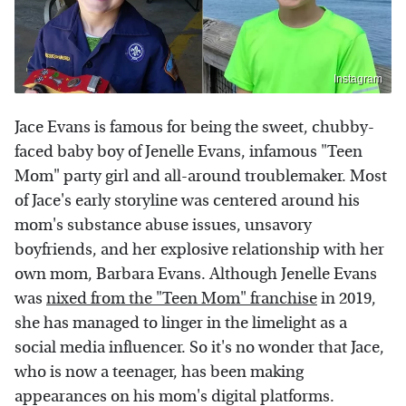
Instagram
Jace Evans is famous for being the sweet, chubby-
faced baby boy of Jenelle Evans, infamous "Teen
Mom" party girl and all-around troublemaker. Most
of Jace's early storyline was centered around his
mom's substance abuse issues, unsavory
boyfriends, and her explosive relationship with her
own mom, Barbara Evans. Although Jenelle Evans
was
nixed from the "Teen Mom" franchise
in 2019,
she has managed to linger in the limelight as a
social media influencer. So it's no wonder that Jace,
who is now a teenager, has been making
appearances on his mom's digital platforms.