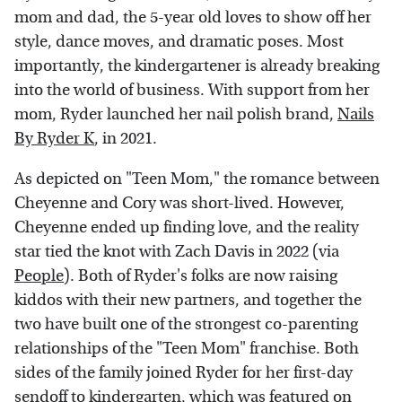
mom and dad, the 5-year old loves to show off her
style, dance moves, and dramatic poses. Most
importantly, the kindergartener is already breaking
into the world of business. With support from her
mom, Ryder launched her nail polish brand,
Nails
By Ryder K
, in 2021.
As depicted on "Teen Mom," the romance between
Cheyenne and Cory was short-lived. However,
Cheyenne ended up finding love, and the reality
star tied the knot with Zach Davis in 2022 (via
People
). Both of Ryder's folks are now raising
kiddos with their new partners, and together the
two have built one of the strongest co-parenting
relationships of the "Teen Mom" franchise. Both
sides of the family joined Ryder for her first-day
sendoff to kindergarten, which was
featured on