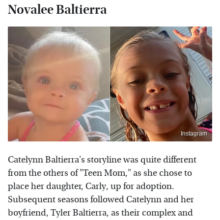
Novalee Baltierra
Instagram
Catelynn Baltierra's storyline was quite different
from the others of "Teen Mom," as she chose to
place her daughter, Carly, up for adoption.
Subsequent seasons followed Catelynn and her
boyfriend, Tyler Baltierra, as their complex and