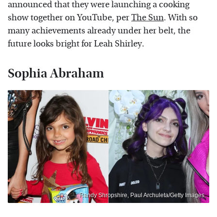
announced that they were launching a cooking
show together on YouTube, per
The Sun
. With so
many achievements already under her belt, the
future looks bright for Leah Shirley.
Sophia Abraham
Randy Shropshire, Paul Archuleta/Getty Images