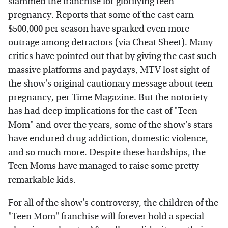
slammed the franchise for glorifying teen
pregnancy. Reports that some of the cast earn
$500,000 per season have sparked even more
outrage among detractors (via
Cheat Sheet
). Many
critics have pointed out that by giving the cast such
massive platforms and paydays, MTV lost sight of
the show's original cautionary message about teen
pregnancy, per
Time Magazine
. But the notoriety
has had deep implications for the cast of "Teen
Mom" and over the years, some of the show's stars
have endured drug addiction, domestic violence,
and so much more. Despite these hardships, the
Teen Moms have managed to raise some pretty
remarkable kids.
For all of the show's controversy, the children of the
"Teen Mom" franchise will forever hold a special