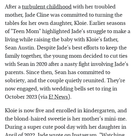
After a
turbulent childhood
with her troubled
mother, Jade Cline was committed to turning the
tables for her own daughter, Kloie. Earlier seasons
of "Teen Mom" highlighted Jade's struggle to make a
living while raising the baby with Kloie's father,
Sean Austin. Despite Jade's best efforts to keep the
family together, the young mom decided to cut ties
with Sean in 2020 after a nasty fight involving Jade's
parents. Since then, Sean has committed to
sobriety, and the couple quietly reunited. They're
now engaged, with wedding bells set to ring in
October 2023 (via
E! News
).
Kloie is now five and enrolled in kindergarten, and
the blond-haired sweetie is her mother's mini-me.
During a super cute pool day with her daughter in
April of 2022, Jade wrote on
Instagram
, "Watching