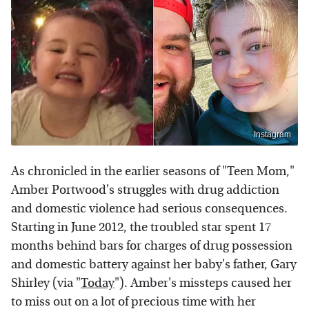
Instagram
As chronicled in the earlier seasons of "Teen Mom,"
Amber Portwood's struggles with drug addiction
and domestic violence had serious consequences.
Starting in June 2012, the troubled star spent 17
months behind bars for charges of drug possession
and domestic battery against her baby's father, Gary
Shirley (via "
Today
"). Amber's missteps caused her
to miss out on a lot of precious time with her