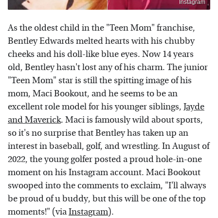
Instagram
As the oldest child in the "Teen Mom" franchise,
Bentley Edwards melted hearts with his chubby
cheeks and his doll-like blue eyes. Now 14 years
old, Bentley hasn't lost any of his charm. The junior
"Teen Mom" star is still the spitting image of his
mom, Maci Bookout, and he seems to be an
excellent role model for his younger siblings,
Jayde
and Maverick
. Maci is famously wild about sports,
so it's no surprise that Bentley has taken up an
interest in baseball, golf, and wrestling. In August of
2022, the young golfer posted a proud hole-in-one
moment on his Instagram account. Maci Bookout
swooped into the comments to exclaim, "I'll always
be proud of u buddy, but this will be one of the top
moments!" (via
Instagram
).