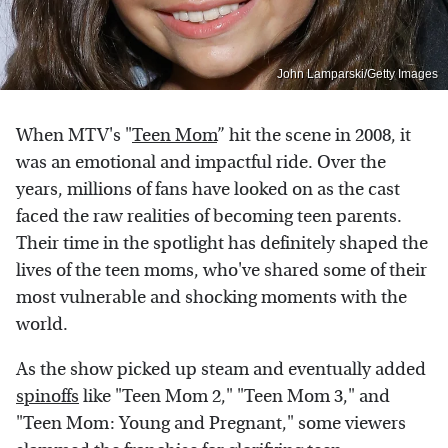
John Lamparski/Getty Images
When MTV's "
Teen Mom
” hit the scene in 2008, it
was an emotional and impactful ride. Over the
years, millions of fans have looked on as the cast
faced the raw realities of becoming teen parents.
Their time in the spotlight has definitely shaped the
lives of the teen moms, who've shared some of their
most vulnerable and shocking moments with the
world.
As the show picked up steam and eventually added
spinoffs
like "Teen Mom 2," "Teen Mom 3," and
"Teen Mom: Young and Pregnant," some viewers