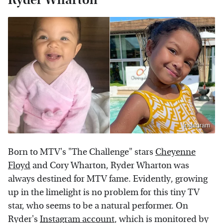
Instagram
Born to MTV's "The Challenge" stars
Cheyenne
Floyd
and Cory Wharton, Ryder Wharton was
always destined for MTV fame. Evidently, growing
up in the limelight is no problem for this tiny TV
star, who seems to be a natural performer. On
Ryder's
Instagram account
, which is monitored by