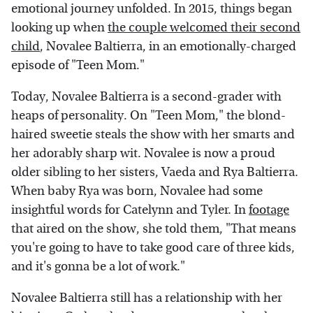
emotional journey unfolded. In 2015, things began
looking up when
the couple welcomed their second
child
, Novalee Baltierra, in an emotionally-charged
episode of "Teen Mom."
Today, Novalee Baltierra is a second-grader with
heaps of personality. On "Teen Mom," the blond-
haired sweetie steals the show with her smarts and
her adorably sharp wit. Novalee is now a proud
older sibling to her sisters, Vaeda and Rya Baltierra.
When baby Rya was born, Novalee had some
insightful words for Catelynn and Tyler. In
footage
that aired on the show, she told them, "That means
you're going to have to take good care of three kids,
and it's gonna be a lot of work."
Novalee Baltierra still has a relationship with her