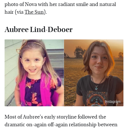
photo of Nova with her radiant smile and natural
hair (via
The Sun
).
Aubree Lind-Deboer
Instagram
Most of Aubree's early storyline followed the
dramatic on-again off-again relationship between