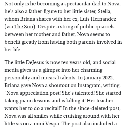
Not only is he becoming a spectacular dad to Nova,
he's also a father-figure to her little sister, Stella,
whom Briana shares with her ex, Luis Hernandez
(via
The Sun
). Despite a string of public quarrels
between her mother and father, Nova seems to
benefit greatly from having both parents involved in
her life.
The little DeJesus is now ten years old, and social
media gives us a glimpse into her charming
personality and musical talents. In January 2022,
Briana gave Nova a shoutout on Instagram, writing,
"Nova appreciation post! She's talented! She started
taking piano lessons and is killing it! Her teacher
wants her to do a recital!" In the since-deleted post,
Nova was all smiles while cruising around with her
little sis on a mini Vespa. The post also included a