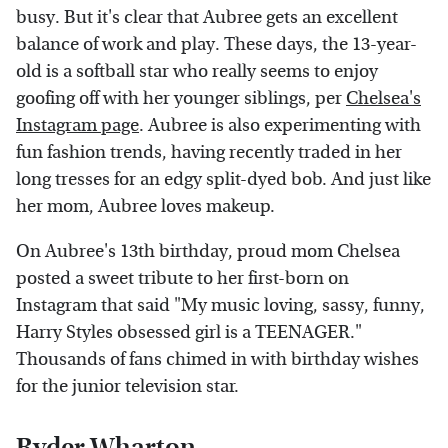
busy. But it's clear that Aubree gets an excellent
balance of work and play. These days, the 13-year-
old is a softball star who really seems to enjoy
goofing off with her younger siblings, per
Chelsea's
Instagram page
. Aubree is also experimenting with
fun fashion trends, having recently traded in her
long tresses for an edgy split-dyed bob. And just like
her mom, Aubree loves makeup.
On Aubree's 13th birthday, proud mom Chelsea
posted a sweet tribute to her first-born on
Instagram that said "My music loving, sassy, funny,
Harry Styles obsessed girl is a TEENAGER."
Thousands of fans chimed in with birthday wishes
for the junior television star.
Ryder Wharton