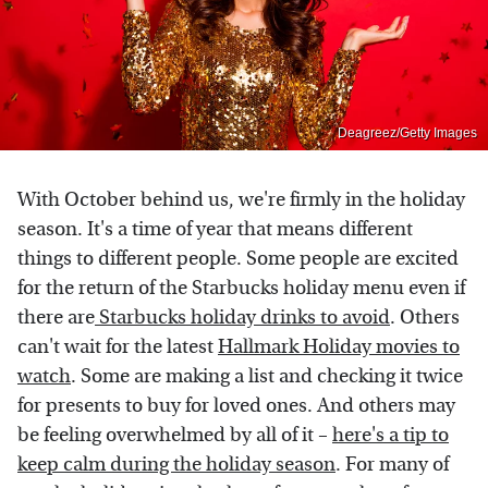
Deagreez/Getty Images
With October behind us, we're firmly in the holiday
season. It's a time of year that means different
things to different people. Some people are excited
for the return of the Starbucks holiday menu even if
there are
Starbucks holiday drinks to avoid
. Others
can't wait for the latest
Hallmark Holiday movies to
watch
. Some are making a list and checking it twice
for presents to buy for loved ones. And others may
be feeling overwhelmed by all of it –
here's a tip to
keep calm during the holiday season
. For many of