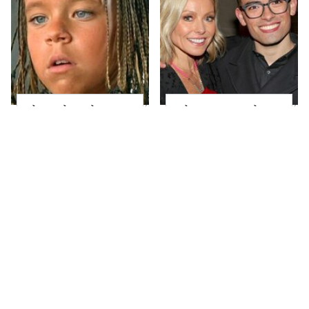
The Little Girl From
What Most People
Waterworld Grew Up
Don't Know About
To Be Drop Dead
Kelly Ripa's Oldest
Gorgeous
Son