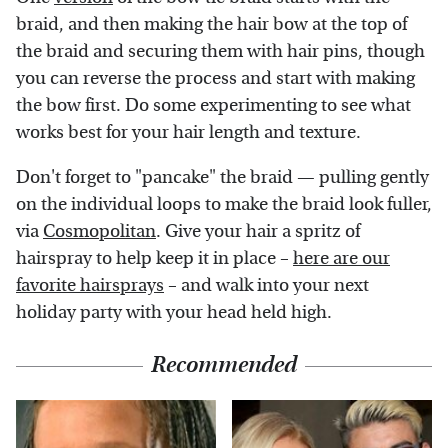
braid, and then making the hair bow at the top of
the braid and securing them with hair pins, though
you can reverse the process and start with making
the bow first. Do some experimenting to see what
works best for your hair length and texture.
Don't forget to "pancake" the braid — pulling gently
on the individual loops to make the braid look fuller,
via
Cosmopolitan
. Give your hair a spritz of
hairspray to help keep it in place –
here are our
favorite hairsprays
– and walk into your next
holiday party with your head held high.
Recommended