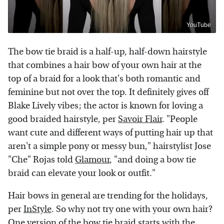
YouTube
The bow tie braid is a half-up, half-down hairstyle
that combines a hair bow of your own hair at the
top of a braid for a look that's both romantic and
feminine but not over the top. It definitely gives off
Blake Lively vibes; the actor is known for loving a
good braided hairstyle, per
Savoir Flair
. "People
want cute and different ways of putting hair up that
aren't a simple pony or messy bun," hairstylist Jose
"Che" Rojas told
Glamour
, "and doing a bow tie
braid can elevate your look or outfit."
Hair bows in general are trending for the holidays,
per
InStyle
. So why not try one with your own hair?
One
version
of the bow tie braid starts with the