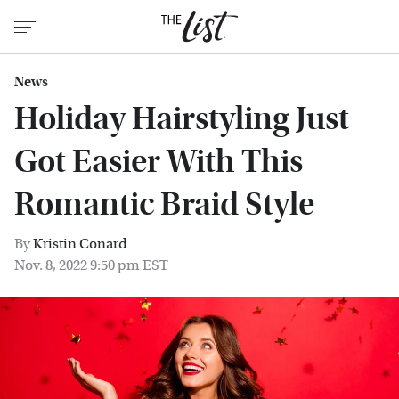
News
Holiday Hairstyling Just
Got Easier With This
Romantic Braid Style
By
Kristin Conard
Nov. 8, 2022 9:50 pm EST