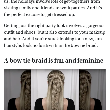
us, the holidays involve lots of get-togethers from
visiting family and friends to work parties. And it's
the perfect excuse to get dressed up.
Getting just the right party look involves a gorgeous
outfit and shoes, but it also extends to your makeup
and hair. And if you're stuck looking for a new, fun
hairstyle, look no further than the bow tie braid.
A bow tie braid is fun and feminine