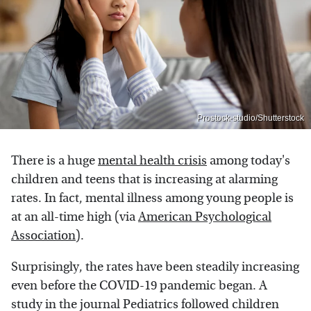
Prostock-studio/Shutterstock
There is a huge
mental health crisis
among today's
children and teens that is increasing at alarming
rates. In fact, mental illness among young people is
at an all-time high (via
American Psychological
Association
).
Surprisingly, the rates have been steadily increasing
even before the COVID-19 pandemic began. A
study in the journal Pediatrics followed children