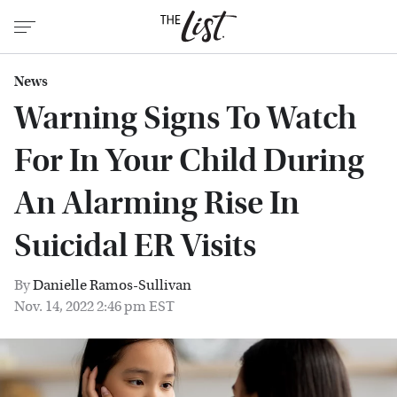
News
Warning Signs To Watch
For In Your Child During
An Alarming Rise In
Suicidal ER Visits
By
Danielle Ramos-Sullivan
Nov. 14, 2022 2:46 pm EST