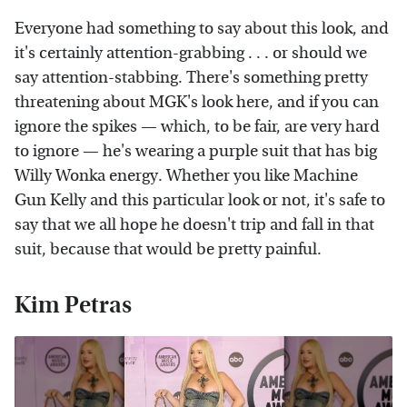
Everyone had something to say about this look, and
it's certainly attention-grabbing . . . or should we
say attention-stabbing. There's something pretty
threatening about MGK's look here, and if you can
ignore the spikes — which, to be fair, are very hard
to ignore — he's wearing a purple suit that has big
Willy Wonka energy. Whether you like Machine
Gun Kelly and this particular look or not, it's safe to
say that we all hope he doesn't trip and fall in that
suit, because that would be pretty painful.
Kim Petras