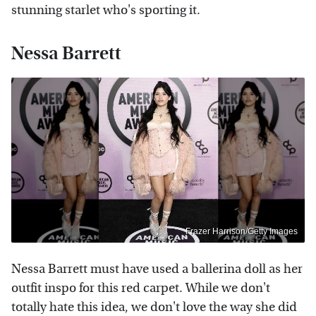
stunning starlet who's sporting it.
Nessa Barrett
Frazer Harrison/Getty Images
Nessa Barrett must have used a ballerina doll as her
outfit inspo for this red carpet. While we don't
totally hate this idea, we don't love the way she did