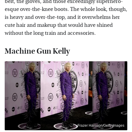
belt, the gloves, and those exceedingly superhero-
esque over-the-knee boots. The whole look, though,
is heavy and over-the-top, and it overwhelms her
cute hair and makeup that would have shined
without the long train and accessories.
Machine Gun Kelly
Frazer Harrison/Getty Images