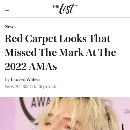
News
Red Carpet Looks That
Missed The Mark At The
2022 AMAs
By
Lauren Waters
Nov. 20, 2022 10:28 pm EST