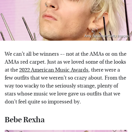
Amy Sussman/Getty Images
We can't all be winners –- not at the AMAs or
on the
AMAs red carpet. Just as we loved some of the looks
at the
2022 American Music Awards
, there were a
few outfits that we weren't so crazy about. From the
way too wacky to the seriously strange, plenty of
stars whose music we love gave us outfits that we
don't feel quite so impressed by.
Bebe Rexha