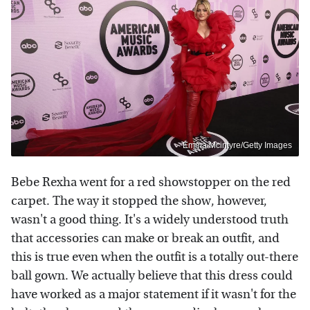
Emma Mcintyre/Getty Images
Bebe Rexha went for a red showstopper on the red
carpet. The way it stopped the show, however,
wasn't a good thing. It's a widely understood truth
that accessories can make or break an outfit, and
this is true even when the outfit is a totally out-there
ball gown. We actually believe that this dress could
have worked as a major statement if it wasn't for the