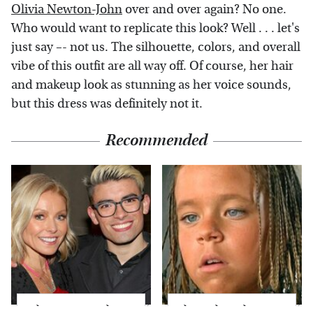
Olivia Newton-John
over and over again? No one.
Who would want to replicate this look? Well . . . let's
just say –- not us. The silhouette, colors, and overall
vibe of this outfit are all way off. Of course, her hair
and makeup look as stunning as her voice sounds,
but this dress was definitely not it.
Recommended
What Most People
The Little Girl From