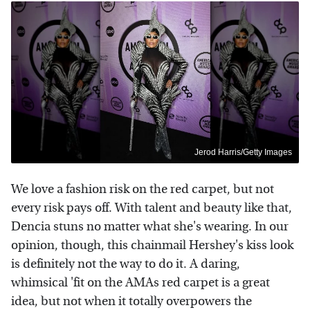
Jerod Harris/Getty Images
We love a fashion risk on the red carpet, but not
every risk pays off. With talent and beauty like that,
Dencia stuns no matter what she's wearing. In our
opinion, though, this chainmail Hershey's kiss look
is definitely not the way to do it. A daring,
whimsical 'fit on the AMAs red carpet is a great
idea, but not when it totally overpowers the