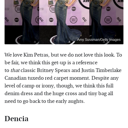
Amy Sussman/Getty Images
We love Kim Petras, but we do not
love this look. To
be fair, we think
this get-up is a reference
to
that
classic Britney Spears and Justin Timberlake
Canadian tuxedo red carpet moment. Despite any
level of camp or irony, though, we think this full
denim dress and the huge cross and tiny bag all
need to go back to the early aughts.
Dencia