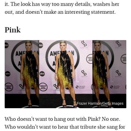
it. The look has way too many details, washes her
out, and doesn't make an interesting statement.
Pink
Frazer Harrison/Getty Images
Who doesn't want to hang out with Pink? No one.
Who wouldn't want to hear that tribute she sang for