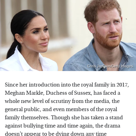
Chris Jackson/Getty Images
Since her introduction into the royal family in 2017,
Meghan Markle, Duchess of Sussex, has faced a
whole new level of scrutiny from the media, the
general public, and even members of the royal
family themselves. Though she has taken a stand
against bullying time and time again, the drama
doesn't appear to be dying down any time