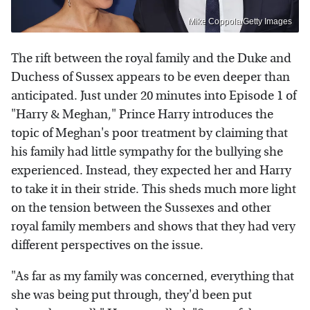
Mike Coppola/Getty Images
The rift between the royal family and the Duke and
Duchess of Sussex appears to be even deeper than
anticipated. Just under 20 minutes into Episode 1 of
"Harry & Meghan," Prince Harry introduces the
topic of Meghan's poor treatment by claiming that
his family had little sympathy for the bullying she
experienced. Instead, they expected her and Harry
to take it in their stride. This sheds much more light
on the tension between the Sussexes and other
royal family members and shows that they had very
different perspectives on the issue.
"As far as my family was concerned, everything that
she was being put through, they'd been put