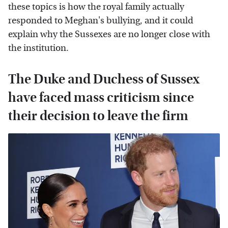
these topics is how the royal family actually
responded to Meghan's bullying, and it could
explain why the Sussexes are no longer close with
the institution.
The Duke and Duchess of Sussex
have faced mass criticism since
their decision to leave the firm