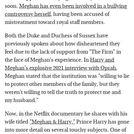
soon.
Meghan has even been involved in a bullying
controversy herself
, having been accused of
mistreatment toward royal staff members.
Both the Duke and Duchess of Sussex have
previously spoken about how disheartened they
feel due to the lack of support from "The Firm" in
the face of Meghan's experience. In
Harry and
Meghan's explosive 2021 interview with Oprah
,
Meghan stated that the institution was "willing to lie
to protect other members of the family, but they
weren't willing to tell the truth to protect me and
my husband."
Now, in the Netflix documentary he shares with his
wife titled
"Meghan & Harry,"
Prince Harry has gone
into more detail on several touchy subjects. One of