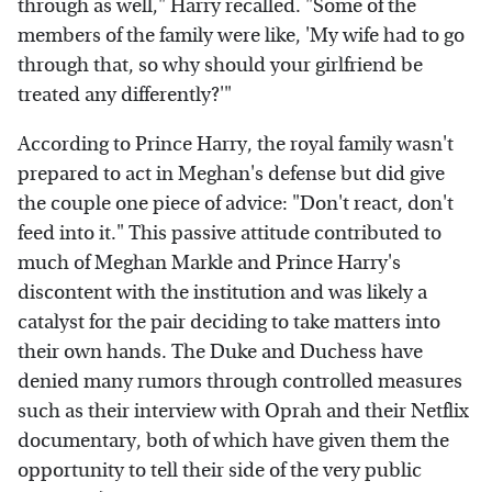
through as well," Harry recalled. "Some of the
members of the family were like, 'My wife had to go
through that, so why should your girlfriend be
treated any differently?'"
According to Prince Harry, the royal family wasn't
prepared to act in Meghan's defense but did give
the couple one piece of advice: "Don't react, don't
feed into it." This passive attitude contributed to
much of Meghan Markle and Prince Harry's
discontent with the institution and was likely a
catalyst for the pair deciding to take matters into
their own hands. The Duke and Duchess have
denied many rumors through controlled measures
such as their interview with Oprah and their Netflix
documentary, both of which have given them the
opportunity to tell their side of the very public