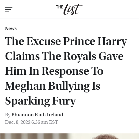
News
The Excuse Prince Harry
Claims The Royals Gave
Him In Response To
Meghan Bullying Is
Sparking Fury
By
Rhiannon Faith Ireland
Dec. 8, 2022 6:36 am EST