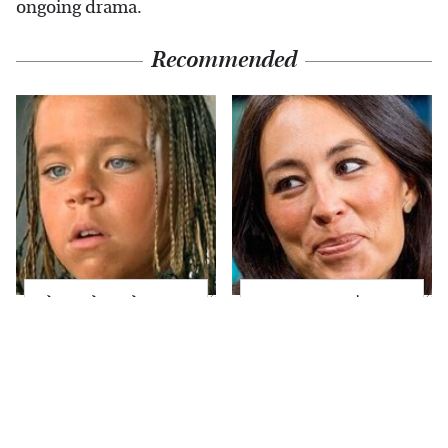
ongoing drama.
Recommended
The Little Girl From
Joanna Gaines' Eye-
Waterworld Grew Up
Popping
To Be Drop Dead
Transformation Has
Gorgeous
Everyone Looking