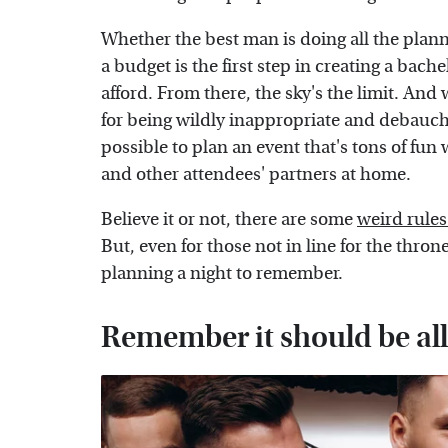
Whether the best man is doing all the plann
a budget is the first step in creating a bach
afford. From there, the sky's the limit. And
for being wildly inappropriate and debauchero
possible to plan an event that's tons of fun 
and other attendees' partners at home.
Believe it or not, there are some
weird rules
But, even for those not in line for the thron
planning a night to remember.
Remember it should be al