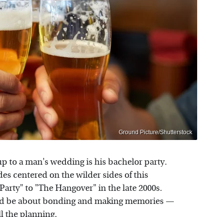
Ground Picture/Shutterstock
p to a man's wedding is his bachelor party.
s centered on the wilder sides of this
 Party" to "The Hangover" in the late 2000s.
hould be about bonding and making memories —
ll the planning.