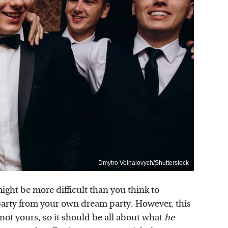
Dmytro Voinalovych/Shutterstock
ight be more difficult than you think to
party from your own dream party. However, this
not yours, so it should be all about what
he