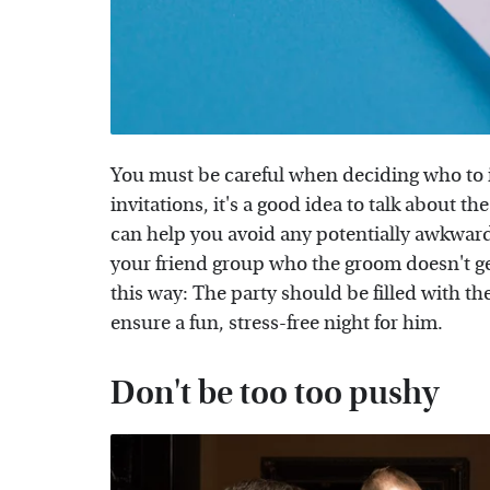
You must be careful when deciding who to i
invitations, it's a good idea to talk about t
can help you avoid any potentially awkward 
your friend group who the groom doesn't get
this way: The party should be filled with th
ensure a fun, stress-free night for him.
Don't be too too pushy