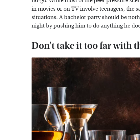
no-go. While most of the peer pressure scen
in movies or on TV involve teenagers, the s
situations. A bachelor party should be nothi
night by pushing him to do anything he doe
Don't take it too far with 