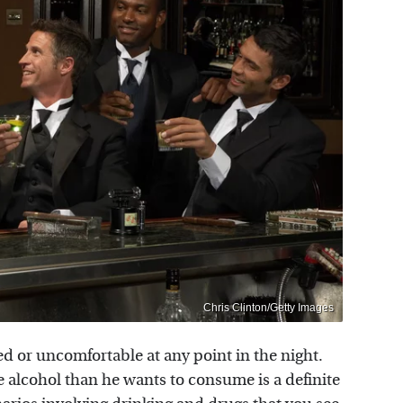
Chris Clinton/Getty Images
d or uncomfortable at any point in the night.
e alcohol than he wants to consume is a definite