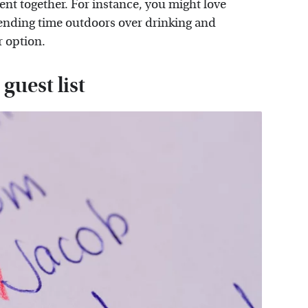
t together. For instance, you might love
pending time outdoors over drinking and
r option.
guest list