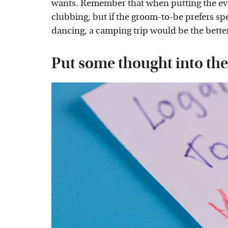
wants. Remember that when putting the even
clubbing, but if the groom-to-be prefers s
dancing, a camping trip would be the bette
Put some thought into the 