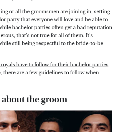
ing or all the groomsmen are joining in, setting
elor party that everyone will love and be able to
 while bachelor parties often get a bad reputation
us, that's not true for all of them. It's
while still being respectful to the bride-to-be
 royals have to follow for their bachelor parties
.
e, there are a few guidelines to follow when
l about the groom