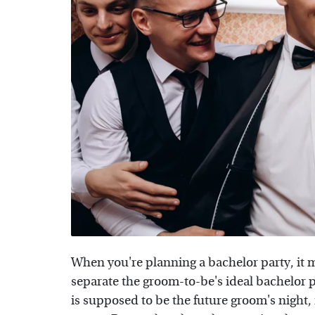
When you're planning a bachelor party, it m
separate the groom-to-be's ideal bachelor 
is supposed to be the future groom's night, 