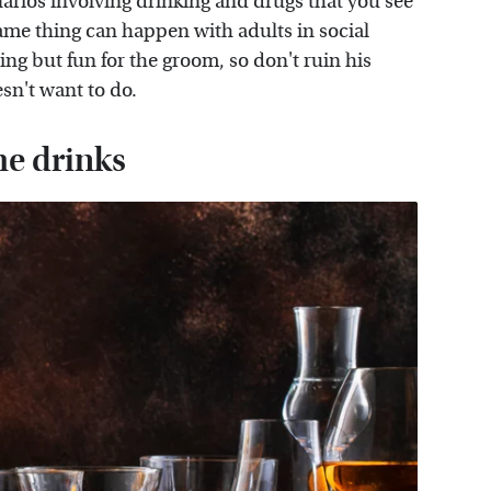
arios involving drinking and drugs that you see
ame thing can happen with adults in social
ng but fun for the groom, so don't ruin his
sn't want to do.
the drinks