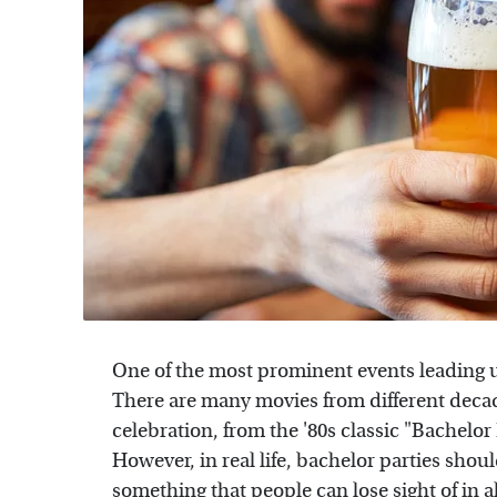
One of the most prominent events leading u
There are many movies from different decade
celebration, from the '80s classic "Bachelor
However, in real life, bachelor parties s
something that people can lose sight of in a