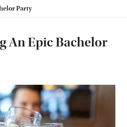
helor Party
g An Epic Bachelor