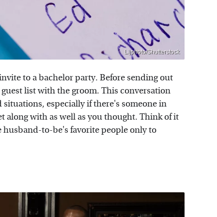
Lijphoto/Shutterstock
nvite to a bachelor party. Before sending out
he guest list with the groom. This conversation
situations, especially if there's someone in
 along with as well as you thought. Think of it
e husband-to-be's favorite people only to