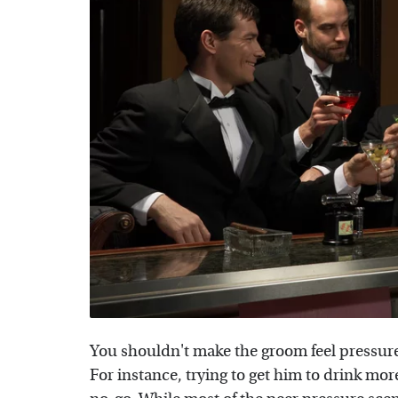
You shouldn't make the groom feel pressure
For instance, trying to get him to drink mor