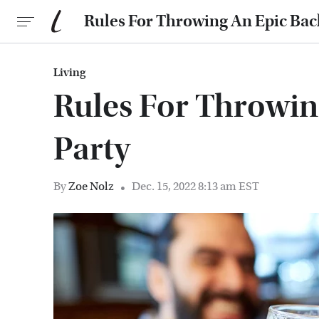
Rules For Throwing An Epic Bac
Living
Rules For Throwin
Party
By
Zoe Nolz
Dec. 15, 2022 8:13 am EST