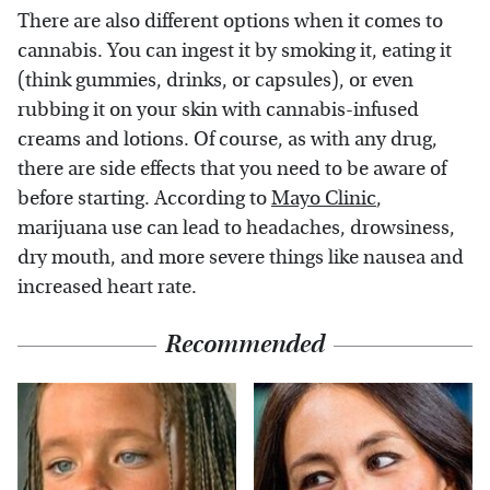
There are also different options when it comes to
cannabis. You can ingest it by smoking it, eating it
(think gummies, drinks, or capsules), or even
rubbing it on your skin with cannabis-infused
creams and lotions. Of course, as with any drug,
there are side effects that you need to be aware of
before starting. According to
Mayo Clinic
,
marijuana use can lead to headaches, drowsiness,
dry mouth, and more severe things like nausea and
increased heart rate.
Recommended