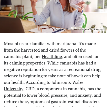
Monkey Business Images/Shutterstock
Most of us are familiar with marijuana. It's made
from the harvested and dried flowers of the
cannabis plant, per
Healthline
, and often used for
its calming properties. While cannabis has had a
negative reputation for years as a recreational drug,
science is beginning to take note of how it can help
our health. According to
Johnson & Wales
University
, CBD, a component in cannabis, has the
potential to lower blood pressure, and anxiety, and
reduce the symptoms of gastrointestinal disorders.