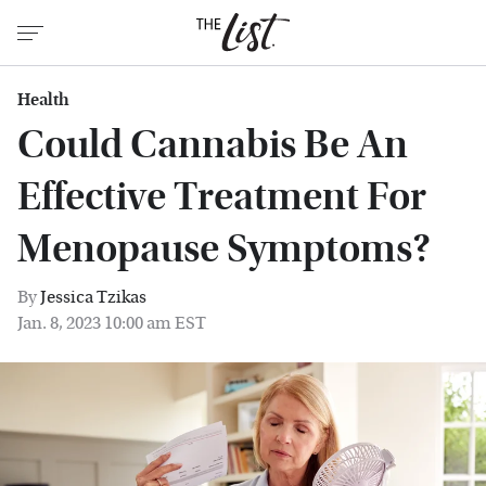
Health
Could Cannabis Be An
Effective Treatment For
Menopause Symptoms?
By
Jessica Tzikas
Jan. 8, 2023 10:00 am EST