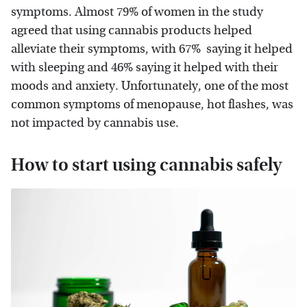
symptoms. Almost 79% of women in the study
agreed that using cannabis products helped
alleviate their symptoms, with 67% saying it helped
with sleeping and 46% saying it helped with their
moods and anxiety. Unfortunately, one of the most
common symptoms of menopause, hot flashes, was
not impacted by cannabis use.
How to start using cannabis safely