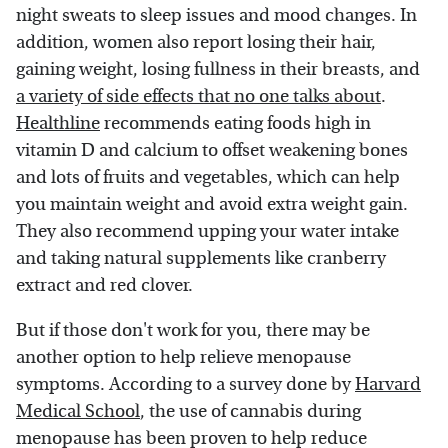
night sweats to sleep issues and mood changes. In
addition, women also report losing their hair,
gaining weight, losing fullness in their breasts, and
a variety of side effects that no one talks about
.
Healthline
recommends eating foods high in
vitamin D and calcium to offset weakening bones
and lots of fruits and vegetables, which can help
you maintain weight and avoid extra weight gain.
They also recommend upping your water intake
and taking natural supplements like cranberry
extract and red clover.
But if those don't work for you, there may be
another option to help relieve menopause
symptoms. According to a survey done by
Harvard
Medical School
, the use of cannabis during
menopause has been proven to help reduce