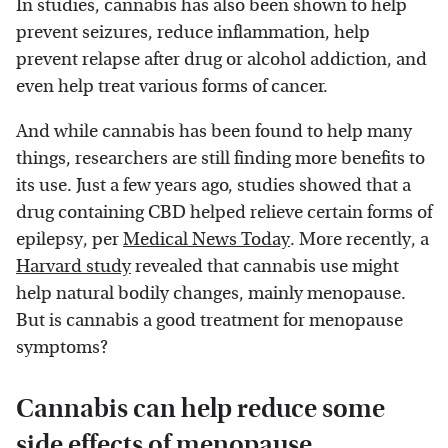
In studies, cannabis has also been shown to help
prevent seizures, reduce inflammation, help
prevent relapse after drug or alcohol addiction, and
even help treat various forms of cancer.
And while cannabis has been found to help many
things, researchers are still finding more benefits to
its use. Just a few years ago, studies showed that a
drug containing CBD helped relieve certain forms of
epilepsy, per
Medical News Today
. More recently, a
Harvard study
revealed that cannabis use might
help natural bodily changes, mainly menopause.
But is cannabis a good treatment for menopause
symptoms?
Cannabis can help reduce some
side effects of menopause