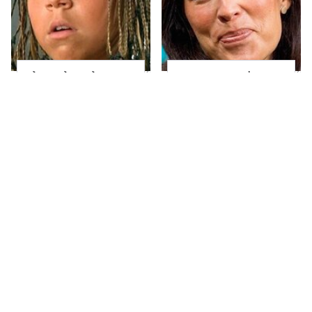
The Little Girl From
Joanna Gaines' Eye-
Waterworld Grew Up
Popping
To Be Drop Dead
Transformation Has
Gorgeous
Everyone Looking
Take A Look At The
Alleged Hollywood
Home Taylor Swift
Love Triangles That