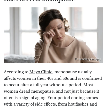
Fizkes/Getty Images
According to
Mayo Clinic
, menopause usually
affects women in their 40s and 50s and is confirmed
to occur after a full year without a period. Most
women dread menopause, and not just because it
often is a sign of aging. Your period ending comes
with a variety of side effects, from hot flashes and