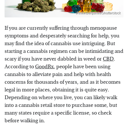
iAmMrBenjamin/Shutterstock
If you are currently suffering through menopause
symptoms and desperately searching for help, you
may find the idea of cannabis use intriguing. But
starting a cannabis regimen can be intimidating and
scary if you have never dabbled in weed or
CBD
.
According to
GoodRx
, people have been using
cannabis to alleviate pain and help with health
concerns for thousands of years, and as it becomes
legal in more places, obtaining it is quite easy.
Depending on where you live, you can likely walk
into a cannabis retail store to purchase some, but
many states require a specific license, so check
before walking in.