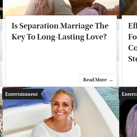
Is Separation Marriage The
Ef
Key To Long-Lasting Love?
Fo
Co
St
Read More
Entertainment
Entert