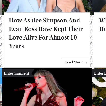
How Ashlee Simpson And
Wh
Evan Ross Have Kept Their
Ho
Love Alive For Almost 10
Years
Read More
Entertainment
Entert