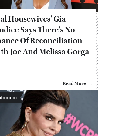
al Housewives' Gia
udice Says There's No
ance Of Reconciliation
th Joe And Melissa Gorga
Read More
ainment