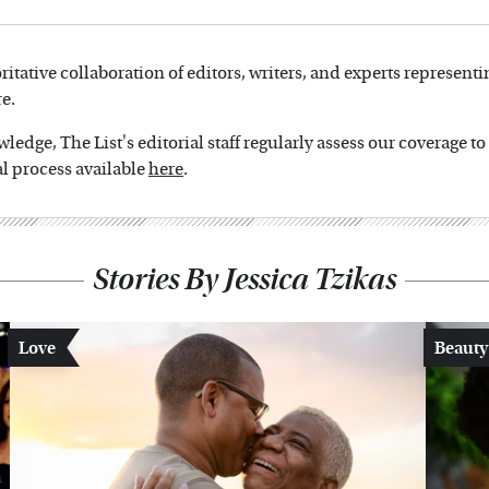
oritative collaboration of editors, writers, and experts representi
e.
edge, The List's editorial staff regularly assess our coverage t
l process available
here
.
Stories By Jessica Tzikas
Love
Beauty