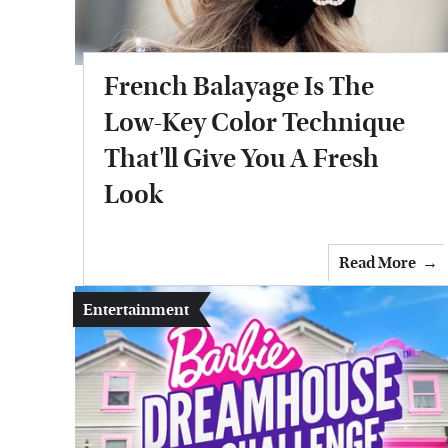
French Balayage Is The
Low-Key Color Technique
That'll Give You A Fresh
Look
Read More
Entertainment