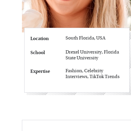
South Florida, USA
Location
Drexel University, Florida
School
State University
Fashion, Celebrity
Expertise
Interviews, TikTok Trends