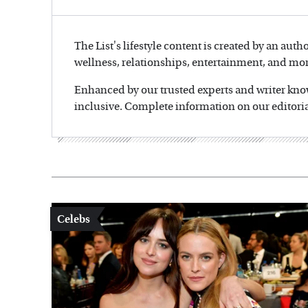
The List's lifestyle content is created by an auth
wellness, relationships, entertainment, and mor
Enhanced by our trusted experts and writer knowl
inclusive. Complete information on our editoria
Celebs