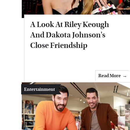
A Look At Riley Keough
And Dakota Johnson's
Close Friendship
Read More
Entertainment