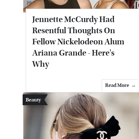
Jennette McCurdy Had
Resentful Thoughts On
Fellow Nickelodeon Alum
Ariana Grande - Here's
Why
Read More
Beauty