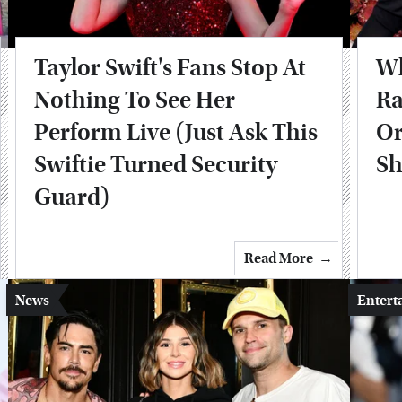
Taylor Swift's Fans Stop At
Wh
Nothing To See Her
Ra
Perform Live (Just Ask This
Or
Swiftie Turned Security
Sh
Guard)
Read More
News
Entert