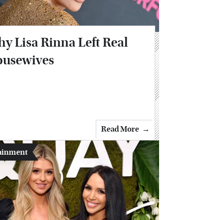
y Lisa Rinna Left Real
usewives
Read More
ainment