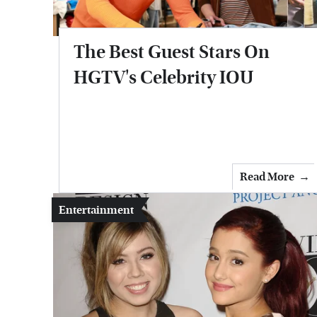
The Best Guest Stars On
HGTV's Celebrity IOU
Read More
Entertainment