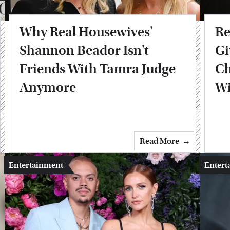
Why Real Housewives'
Re
Shannon Beador Isn't
Gi
Friends With Tamra Judge
Ch
Anymore
Wi
Read More
Entertainment
Entert