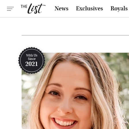
News
Exclusives
Royals
With Us
Since
2021