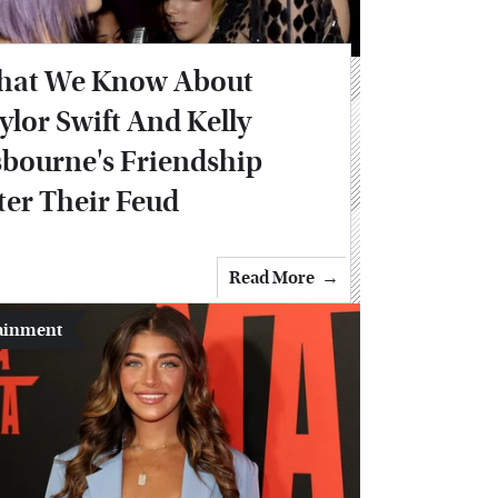
at We Know About
ylor Swift And Kelly
bourne's Friendship
ter Their Feud
Read More
ainment