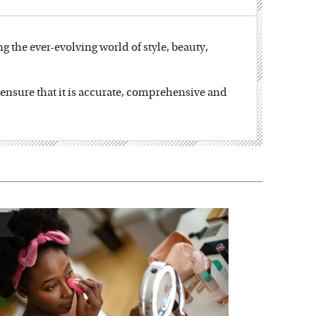
ng the ever-evolving world of style, beauty,
o ensure that it is accurate, comprehensive and