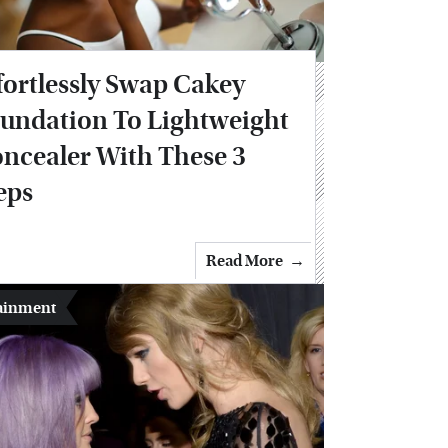
fortlessly Swap Cakey
undation To Lightweight
ncealer With These 3
eps
Read More
ainment