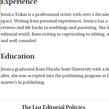
Experience
Jessica Tzikas is a professional writer with over a decade
space. Writing from personal experiences, Jessica has a
reviews and life hacks to weddings and parenting. She h
editorial world, from writing to copywriting to editing
and well-rounded.
Education
Jessica graduated from Florida State University with a d
after, she was accepted into the publishing program at 
master's in publishing.
The List Editorial Policies