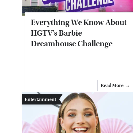
Everything We Know About
HGTV's Barbie
Dreamhouse Challenge
Read More
Entertainment