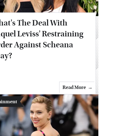
at's The Deal With
quel Leviss' Restraining
der Against Scheana
ay?
Read More
ainment