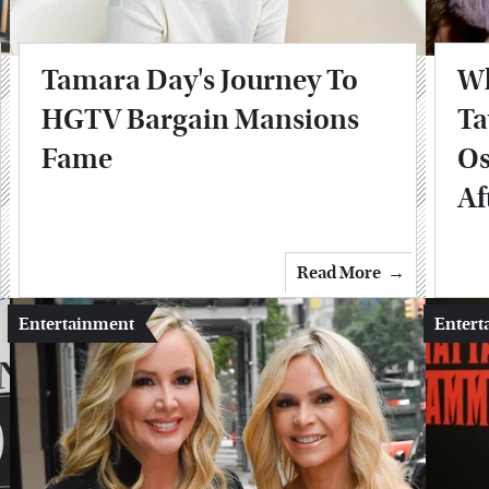
Tamara Day's Journey To
Wh
HGTV Bargain Mansions
Ta
Fame
Os
Af
Read More
Entertainment
Entert