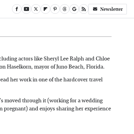
Newsletter
luding actors like Sheryl Lee Ralph and Chloe
son Haselkorn, mayor of Juno Beach, Florida.
 read her work in one of the hardcover travel
he's moved through it (working for a wedding
 pregnant) and enjoys sharing her experience