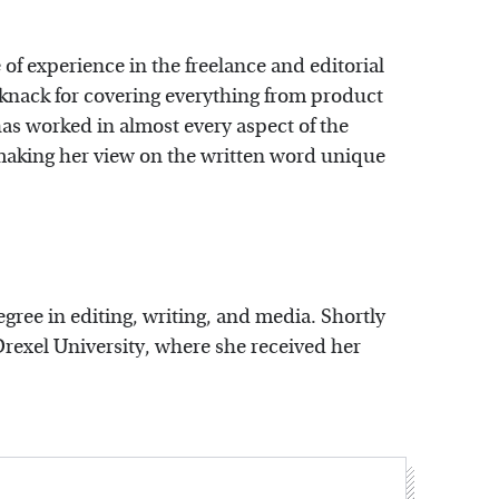
 of experience in the freelance and editorial
 knack for covering everything from product
as worked in almost every aspect of the
, making her view on the written word unique
egree in editing, writing, and media. Shortly
Drexel University, where she received her