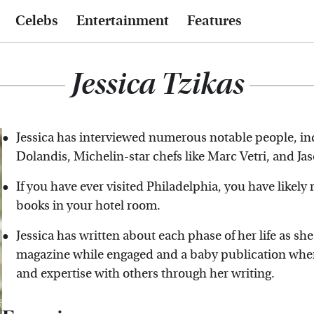
Celebs
Entertainment
Features
Jessica Tzikas
Jessica has interviewed numerous notable people, inc
Dolandis, Michelin-star chefs like Marc Vetri, and Ja
If you have ever visited Philadelphia, you have likely
books in your hotel room.
Jessica has written about each phase of her life as s
magazine while engaged and a baby publication when
and expertise with others through her writing.