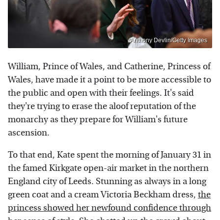
Anthony Devlin/Getty Images
William, Prince of Wales, and Catherine, Princess of
Wales, have made it a point to be more accessible to
the public and open with their feelings. It's said
they're trying to erase the aloof reputation of the
monarchy as they prepare for William's future
ascension.
To that end, Kate spent the morning of January 31 in
the famed Kirkgate open-air market in the northern
England city of Leeds. Stunning as always in a long
green coat and a cream Victoria Beckham dress,
the
princess showed her newfound confidence through