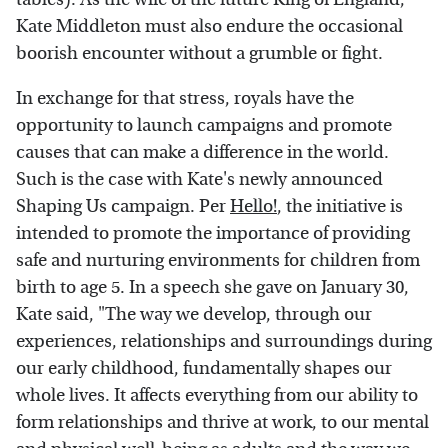
Kate Middleton must also endure the occasional
boorish encounter without a grumble or fight.
In exchange for that stress, royals have the
opportunity to launch campaigns and promote
causes that can make a difference in the world.
Such is the case with Kate's newly announced
Shaping Us campaign. Per
Hello!
, the initiative is
intended to promote the importance of providing
safe and nurturing environments for children from
birth to age 5. In a speech she gave on January 30,
Kate said, "The way we develop, through our
experiences, relationships and surroundings during
our early childhood, fundamentally shapes our
whole lives. It affects everything from our ability to
form relationships and thrive at work, to our mental