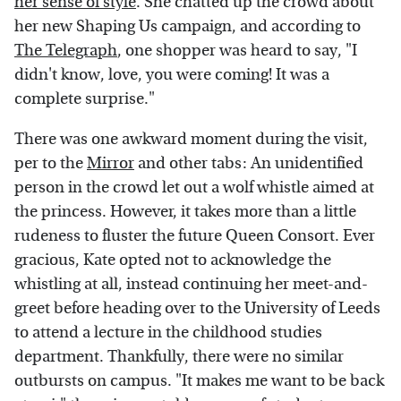
her sense of style
. She chatted up the crowd about
her new Shaping Us campaign, and according to
The Telegraph
, one shopper was heard to say, "I
didn't know, love, you were coming! It was a
complete surprise."
There was one awkward moment during the visit,
per to the
Mirror
and other tabs: An unidentified
person in the crowd let out a wolf whistle aimed at
the princess. However, it takes more than a little
rudeness to fluster the future Queen Consort. Ever
gracious, Kate opted not to acknowledge the
whistling at all, instead continuing her meet-and-
greet before heading over to the University of Leeds
to attend a lecture in the childhood studies
department. Thankfully, there were no similar
outbursts on campus. "It makes me want to be back