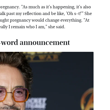
regnancy. "As much as it's happening, it's also
lk past my reflection and be like, 'Oh s–t!'" She
thought pregnancy would change everything. "At
ally I remain who I am," she said.
en-word announcement