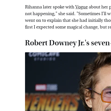
Rihanna later spoke with
Vogue
about her p
not happening," she said. "Sometimes I'll wa
went on to explain that she had initially 
first I expected some magical change, but re
Robert Downey Jr.'s sev