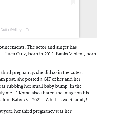
 Duff (@hilaryduff)
nouncements. The actor and singer has
 — Luca Cruz, born in 2012, Banks Violent, born
 third pregnancy
, she did so in the cutest
ram
post, she posted a GIF of her and her
s rubbing her small baby bump. In the
tly me..." Koma also shared the image on his
s fun. Baby #3 – 2021." What a sweet family!
t year, her third pregnancy was her