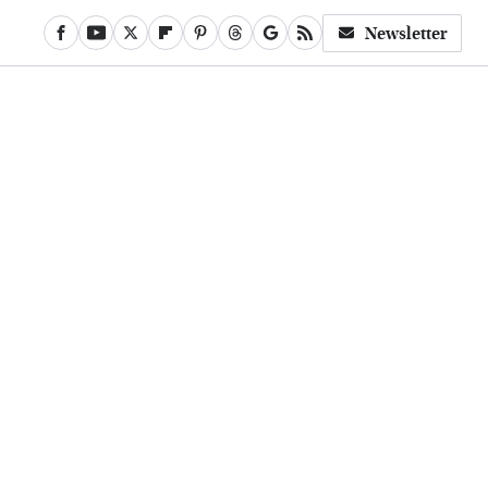
Newsletter