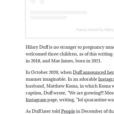
A post shared by Hilary
Hilary Duff is no stranger to pregnancy an
welcomed three children, as of this writing
in 2018, and Mae James, born in 2021.
In October 2020, when
Duff announced her
manner imaginable. In an adorable
Instag
husband, Matthew Koma, in which Koma wa
caption, Duff wrote, "We are growing!!! Mos
Instagram
page, writing, "lol quarantine wa
As Duff later told
People
in December of tha