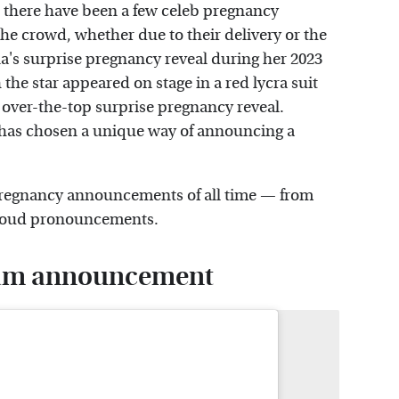
, there have been a few celeb pregnancy
he crowd, whether due to their delivery or the
a's surprise pregnancy reveal during her 2023
 the star appeared on stage in a red lycra suit
over-the-top surprise pregnancy reveal.
 has chosen a unique way of announcing a
y pregnancy announcements of all time — from
proud pronouncements.
gram announcement