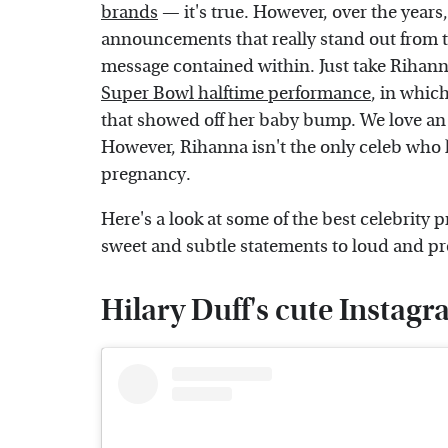
brands
— it's true. However, over the years
announcements that really stand out from t
message contained within. Just take Rihann
Super Bowl halftime performance
, in which
that showed off her baby bump. We love an 
However, Rihanna isn't the only celeb who
pregnancy.
Here's a look at some of the best celebrit
sweet and subtle statements to loud and 
Hilary Duff's cute Insta