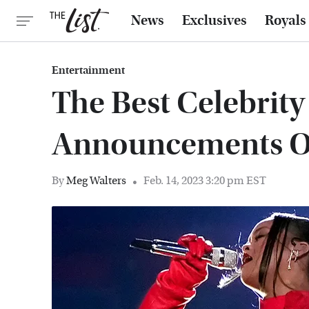
News
Exclusives
Royals
Entertainment
The Best Celebrit
Announcements Of
By
Meg Walters
Feb. 14, 2023 3:20 pm EST