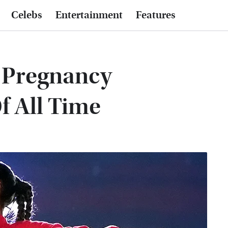
Celebs
Entertainment
Features
y Pregnancy
 All Time