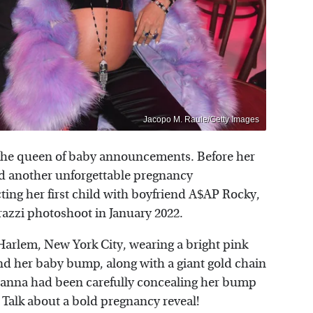
Jacopo M. Raule/Getty Images
f the queen of baby announcements. Before her
ad another unforgettable pregnancy
ng her first child with boyfriend A$AP Rocky,
razzi photoshoot in January 2022.
Harlem, New York City, wearing a bright pink
nd her baby bump, along with a giant gold chain
ihanna had been carefully concealing her bump
 Talk about a bold pregnancy reveal!