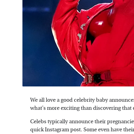
We all love a good celebrity baby announcem
what's more exciting than discovering that o
Celebs typically announce their pregnancies
quick Instagram post. Some even have th