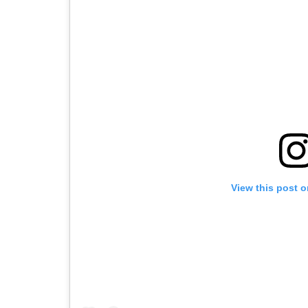
View this post 