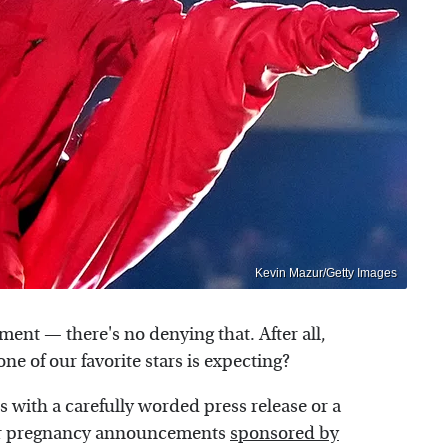
Kevin Mazur/Getty Images
ent — there's no denying that. After all,
ne of our favorite stars is expecting?
 with a carefully worded press release or a
eir pregnancy announcements
sponsored by