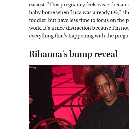
easiest. "This pregnancy feels easier becaus
baby home when Luca was already 6½," she 
toddler, but have less time to focus on th
work. It's a nice distraction because I'm n
everything that's happening with the pregn
Rihanna's bump reveal