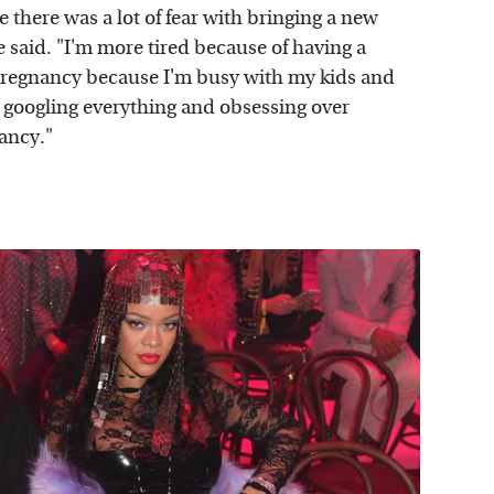
e there was a lot of fear with bringing a new
said. "I'm more tired because of having a
e pregnancy because I'm busy with my kids and
ot googling everything and obsessing over
ancy."