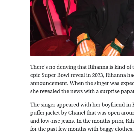
There's no denying that Rihanna is kind o
epic Super Bowl reveal in 2023, Rihanna h
announcement. When the singer was expecti
she revealed the news with a surprise papa
The singer appeared with her boyfriend in 
puffer jacket by Chanel that was open arou
and low-rise jeans. In the months prior, R
for the past few months with baggy clothes.