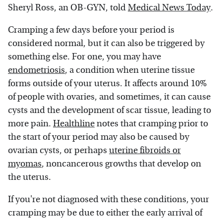
Sheryl Ross, an OB-GYN, told
Medical News Today
.
Cramping a few days before your period is
considered normal, but it can also be triggered by
something else. For one, you may have
endometriosis
, a condition when uterine tissue
forms outside of your uterus. It affects around 10%
of people with ovaries, and sometimes, it can cause
cysts and the development of scar tissue, leading to
more pain.
Healthline
notes that cramping prior to
the start of your period may also be caused by
ovarian cysts, or perhaps
uterine fibroids or
myomas
, noncancerous growths that develop on
the uterus.
If you're not diagnosed with these conditions, your
cramping may be due to either the early arrival of