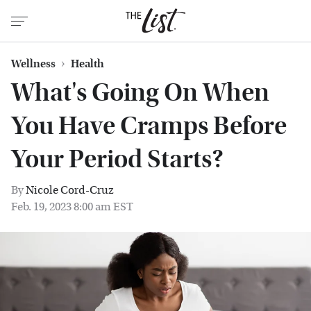
Wellness
Health
What's Going On When
You Have Cramps Before
Your Period Starts?
By
Nicole Cord-Cruz
Feb. 19, 2023 8:00 am EST