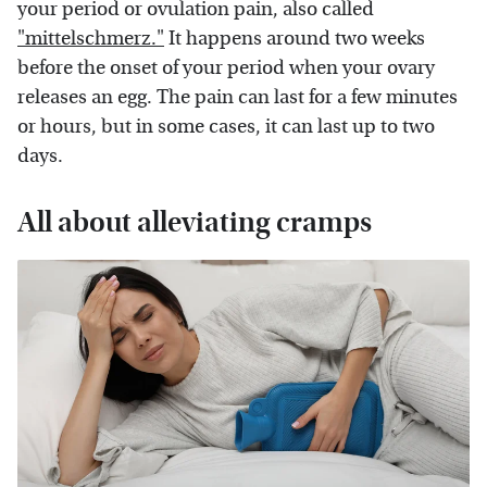
your period or ovulation pain, also called
"mittelschmerz."
It happens around two weeks
before the onset of your period when your ovary
releases an egg. The pain can last for a few minutes
or hours, but in some cases, it can last up to two
days.
All about alleviating cramps