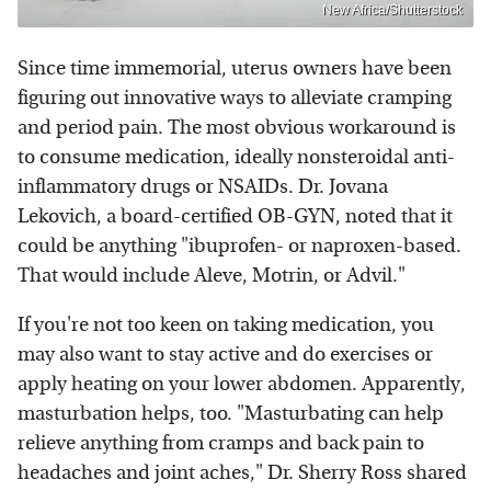
New Africa/Shutterstock
Since time immemorial, uterus owners have been
figuring out innovative ways to alleviate cramping
and period pain. The most obvious workaround is
to consume medication, ideally nonsteroidal anti-
inflammatory drugs or NSAIDs. Dr. Jovana
Lekovich, a board-certified OB-GYN, noted that it
could be anything "ibuprofen- or naproxen-based.
That would include Aleve, Motrin, or Advil."
If you're not too keen on taking medication, you
may also want to stay active and do exercises or
apply heating on your lower abdomen. Apparently,
masturbation helps, too. "Masturbating can help
relieve anything from cramps and back pain to
headaches and joint aches," Dr. Sherry Ross shared