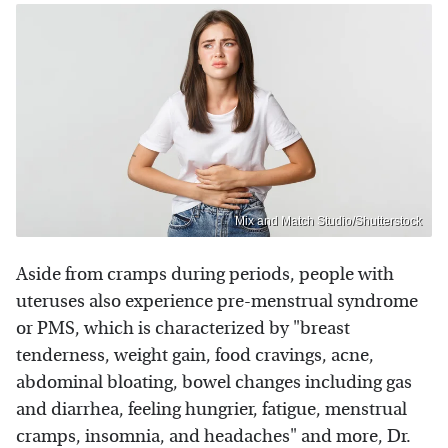
Mix and Match Studio/Shutterstock
Aside from cramps during periods, people with
uteruses also experience pre-menstrual syndrome
or PMS, which is characterized by "breast
tenderness, weight gain, food cravings, acne,
abdominal bloating, bowel changes including gas
and diarrhea, feeling hungrier, fatigue, menstrual
cramps, insomnia, and headaches" and more, Dr.