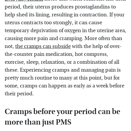
period, their uterus produces prostaglandins to
help shed its lining, resulting in contraction. If your
uterus contracts too strongly, it can cause
temporary deprivation of oxygen in the uterine area,
causing more pain and cramping. More often than
not,
the cramps can subside
with the help of over-
the-counter pain medication, hot compress,
exercise, sleep, relaxation, or a combination of all
these. Experiencing cramps and managing pain is
pretty much routine to many at this point, but for
some, cramps can happen as early as a week before
their period.
Cramps before your period can be
more than just PMS