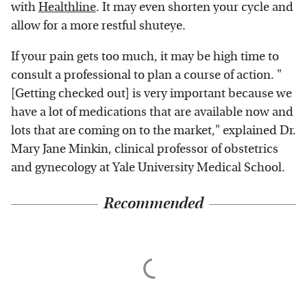
with
Healthline
. It may even shorten your cycle and
allow for a more restful shuteye.
If your pain gets too much, it may be high time to
consult a professional to plan a course of action. "
[Getting checked out] is very important because we
have a lot of medications that are available now and
lots that are coming on to the market," explained Dr.
Mary Jane Minkin, clinical professor of obstetrics
and gynecology at Yale University Medical School.
Recommended