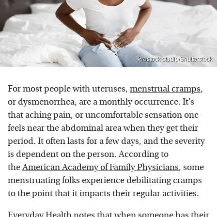
Prostock-studio/Shutterstock
For most people with uteruses,
menstrual cramps
,
or dysmenorrhea, are a monthly occurrence. It's
that aching pain, or uncomfortable sensation one
feels near the abdominal area when they get their
period. It often lasts for a few days, and the severity
is dependent on the person. According to
the
American Academy of Family Physicians
, some
menstruating folks experience debilitating cramps
to the point that it impacts their regular activities.
Everyday Health
notes that when someone has their