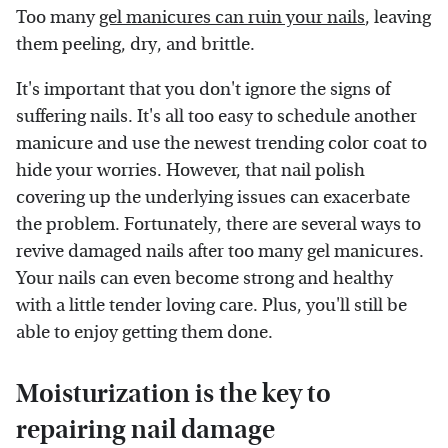
Too many
gel manicures can ruin your nails
, leaving
them peeling, dry, and brittle.
It's important that you don't ignore the signs of
suffering nails. It's all too easy to schedule another
manicure and use the newest trending color coat to
hide your worries. However, that nail polish
covering up the underlying issues can exacerbate
the problem. Fortunately, there are several ways to
revive damaged nails after too many gel manicures.
Your nails can even become strong and healthy
with a little tender loving care. Plus, you'll still be
able to enjoy getting them done.
Moisturization is the key to
repairing nail damage