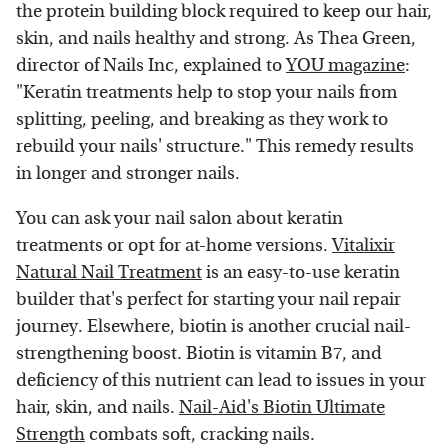
the protein building block required to keep our hair,
skin, and nails healthy and strong. As Thea Green,
director of Nails Inc, explained to
YOU magazine
:
"Keratin treatments help to stop your nails from
splitting, peeling, and breaking as they work to
rebuild your nails' structure." This remedy results
in longer and stronger nails.
You can ask your nail salon about keratin
treatments or opt for at-home versions.
Vitalixir
Natural Nail Treatment
is an easy-to-use keratin
builder that's perfect for starting your nail repair
journey. Elsewhere, biotin is another crucial nail-
strengthening boost. Biotin is vitamin B7, and
deficiency of this nutrient can lead to issues in your
hair, skin, and nails.
Nail-Aid's Biotin Ultimate
Strength
combats soft, cracking nails.