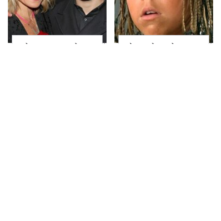
What Most People
The Little Girl From
Don't Know About
Waterworld Grew Up
Kelly Ripa's Oldest
To Be Drop Dead
Son
Gorgeous
Joanna Gaines' Eye-
Mayim Bialik's
Popping
Breathtaking Red
Transformation Has
Carpet Look Had