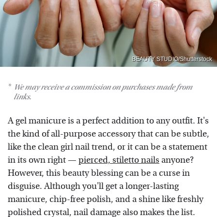
BEAUTY STUDIO/Shutterstock
We may receive a commission on purchases made from
links.
A gel manicure is a perfect addition to any outfit. It's
the kind of all-purpose accessory that can be subtle,
like the clean girl nail trend, or it can be a statement
in its own right —
pierced, stiletto nails
anyone?
However, this beauty blessing can be a curse in
disguise. Although you'll get a longer-lasting
manicure, chip-free polish, and a shine like freshly
polished crystal, nail damage also makes the list.