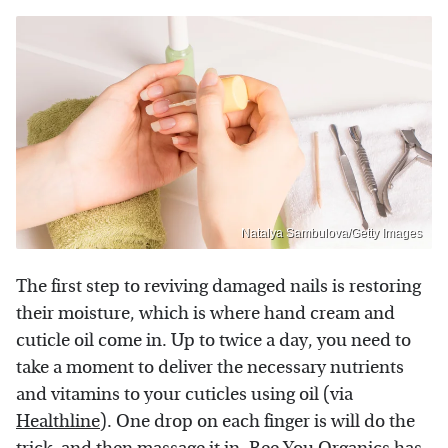
Natalya Sambulova/Getty Images
The first step to reviving damaged nails is restoring
their moisture, which is where hand cream and
cuticle oil come in. Up to twice a day, you need to
take a moment to deliver the necessary nutrients
and vitamins to your cuticles using oil (via
Healthline
). One drop on each finger is will do the