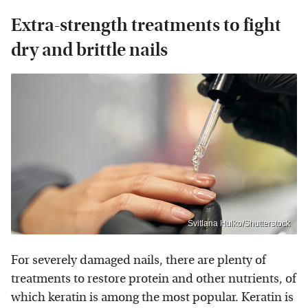
Extra-strength treatments to fight
dry and brittle nails
Svitlana Hulko/Shutterstock
For severely damaged nails, there are plenty of
treatments to restore protein and other nutrients, of
which keratin is among the most popular. Keratin is