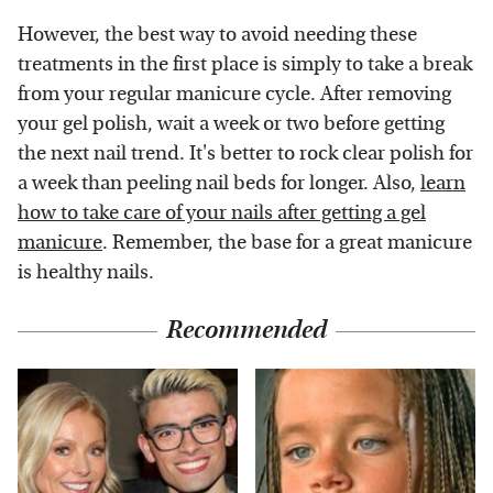
However, the best way to avoid needing these
treatments in the first place is simply to take a break
from your regular manicure cycle. After removing
your gel polish, wait a week or two before getting
the next nail trend. It's better to rock clear polish for
a week than peeling nail beds for longer. Also,
learn
how to take care of your nails after getting a gel
manicure
. Remember, the base for a great manicure
is healthy nails.
Recommended