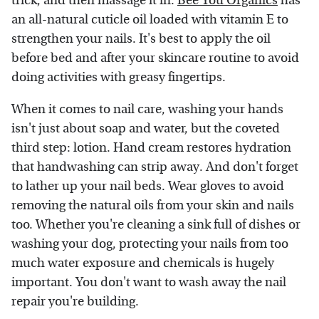
trick, and then massage it in.
Bee You Organics
has
an all-natural cuticle oil loaded with vitamin E to
strengthen your nails. It's best to apply the oil
before bed and after your skincare routine to avoid
doing activities with greasy fingertips.
When it comes to nail care, washing your hands
isn't just about soap and water, but the coveted
third step: lotion. Hand cream restores hydration
that handwashing can strip away. And don't forget
to lather up your nail beds. Wear gloves to avoid
removing the natural oils from your skin and nails
too. Whether you're cleaning a sink full of dishes or
washing your dog, protecting your nails from too
much water exposure and chemicals is hugely
important. You don't want to wash away the nail
repair you're building.