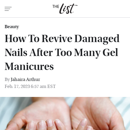
Beauty
How To Revive Damaged
Nails After Too Many Gel
Manicures
By
Jahaira Arthur
Feb. 17, 2023 6:57 am EST