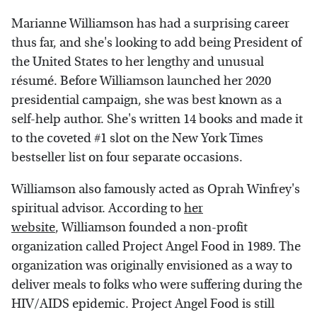
Marianne Williamson has had a surprising career
thus far, and she's looking to add being President of
the United States to her lengthy and unusual
résumé. Before Williamson launched her 2020
presidential campaign, she was best known as a
self-help author. She's written 14 books and made it
to the coveted #1 slot on the New York Times
bestseller list on four separate occasions.
Williamson also famously acted as Oprah Winfrey's
spiritual advisor. According to
her
website
, Williamson founded a non-profit
organization called Project Angel Food in 1989. The
organization was originally envisioned as a way to
deliver meals to folks who were suffering during the
HIV/AIDS epidemic. Project Angel Food is still