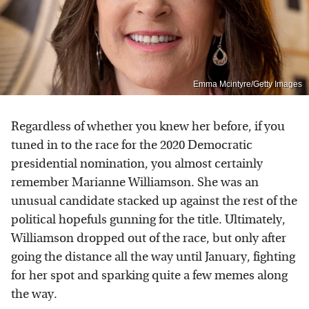
Emma Mcintyre/Getty Images
Regardless of whether you knew her before, if you
tuned in to the race for the 2020 Democratic
presidential nomination, you almost certainly
remember Marianne Williamson. She was an
unusual candidate stacked up against the rest of the
political hopefuls gunning for the title. Ultimately,
Williamson dropped out of the race, but only after
going the distance all the way until January, fighting
for her spot and sparking quite a few memes along
the way.