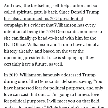
And now, the bestselling self-help author and so-
called spiritual guru is back. Since
Donald Trump
has also announced his 2024 presidential
campaign
it's evident that Williamson has every
intention of being the 2024 Democratic nominee so
she can finally go head-to-head with him for the
Oval Office. Williamson and Trump have a bit of a
history already, and based on the way the
upcoming presidential race is shaping up, they
certainly have a future, as well.
In 2019, Williamson famously addressed Trump
during one of the Democratic debates, saying, "You
have harnessed fear for political purposes, and only
love can cast that out. ... I'm going to harness love
for political purposes. I will meet you on that field,
and sir, love will win." While love didn't snag her the