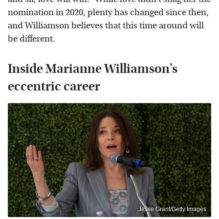
nomination in 2020, plenty has changed since then,
and Williamson believes that this time around will
be different.
Inside Marianne Williamson's
eccentric career
Jesse Grant/Getty Images