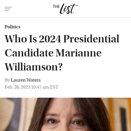
Politics
Who Is 2024 Presidential
Candidate Marianne
Williamson?
By
Lauren Waters
Feb. 28, 2023 10:47 am EST