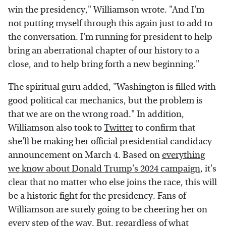
win the presidency," Williamson wrote. "And I'm
not putting myself through this again just to add to
the conversation. I'm running for president to help
bring an aberrational chapter of our history to a
close, and to help bring forth a new beginning."
The spiritual guru added, "Washington is filled with
good political car mechanics, but the problem is
that we are on the wrong road." In addition,
Williamson also took to
Twitter
to confirm that
she'll be making her official presidential candidacy
announcement on March 4. Based on
everything
we know about Donald Trump's 2024 campaign
, it's
clear that no matter who else joins the race, this will
be a historic fight for the presidency. Fans of
Williamson are surely going to be cheering her on
every step of the way. But, regardless of what