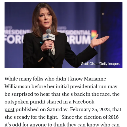
Scott Olson/Getty Images
While many folks who didn't know Marianne
Williamson before her initial presidential run may
be surprised to hear that she's back in the race, the
outspoken pundit shared in a
Facebook
post
published on Saturday, February 25, 2023, that
she's ready for the fight. "Since the election of 2016
it's odd for anyone to think they can know who can