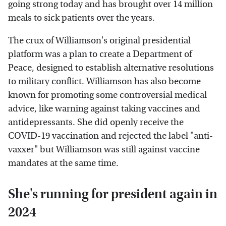
going strong today and has brought over 14 million
meals to sick patients over the years.
The crux of Williamson's original presidential
platform was a plan to create a Department of
Peace, designed to establish alternative resolutions
to military conflict. Williamson has also become
known for promoting some controversial medical
advice, like warning against taking vaccines and
antidepressants. She did openly receive the
COVID-19 vaccination and rejected the label "anti-
vaxxer" but Williamson was still against vaccine
mandates at the same time.
She's running for president again in
2024