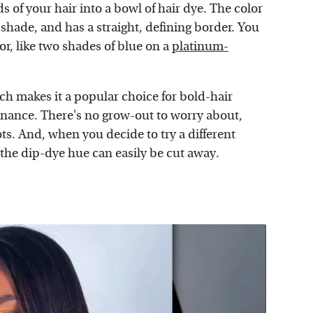
s of your hair into a bowl of hair dye. The color
ss shade, and has a straight, defining border. You
r, like two shades of blue on a
platinum-
ich makes it a popular choice for bold-hair
enance. There's no grow-out to worry about,
ts. And, when you decide to try a different
d the dip-dye hue can easily be cut away.