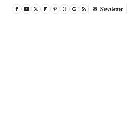
Newsletter