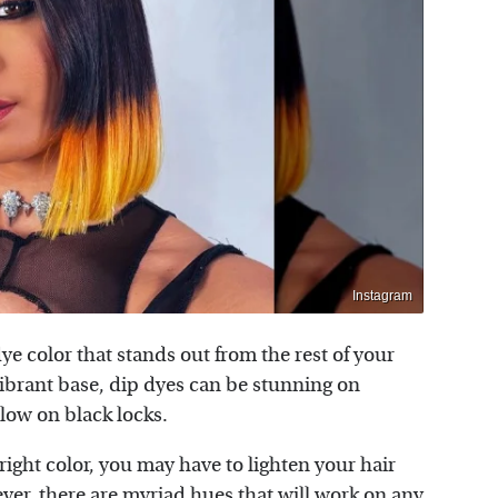
Instagram
ye color that stands out from the rest of your
ibrant base, dip dyes can be stunning on
llow on black locks.
right color, you may have to lighten your hair
ever, there are myriad hues that will work on any