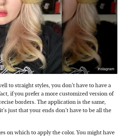
Instagram
ell to straight styles, you don't have to have a
fact, if you prefer a more customized version of
precise borders. The application is the same,
t's just that your ends don't have to be all the
ges on which to apply the color. You might have