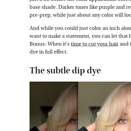
base shade. Darker tones like purple and re
pre-prep, while just about any color will l
And while you could just color an inch along
want to make a statement, you can let that 
Bonus: When it's
time to cut your hair
and t
dye in full effect.
The subtle dip dye