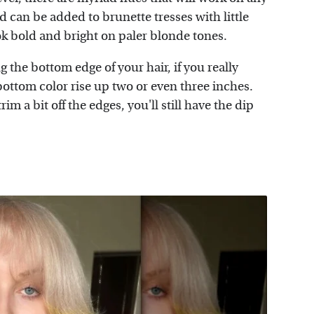
d can be added to brunette tresses with little
ook bold and bright on paler blonde tones.
 the bottom edge of your hair, if you really
bottom color rise up two or even three inches.
rim a bit off the edges, you'll still have the dip