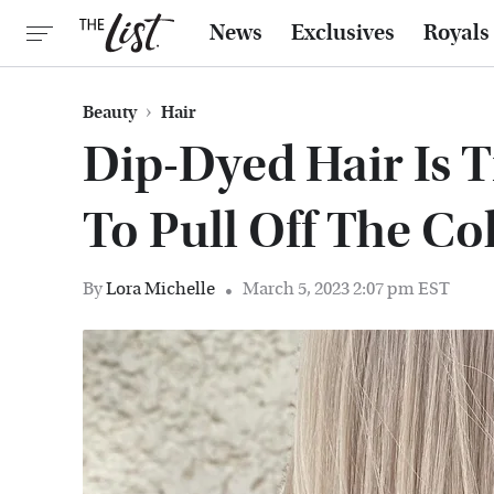
News
Exclusives
Royals
Beauty
Hair
Dip-Dyed Hair Is 
To Pull Off The Co
By
Lora Michelle
March 5, 2023 2:07 pm EST