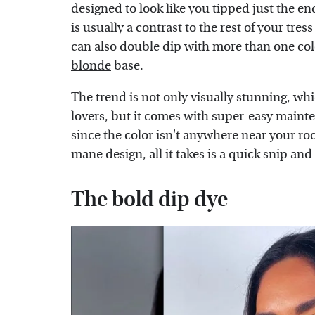
designed to look like you tipped just the end
is usually a contrast to the rest of your tre
can also double dip with more than one colo
blonde
base.
The trend is not only visually stunning, wh
lovers, but it comes with super-easy maint
since the color isn't anywhere near your roo
mane design, all it takes is a quick snip an
The bold dip dye