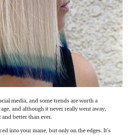
Instagram
social media, and some trends are worth a
rage, and although it never really went away,
t and better than ever.
ed into your mane, but only on the edges. It's