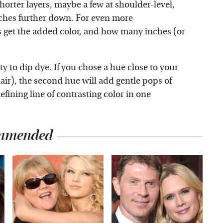
horter layers, maybe a few at shoulder-level,
nches further down. For even more
s get the added color, and how many inches (or
ty to dip dye. If you chose a hue close to your
air), the second hue will add gentle pops of
efining line of contrasting color in one
mmended