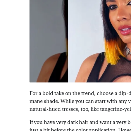
For a bold take on the trend, choose a dip-d
mane shade. While you can start with any v
natural-hued tresses, too, like tangerine-ye
If you have very dark hair and want a very b
just a bit before the color application. How