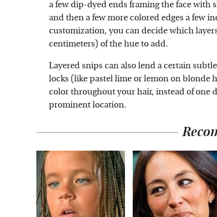
a few dip-dyed ends framing the face with s
and then a few more colored edges a few i
customization, you can decide which layer
centimeters) of the hue to add.
Layered snips can also lend a certain subtle
locks (like pastel lime or lemon on blonde h
color throughout your hair, instead of one d
prominent location.
Reco