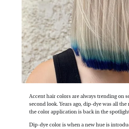
Accent hair colors are always trending on 
second look. Years ago, dip-dye was all the 
the color application is back in the spotligh
Dip-dye color is when a new hue is introduc