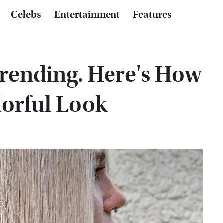
Celebs
Entertainment
Features
Trending. Here's How
lorful Look