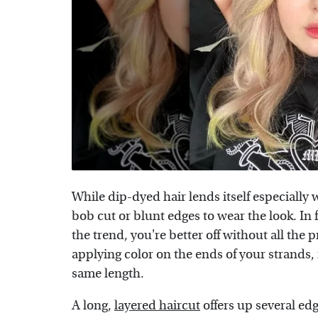
While dip-dyed hair lends itself especially w
bob cut or blunt edges to wear the look. In 
the trend, you're better off without all the 
applying color on the ends of your strands, i
same length.
A long,
layered haircut
offers up several ed