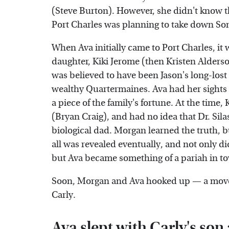
(Steve Burton). However, she didn't know th
Port Charles was planning to take down Son
When Ava initially came to Port Charles, it 
daughter, Kiki Jerome (then Kristen Alder
was believed to have been Jason's long-lost 
wealthy Quartermaines. Ava had her sights 
a piece of the family's fortune. At the time
(Bryan Craig), and had no idea that Dr. Sil
biological dad. Morgan learned the truth, b
all was revealed eventually, and not only did
but Ava became something of a pariah in to
Soon, Morgan and Ava hooked up — a move 
Carly.
Ava slept with Carly's so