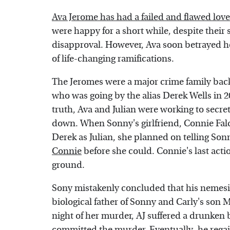
Ava Jerome has had a failed and flawed love
were happy for a short while, despite their
disapproval. However, Ava soon betrayed her
of life-changing ramifications.
The Jeromes were a major crime family back
who was going by the alias Derek Wells in 2
truth, Ava and Julian were working to secre
down. When Sonny's girlfriend, Connie Falco
Derek as Julian, she planned on telling Son
Connie
before she could. Connie's last actio
ground.
Sony mistakenly concluded that his nemes
biological father of Sonny and Carly's son 
night of her murder, AJ suffered a drunken 
committed the murder. Eventually, he rega