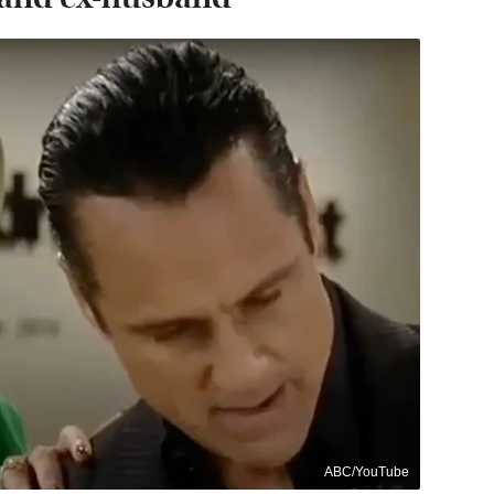
ABC/YouTube