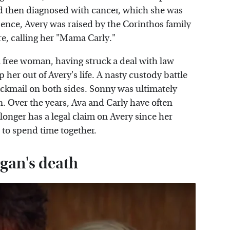
nd then diagnosed with cancer, which she was
bsence, Avery was raised by the Corinthos family
e, calling her "Mama Carly."
a free woman, having struck a deal with law
her out of Avery's life. A nasty custody battle
ckmail on both sides. Sonny was ultimately
n. Over the years, Ava and Carly have often
longer has a legal claim on Avery since her
 to spend time together.
gan's death