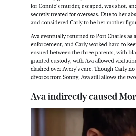
for Connie's murder, escaped, was shot, a
secretly treated for overseas. Due to her a
and considered Carly to be her mother figur
Ava eventually returned to Port Charles as 
enforcement, and Carly worked hard to keep 
ensued between the three parents, with bla
granted custody, with Ava allowed visitatio
clashed over Avery's care. Though Carly no 
divorce from Sonny, Ava still allows the two
Ava indirectly caused Mor