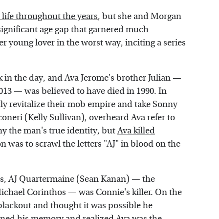
 life throughout the years
, but she and Morgan
 significant age gap that garnered much
 young lover in the worst way, inciting a series
 in the day, and Ava Jerome's brother Julian —
013 — was believed to have died in 1990. In
tly revitalize their mob empire and take Sonny
neri (Kelly Sullivan), overheard Ava refer to
ny the man's true identity, but
Ava killed
n was to scrawl the letters "AJ" in blood on the
is, AJ Quartermaine (Sean Kanan) — the
Michael Corinthos — was Connie's killer. On the
blackout and thought it was possible he
ined his memory and realized Ava was the