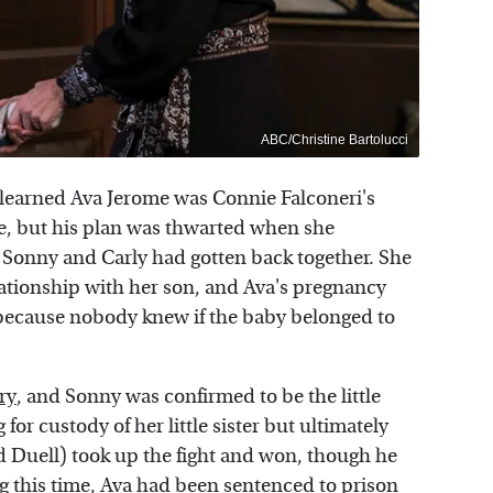
ABC/Christine Bartolucci
 learned Ava Jerome was Connie Falconeri's
ge, but his plan was thwarted when she
 Sonny and Carly had gotten back together. She
elationship with her son, and Ava's pregnancy
 because nobody knew if the baby belonged to
ry
, and Sonny was confirmed to be the little
for custody of her little sister but ultimately
d Duell) took up the fight and won, though he
g this time, Ava had been sentenced to prison