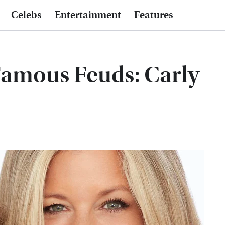
Celebs
Entertainment
Features
Famous Feuds: Carly