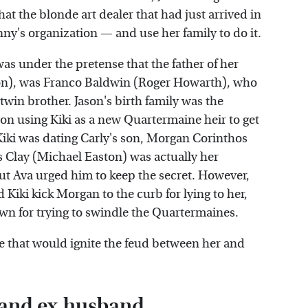
at the blonde art dealer that had just arrived in
ny's organization — and use her family to do it.
was under the pretense that the father of her
son), was Franco Baldwin (Roger Howarth), who
twin brother. Jason's birth family was the
on using Kiki as a new Quartermaine heir to get
, Kiki was dating Carly's son, Morgan Corinthos
as Clay (Michael Easton) was actually her
ut Ava urged him to keep the secret. However,
 Kiki kick Morgan to the curb for lying to her,
wn for trying to swindle the Quartermaines.
that would ignite the feud between her and
n and ex-husband