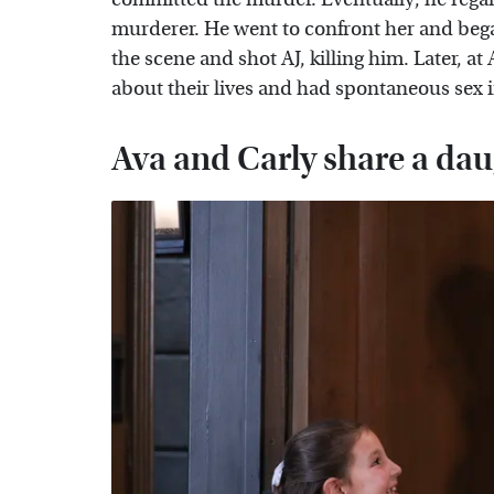
murderer. He went to confront her and bega
the scene and shot AJ, killing him. Later, 
about their lives and had spontaneous sex 
Ava and Carly share a da