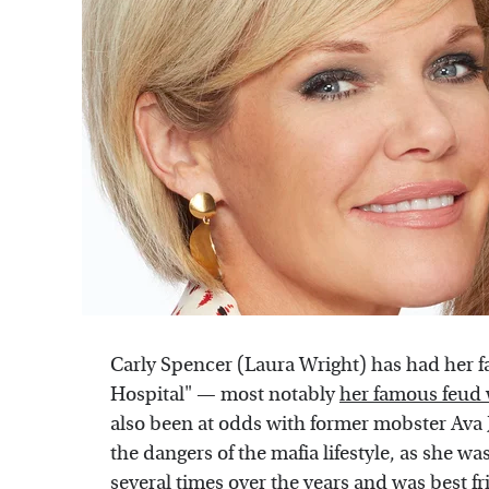
Carly Spencer (Laura Wright) has had her fai
Hospital" — most notably
her famous feud 
also been at odds with former mobster Ava 
the dangers of the mafia lifestyle, as she 
several times over the years and was best fr