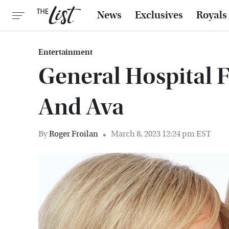
News
Exclusives
Royals
Entertainment
General Hospital 
And Ava
By
Roger Froilan
March 8, 2023 12:24 pm EST