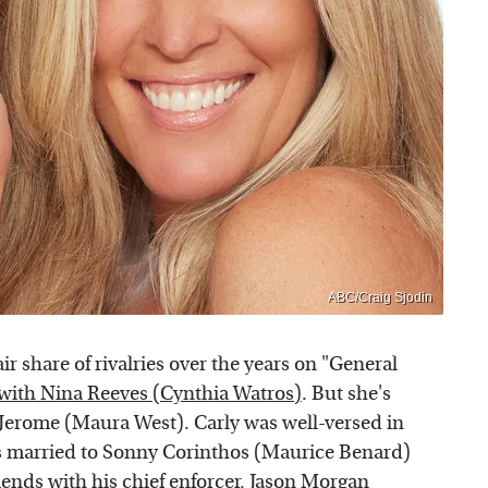
ABC/Craig Sjodin
r share of rivalries over the years on "General
with Nina Reeves (Cynthia Watros)
. But she's
Jerome (Maura West). Carly was well-versed in
was married to Sonny Corinthos (Maurice Benard)
iends with his chief enforcer, Jason Morgan