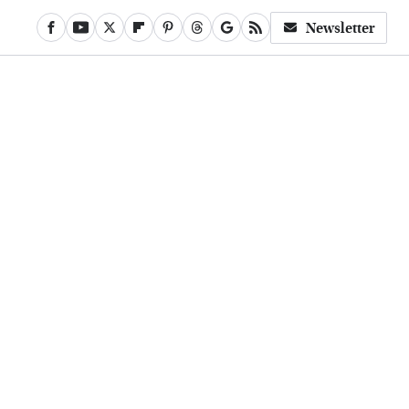
Newsletter