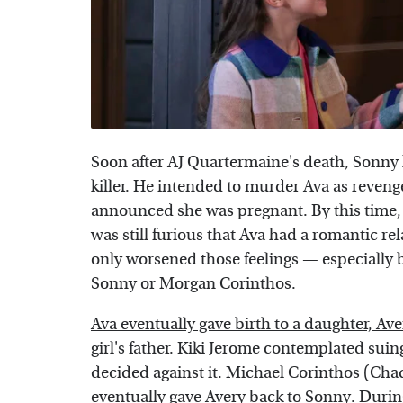
Soon after AJ Quartermaine's death, Sonny
killer. He intended to murder Ava as reven
announced she was pregnant. By this time,
was still furious that Ava had a romantic r
only worsened those feelings — especially
Sonny or Morgan Corinthos.
Ava eventually gave birth to a daughter, Ave
girl's father. Kiki Jerome contemplated suing 
decided against it. Michael Corinthos (Cha
eventually gave Avery back to Sonny. Durin