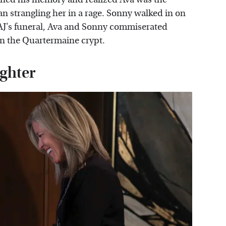
n strangling her in a rage. Sonny walked in on
at AJ's funeral, Ava and Sonny commiserated
in the Quartermaine crypt.
ughter