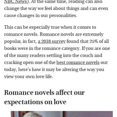
NBC News
). At the same time, reading can also
change the way we feel about things and can even
cause changes in our personalities.
This can be especially true when it comes to
romance novels. Romance novels are extremely
popular, in fact,
a 2018 survey
found that 25% of all
books were in the romance category. If you are one
of the many readers settling into the couch and
cracking open one of the
best romance novels
out
today, here's how it may be altering the way you
view your own love life.
Romance novels affect our
expectations on love