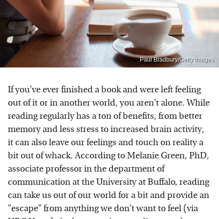
Paul Bradbury/Getty Images
If you've ever finished a book and were left feeling
out of it or in another world, you aren't alone. While
reading regularly has a ton of benefits, from better
memory and less stress to increased brain activity,
it can also leave our feelings and touch on reality a
bit out of whack. According to Melanie Green, PhD,
associate professor in the department of
communication at the University at Buffalo, reading
can take us out of our world for a bit and provide an
"escape" from anything we don't want to feel (via