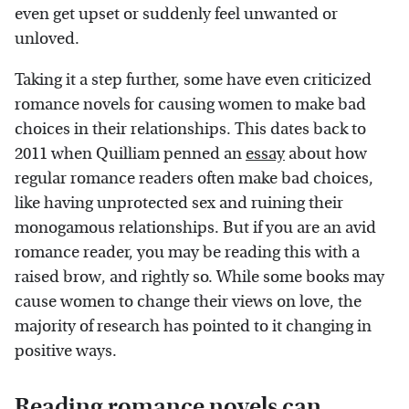
even get upset or suddenly feel unwanted or
unloved.
Taking it a step further, some have even criticized
romance novels for causing women to make bad
choices in their relationships. This dates back to
2011 when Quilliam penned an
essay
about how
regular romance readers often make bad choices,
like having unprotected sex and ruining their
monogamous relationships. But if you are an avid
romance reader, you may be reading this with a
raised brow, and rightly so. While some books may
cause women to change their views on love, the
majority of research has pointed to it changing in
positive ways.
Reading romance novels can