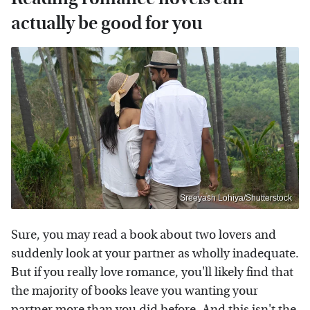
actually be good for you
Sreeyash Lohiya/Shutterstock
Sure, you may read a book about two lovers and
suddenly look at your partner as wholly inadequate.
But if you really love romance, you'll likely find that
the majority of books leave you wanting your
partner more than you did before. And this isn't the