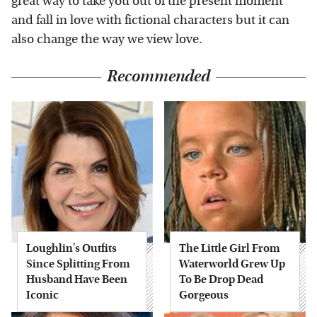
great way to take you out of the present moment
and fall in love with fictional characters but it can
also change the way we view love.
Recommended
Loughlin's Outfits
The Little Girl From
Since Splitting From
Waterworld Grew Up
Husband Have Been
To Be Drop Dead
Iconic
Gorgeous