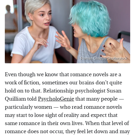
Roman Chazov/Shutterstock
Even though we know that romance novels are a
work of fiction, sometimes our brains don't quite
hold on to that. Relationship psychologist Susan
Quilliam told
PsycholoGenie
that many people —
particularly women — who read romance novels
may start to lose sight of reality and expect that
same romance in their own lives. When that level of
romance does not occur, they feel let down and may