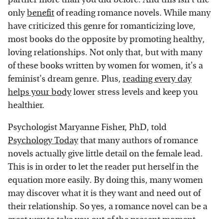
only
benefit
of reading romance novels. While many
have criticized this genre for romanticizing love,
most books do the opposite by promoting healthy,
loving relationships. Not only that, but with many
of these books written by women for women, it's a
feminist's dream genre. Plus,
reading every day
helps your body
lower stress levels and keep you
healthier.
Psychologist Maryanne Fisher, PhD, told
Psychology Today
that many authors of romance
novels actually give little detail on the female lead.
This is in order to let the reader put herself in the
equation more easily. By doing this, many women
may discover what it is they want and need out of
their relationship. So yes, a romance novel can be a