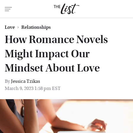
Love
Relationships
How Romance Novels
Might Impact Our
Mindset About Love
By
Jessica Tzikas
March 9, 2023 1:58 pm EST