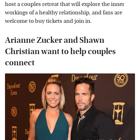
host a couples retreat that will explore the inner
workings of a healthy relationship, and fans are
welcome to buy tickets and join in.
Arianne Zucker and Shawn
Christian want to help couples
connect