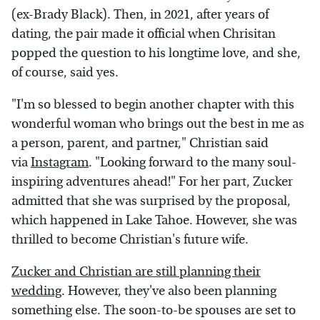
(ex-Brady Black). Then, in 2021, after years of
dating, the pair made it official when Chrisitan
popped the question to his longtime love, and she,
of course, said yes.
"I'm so blessed to begin another chapter with this
wonderful woman who brings out the best in me as
a person, parent, and partner," Christian said
via
Instagram
. "Looking forward to the many soul-
inspiring adventures ahead!" For her part, Zucker
admitted that she was surprised by the proposal,
which happened in Lake Tahoe. However, she was
thrilled to become Christian's future wife.
Zucker and Christian are still planning their
wedding
. However, they've also been planning
something else. The soon-to-be spouses are set to