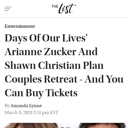
Entertainment
Days Of Our Lives'
Arianne Zucker And
Shawn Christian Plan
Couples Retreat - And You
Can Buy Tickets
By
Amanda Lynne
March 9, 2023 2:51 pm EST