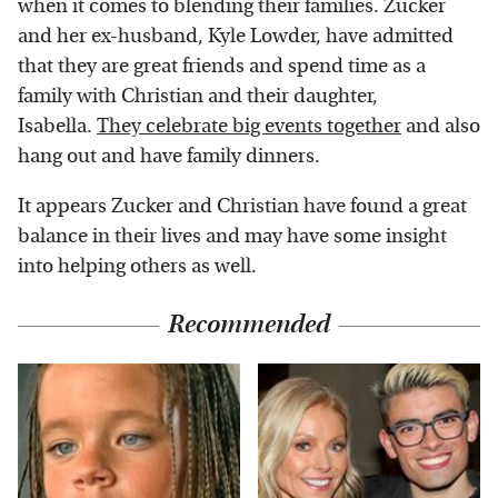
when it comes to blending their families. Zucker
and her ex-husband, Kyle Lowder, have admitted
that they are great friends and spend time as a
family with Christian and their daughter,
Isabella.
They celebrate big events together
and also
hang out and have family dinners.
It appears Zucker and Christian have found a great
balance in their lives and may have some insight
into helping others as well.
Recommended