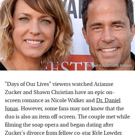
Michael Kovac/Getty Images
"Days of Our Lives" viewers watched Arianne
Zucker and Shawn Christian have an epic on-
screen romance as Nicole Walker and
Dr. Daniel
Jonas
. However, some fans may not know that the
duo is also an item off-screen. The couple met while
filming the soap opera and began dating after
Zucker's divorce from fellow co-star Kyle Lowder