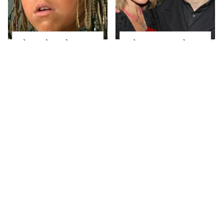
The Little Girl From
What Most People
Waterworld Grew Up
Don't Know About
To Be Drop Dead
Kelly Ripa's Oldest
Gorgeous
Son
Joanna Gaines' Eye-
Alleged Hollywood
Popping
Love Triangles That
Transformation Has
Were Hidden For