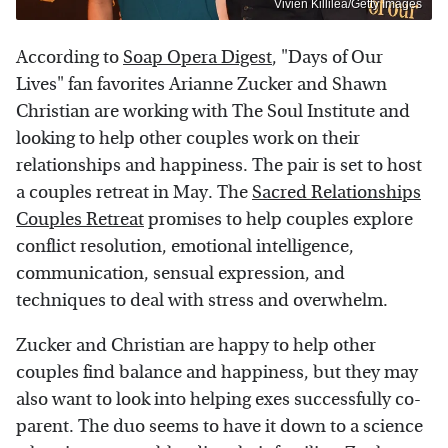
Vivien Killilea/Getty Images
According to
Soap Opera Digest
, "Days of Our
Lives" fan favorites Arianne Zucker and Shawn
Christian are working with The Soul Institute and
looking to help other couples work on their
relationships and happiness. The pair is set to host
a couples retreat in May. The
Sacred Relationships
Couples Retreat
promises to help couples explore
conflict resolution, emotional intelligence,
communication, sensual expression, and
techniques to deal with stress and overwhelm.
Zucker and Christian are happy to help other
couples find balance and happiness, but they may
also want to look into helping exes successfully co-
parent. The duo seems to have it down to a science