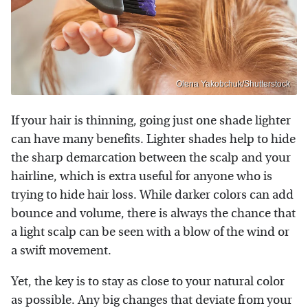
Olena Yakobchuk/Shutterstock
If your hair is thinning, going just one shade lighter
can have many benefits. Lighter shades help to hide
the sharp demarcation between the scalp and your
hairline, which is extra useful for anyone who is
trying to hide hair loss. While darker colors can add
bounce and volume, there is always the chance that
a light scalp can be seen with a blow of the wind or
a swift movement.
Yet, the key is to stay as close to your natural color
as possible. Any big changes that deviate from your