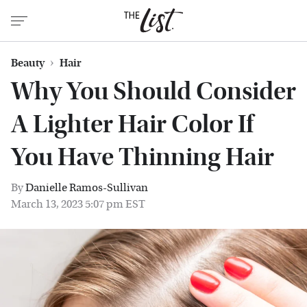
Beauty
Hair
Why You Should Consider
A Lighter Hair Color If
You Have Thinning Hair
By
Danielle Ramos-Sullivan
March 13, 2023 5:07 pm EST