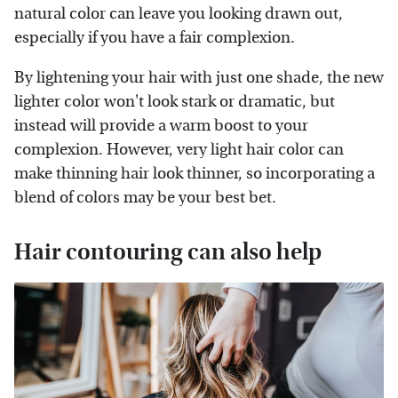
natural color can leave you looking drawn out,
especially if you have a fair complexion.
By lightening your hair with just one shade, the new
lighter color won't look stark or dramatic, but
instead will provide a warm boost to your
complexion. However, very light hair color can
make thinning hair look thinner, so incorporating a
blend of colors may be your best bet.
Hair contouring can also help