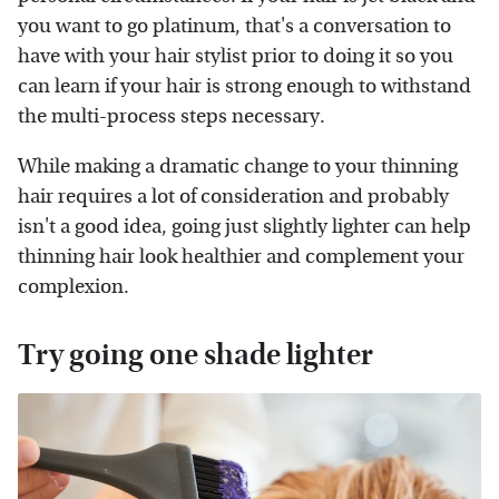
you want to go platinum, that's a conversation to
have with your hair stylist prior to doing it so you
can learn if your hair is strong enough to withstand
the multi-process steps necessary.
While making a dramatic change to your thinning
hair requires a lot of consideration and probably
isn't a good idea, going just slightly lighter can help
thinning hair look healthier and complement your
complexion.
Try going one shade lighter