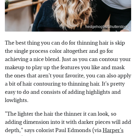
hedgehog94/Shutterstock
The best thing you can do for thinning hair is skip
the single process color altogether and go for
achieving a nice blend. Just as you can contour your
makeup to play up the features you like and mask
the ones that aren't your favorite, you can also apply
a bit of hair contouring to thinning hair. It's pretty
easy to do and consists of adding highlights and
lowlights.
"The lighter the hair the thinner it can look, so
adding dimension into it with darker pieces will add
depth," says colorist Paul Edmonds (via
Harper's