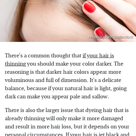
Anastasiya 99/Shutterstock
There's a common thought that
if your hair is
thinning
you should make your color darker. The
reasoning is that darker hair colors appear more
voluminous and full of dimension. It's a delicate
balance, because if your natural hair is light, going
dark can make you appear pale and sallow.
There is also the larger issue that dyeing hair that is
already thinning will only make it more damaged
and result in more hair loss, but it depends on your
personal circumstances. If your hair is jet black and