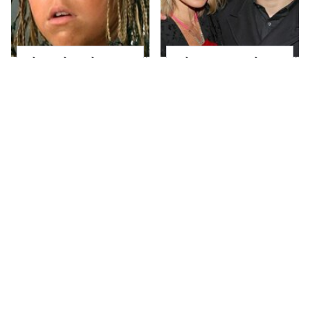
The Little Girl From
What Most People
Waterworld Grew Up
Don't Know About
To Be Drop Dead
Kelly Ripa's Oldest
Gorgeous
Son
Joanna Gaines' Eye-
Alleged Hollywood
Popping
Love Triangles That
Transformation Has
Were Hidden For