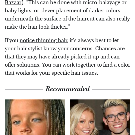
Bazaar
). "This can be done with micro-balayage or
baby lights, or clever placement of darker colors
underneath the surface of the haircut can also really
make the hair look thicker."
If you
notice thinning hair
, it's always best to let
your hair stylist know your concerns. Chances are
that they may have already picked it up and can
offer solutions. You can work together to find a color
that works for your specific hair issues.
Recommended