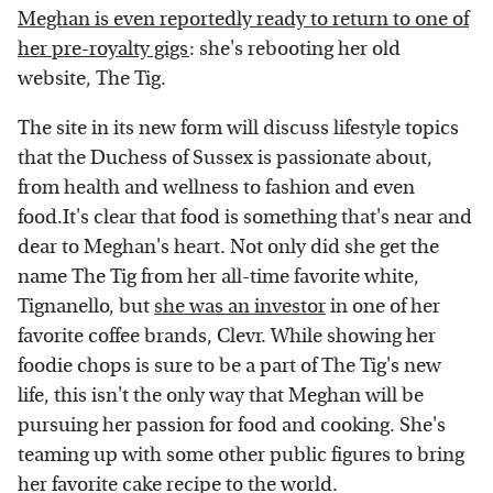
Meghan is even reportedly ready to return to one of
her pre-royalty gigs
: she's rebooting her old
website, The Tig.
The site in its new form will discuss lifestyle topics
that the Duchess of Sussex is passionate about,
from health and wellness to fashion and even
food.It's clear that food is something that's near and
dear to Meghan's heart. Not only did she get the
name The Tig from her all-time favorite white,
Tignanello, but
she was an investor
in one of her
favorite coffee brands, Clevr. While showing her
foodie chops is sure to be a part of The Tig's new
life, this isn't the only way that Meghan will be
pursuing her passion for food and cooking. She's
teaming up with some other public figures to bring
her favorite cake recipe to the world.