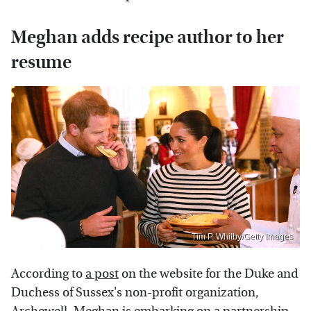
Meghan adds recipe author to her
resume
Tim P. Whitby/Getty Images
According to
a post
on the website for the Duke and
Duchess of Sussex's non-profit organization,