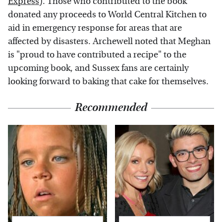
Express
). Those who contributed to the book
donated any proceeds to World Central Kitchen to
aid in emergency response for areas that are
affected by disasters. Archewell noted that Meghan
is "proud to have contributed a recipe" to the
upcoming book, and Sussex fans are certainly
looking forward to baking that cake for themselves.
Recommended