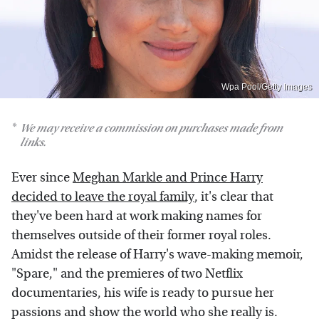
Wpa Pool/Getty Images
We may receive a commission on purchases made from
links.
Ever since
Meghan Markle and Prince Harry
decided to leave the royal family
, it's clear that
they've been hard at work making names for
themselves outside of their former royal roles.
Amidst the release of Harry's wave-making memoir,
"Spare," and the premieres of two Netflix
documentaries, his wife is ready to pursue her
passions and show the world who she really is.