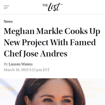
News
Meghan Markle Cooks Up
New Project With Famed
Chef Jose Andres
By
Lauren Waters
March 16, 2023 3:12 pm EST