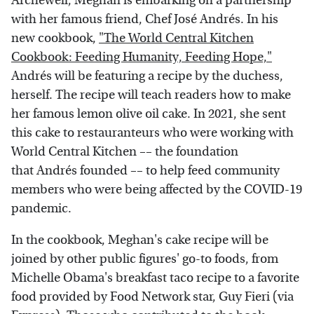
Archewell, Meghan is embarking on a partnership
with her famous friend, Chef José Andrés. In his
new cookbook,
"The World Central Kitchen
Cookbook: Feeding Humanity, Feeding Hope,"
Andrés will be featuring a recipe by the duchess,
herself. The recipe will teach readers how to make
her famous lemon olive oil cake. In 2021, she sent
this cake to restauranteurs who were working with
World Central Kitchen –– the foundation
that Andrés founded –– to help feed community
members who were being affected by the COVID-19
pandemic.
In the cookbook, Meghan's cake recipe will be
joined by other public figures' go-to foods, from
Michelle Obama's breakfast taco recipe to a favorite
food provided by Food Network star, Guy Fieri (via