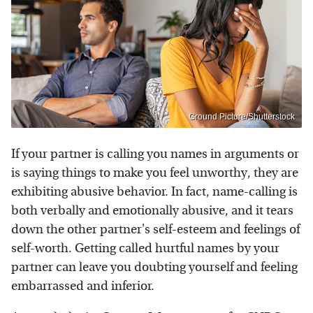
Ground Picture/Shutterstock
If your partner is calling you names in arguments or
is saying things to make you feel unworthy, they are
exhibiting abusive behavior. In fact, name-calling is
both verbally and emotionally abusive, and it tears
down the other partner's self-esteem and feelings of
self-worth. Getting called hurtful names by your
partner can leave you doubting yourself and feeling
embarrassed and inferior.