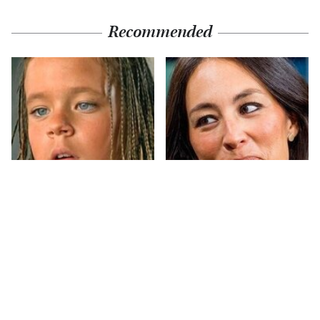
Recommended
The Little Girl From
Joanna Gaines' Eye-
Waterworld Grew Up
Popping
To Be Drop Dead
Transformation Has
Gorgeous
Everyone Looking