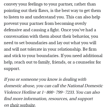
convey your feelings to your partner, rather than
pointing out their flaws, is the best way to get them
to listen to and understand you. This can also help
prevent your partner from becoming overly
defensive and causing a fight. Once you've had a
conversation with them about their behavior, you
need to set boundaries and lay out what you will
and will not tolerate in your relationship. Be firm
and stick to your boundaries. If you need additional
help, reach out to family, friends, or a counselor for
support.
If you or someone you know is dealing with
domestic abuse, you can call the National Domestic
Violence Hotline at 1−800−799−7233. You can also
find more information, resources, and support
on
their website
.