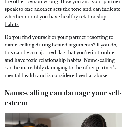
the other person wrong. How you and your partner
speak to one another sets the tone and can indicate
whether or not you have
healthy relationship
habits
.
Do you find yourself or your partner resorting to
name-calling during heated arguments? If you do,
this can be a major red flag that you're in trouble
and have
toxic relationship habits
. Name-calling
can be incredibly damaging to the other partner's
mental health and is considered verbal abuse.
Name-calling can damage your self-
esteem