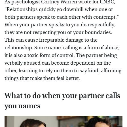
As psychologist Cortney Warren wrote for
CNBC
,
"Relationships quickly go downhill when one or
both partners speak to each other with contempt."
When your partner speaks to you disrespectfully,
they are not respecting you or your boundaries.
This can cause irreparable damage to the
relationship. Since name-calling is a form of abuse,
it is also a toxic form of control. The partner being
verbally abused can become dependent on the
other, learning to rely on them to say kind, affirming
things that make them feel better.
What to do when your partner calls
you names