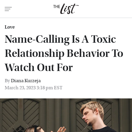
Love
Name-Calling Is A Toxic
Relationship Behavior To
Watch Out For
By
Diana Kurzeja
March 23, 2023 3:18 pm EST