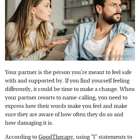
Goksi/Shutterstock
Your partner is the person you're meant to feel safe
with and supported by. If you find yourself feeling
differently, it could be time to make a change. When
your partner resorts to name-calling, you need to
express how their words make you feel and make
sure they are aware of how often they do so and
how damaging it is.
According to
GoodTherapy
, using "I" statements to