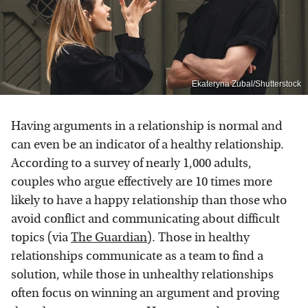
Ekateryna Zubal/Shutterstock
Having arguments in a relationship is normal and
can even be an indicator of a healthy relationship.
According to a survey of nearly 1,000 adults,
couples who argue effectively are 10 times more
likely to have a happy relationship than those who
avoid conflict and communicating about difficult
topics (via
The Guardian
). Those in healthy
relationships communicate as a team to find a
solution, while those in unhealthy relationships
often focus on winning an argument and proving