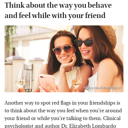
Think about the way you behave
and feel while with your friend
Halay Alex/Shutterstock
Another way to spot red flags in your friendships is
to think about the way you feel when you're around
your friend or while you're talking to them. Clinical
psychologist and author Dr. Elizabeth Lombardo