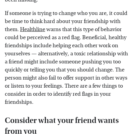
If someone is trying to change who you are, it could
be time to think hard about your friendship with
them.
Healthline
warns that this type of behavior
could be perceived as a red flag. Beneficial, healthy
friendships include helping each other work on
yourselves — alternatively, a toxic relationship with
a friend might include someone pushing you too
quickly or telling you that you should change. The
person might also fail to offer support in other ways
or listen to your feelings. There are a few things to
consider in order to identify red flags in your
friendships.
Consider what your friend wants
from you