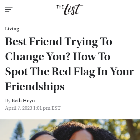
Living
Best Friend Trying To
Change You? How To
Spot The Red Flag In Your
Friendships
By
Beth Heyn
April 7, 2023 1:01 pm EST