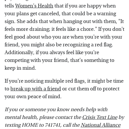
tells
Women's Health
that if you are happy when
your plans get canceled, that could be a warning
sign. She adds that when hanging out with them, "It
feels more draining; it feels like a chore." If you don't
feel good about who you are when you're with your
friend, you might also be recognizing a red flag.
Additionally, if you always feel like you're
competing with your friend, that's something to
keep in mind.
If you're noticing multiple red flags, it might be time
to
break up with a friend
or cut them off to protect
your own peace of mind.
If you or someone you know needs help with
mental health, please contact the
Crisis Text Line
by
texting HOME to 741741, call the
National Alliance