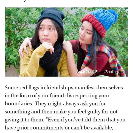
AppleZoomZoom/Shutterstock
Some red flags in friendships manifest themselves
in the form of your friend disrespecting your
boundaries
. They might always ask you for
something and then make you feel guilty for not
giving it to them. "Even if you've told them that you
have prior commitments or can't be available,