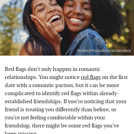
StratfordProductions/Shutterstock
Red flags don't only happen in romantic
relationships. You might notice
red flags
on the first
date with a romantic partner, but it can be more
complicated to identify red flags within already-
established friendships. If you're noticing that your
friend is treating you differently than before, or
you're not feeling comfortable within your
friendship, there might be some red flags you've
been missing.