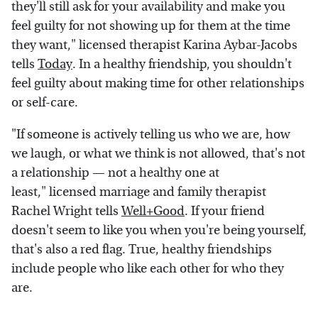
they'll still ask for your availability and make you
feel guilty for not showing up for them at the time
they want," licensed therapist Karina Aybar-Jacobs
tells
Today
. In a healthy friendship, you shouldn't
feel guilty about making time for other relationships
or self-care.
"If someone is actively telling us who we are, how
we laugh, or what we think is not allowed, that's not
a relationship — not a healthy one at
least," licensed marriage and family therapist
Rachel Wright tells
Well+Good
. If your friend
doesn't seem to like you when you're being yourself,
that's also a red flag. True, healthy friendships
include people who like each other for who they
are.