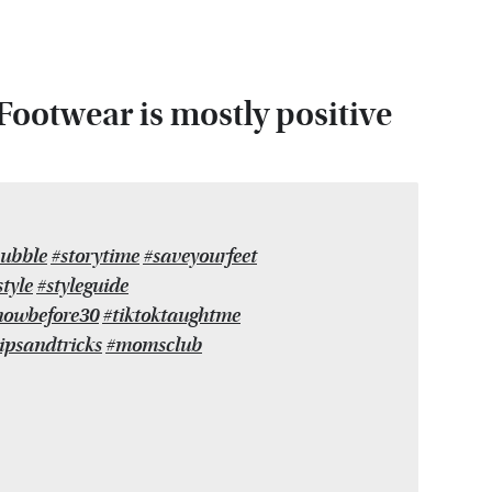
ootwear is mostly positive
ubble
#storytime
#saveyourfeet
tyle
#styleguide
nowbefore30
#tiktoktaughtme
ipsandtricks
#momsclub