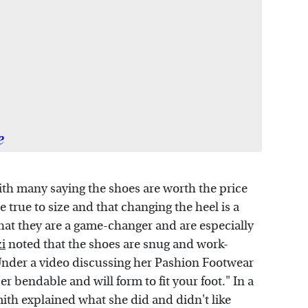
e
th many saying the shoes are worth the price
e true to size and that changing the heel is a
hat they are a game-changer and are especially
i
noted that the shoes are snug and work-
Under a video discussing her Pashion Footwear
 bendable and will form to fit your foot." In a
mith explained what she did and didn't like