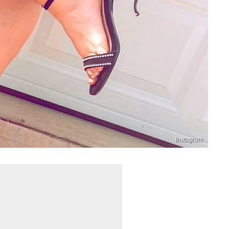
Instagram