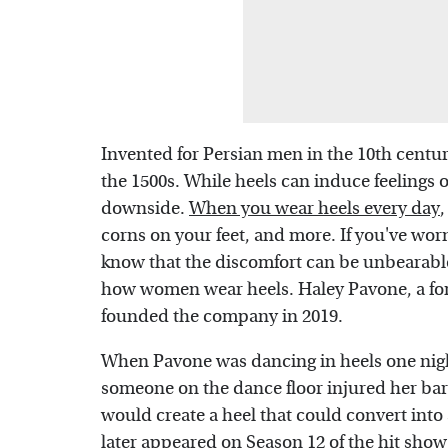
Invented for Persian men in the 10th cent
the 1500s. While heels can induce feelings 
downside.
When you wear heels every day
,
corns on your feet, and more. If you've wor
know that the discomfort can be unbearabl
how women wear heels. Haley Pavone, a for
founded the company in 2019.
When Pavone was dancing in heels one nigh
someone on the dance floor injured her bar
would create a heel that could convert int
later appeared on Season 12 of the hit show