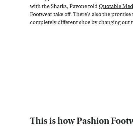
with the Sharks, Pavone told
Quotable Med
Footwear take off. There's also the promise
completely different shoe by changing out t
This is how Pashion Foot