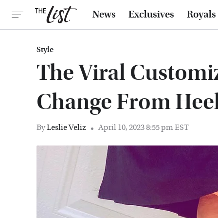
News
Exclusives
Royals
Style
The Viral Customi
Change From Heels
By
Leslie Veliz
April 10, 2023 8:55 pm EST