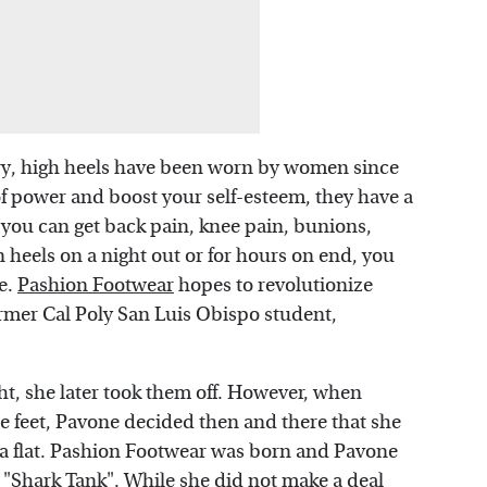
ury, high heels have been worn by women since
of power and boost your self-esteem, they have a
 you can get back pain, knee pain, bunions,
n heels on a night out or for hours on end, you
e.
Pashion Footwear
hopes to revolutionize
mer Cal Poly San Luis Obispo student,
t, she later took them off. However, when
e feet, Pavone decided then and there that she
o a flat. Pashion Footwear was born and Pavone
 "Shark Tank". While she did not make a deal