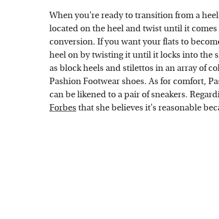
When you're ready to transition from a heel t
located on the heel and twist until it comes 
conversion. If you want your flats to become 
heel on by twisting it until it locks into th
as block heels and stilettos in an array of 
Pashion Footwear shoes. As for comfort, Pas
can be likened to a pair of sneakers. Regard
Forbes
that she believes it's reasonable bec