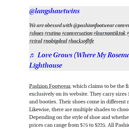
@langshawtwins
We are obessed with @pashionfootwear convert
#shoes
#rutina
#conversation
#learnontiktok
#
#viral
#nobigdeal
#hacksoflife
♬ Love Grows (Where My Rosemar
Lighthouse
Pashion Footwear
, which claims to be the f
exclusively on its website. They carry sizes
and booties. Their shoes come in different 
Likewise, there are multiple shades to choo
Depending on the style of shoe and whether 
prices can range from $75 to $225. All Pashi