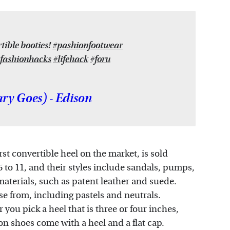
ible booties!
#pashionfootwear
fashionhacks
#lifehack
#foru
y Goes) - Edison
irst convertible heel on the market, is sold
 5 to 11, and their styles include sandals, pumps,
materials, such as patent leather and suede.
se from, including pastels and neutrals.
you pick a heel that is three or four inches,
on shoes come with a heel and a flat cap.