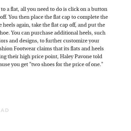
o a flat, all you need to do is click on a button
off. You then place the flat cap to complete the
heels again, take the flat cap off, and put the
e shoe. You can purchase additional heels, such
colors and designs, to further customize your
hion Footwear claims that its flats and heels
ing their high price point, Haley Pavone told
ause you get "two shoes for the price of one."