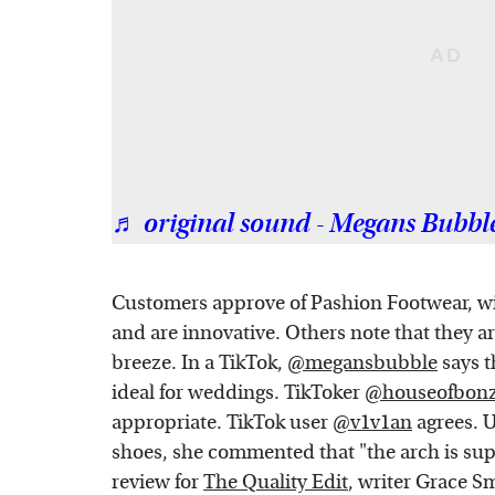
♬ original sound - Megans Bubbl
Customers approve of Pashion Footwear, wi
and are innovative. Others note that they ar
breeze. In a TikTok,
@megansbubble
says t
ideal for weddings. TikToker
@houseofbonz
appropriate. TikTok user
@v1v1an
agrees. 
shoes, she commented that "the arch is super
review for
The Quality Edit
, writer Grace S