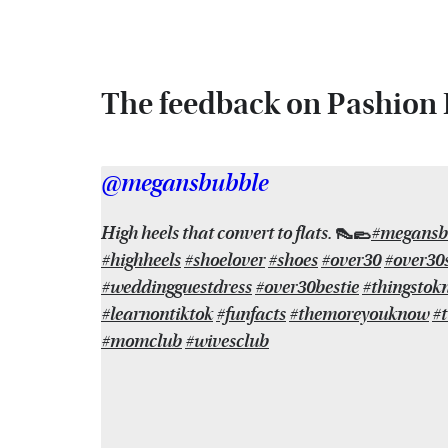
The feedback on Pashion F
@megansbubble
High heels that convert to flats. 👠🥿
#megansb
#highheels
#shoelover
#shoes
#over30
#over30s
#weddingguestdress
#over30bestie
#thingstok
#learnontiktok
#funfacts
#themoreyouknow
#t
#momclub
#wivesclub