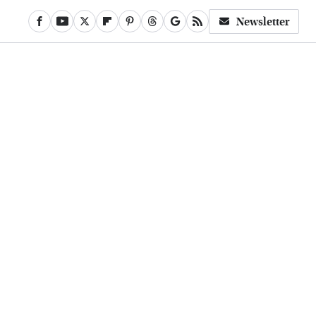
Newsletter