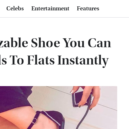
Celebs
Entertainment
Features
zable Shoe You Can
 To Flats Instantly