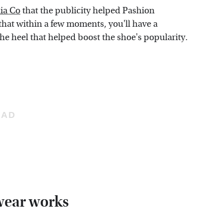
ia Co
that the publicity helped Pashion
 that within a few moments, you'll have a
he heel that helped boost the shoe's popularity.
wear works