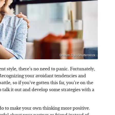
Drazen Zigic/Shutterstock
nt style, there's no need to panic. Fortunately,
. Recognizing your avoidant tendencies and
ttle, so if you've gotten this far, you're on the
to talk it out and develop some strategies with a
 do to make your own thinking more positive.