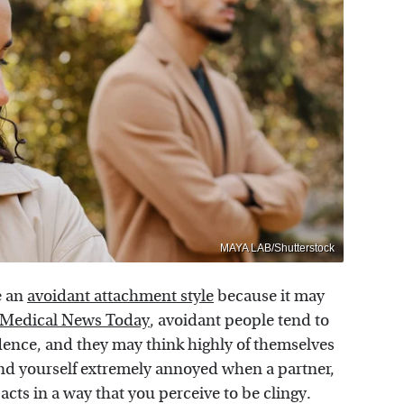
MAYA LAB/Shutterstock
e an
avoidant attachment style
because it may
Medical News Today
, avoidant people tend to
dence, and they may think highly of themselves
nd yourself extremely annoyed when a partner,
acts in a way that you perceive to be clingy.