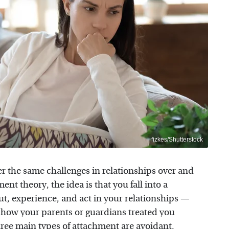
fizkes/Shutterstock
the same challenges in relationships over and
ent theory, the idea is that you fall into a
t, experience, and act in your relationships —
of how your parents or guardians treated you
hree main types of attachment are avoidant,