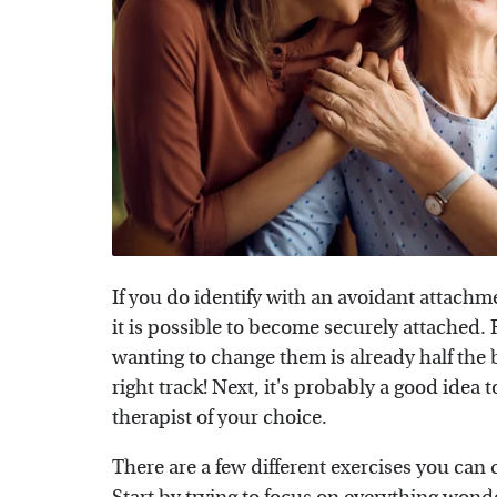
If you do identify with an avoidant attachme
it is possible to become securely attached
wanting to change them is already half the ba
right track! Next, it's probably a good idea 
therapist of your choice.
There are a few different exercises you can