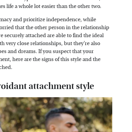
s life a whole lot easier than the other two.
timacy and prioritize independence, while
rried that the other person in the relationship
e securely attached are able to find the ideal
 very close relationships, but they're also
pes and dreams. If you suspect that your
ent, here are the signs of this style and the
ached.
voidant attachment style