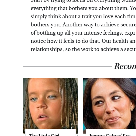
Start by trying to focus on everything wonde
everything that bothers you about them. You 
simply think about a trait you love each time
bothers you. Another way to achieve secur
of bottling up all your intense feelings, ex
notice how it feels to do that. Our health 
relationships, so the work to achieve a secu
Reco
The Little Girl
Joanna Gaines' Eye-