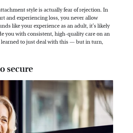
attachment style is actually fear of rejection. In
rt and experiencing loss, you never allow
ounds like your experience as an adult, it's likely
de you with consistent, high-quality care on an
 learned to just deal with this — but in turn,
o secure