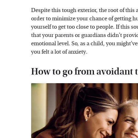
Despite this tough exterior, the root of this 
order to minimize your chance of getting hu
yourself to get too close to people. If this s
that your parents or guardians didn't provi
emotional level. So, as a child, you might've
you felt a lot of anxiety.
How to go from avoidant t