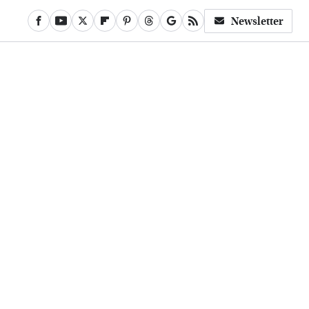
Newsletter