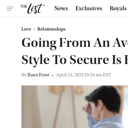
News
Exclusives
Royals
Love
Relationships
Going From An Av
Style To Secure Is
By
Ilana Frost
April 13, 2023 10:34 am EST