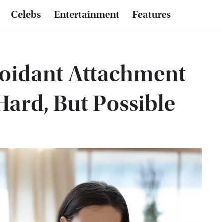
Celebs
Entertainment
Features
oidant Attachment
 Hard, But Possible