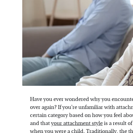
Have you ever wondered why you encounter 
over again? If you're unfamiliar with attachm
certain category based on how you feel abou
and that
your attachment style
is a result 
when you were a child. Traditionally, the t