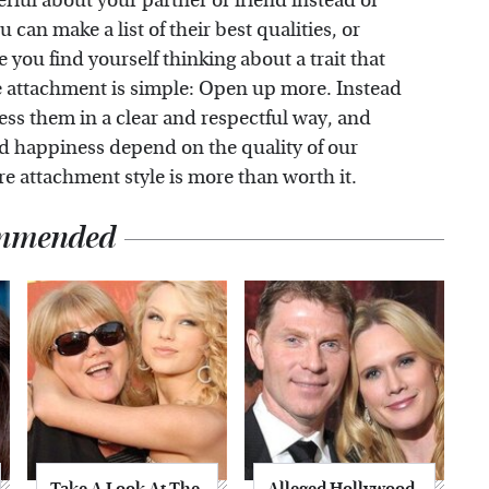
rful about your partner or friend instead of
can make a list of their best qualities, or
 you find yourself thinking about a trait that
e attachment is simple: Open up more. Instead
press them in a clear and respectful way, and
and happiness depend on the quality of our
re attachment style is more than worth it.
mmended
Take A Look At The
Alleged Hollywood