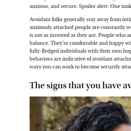
anxious, and secure. Spoiler alert: One make
Avoidant folks generally stay away from in
anxiously attached people are constantly wo
is not as invested as they are. People who ar
balance. They're comfortable and happy with
fully-fledged individuals with their own ho
behaviors are indicative of avoidant attachm
ways you can work to become securely att
The signs that you have a