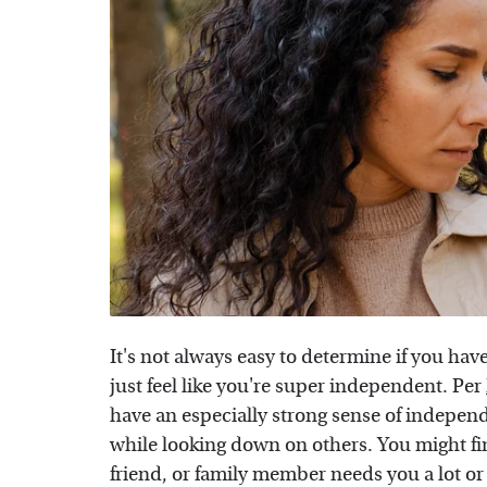
It's not always easy to determine if you hav
just feel like you're super independent. Per
have an especially strong sense of indepen
while looking down on others. You might fi
friend, or family member needs you a lot or 