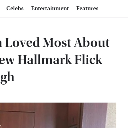
Celebs
Entertainment
Features
 Loved Most About
ew Hallmark Flick
ugh