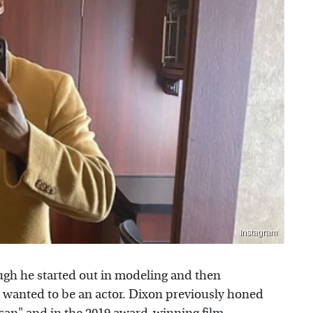
Instagram
gh he started out in modeling and then
e wanted to be an actor. Dixon previously honed