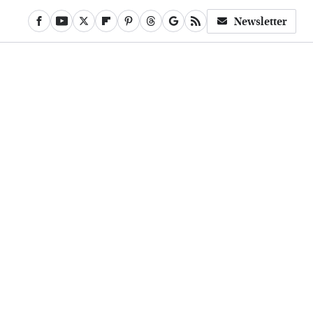
Newsletter