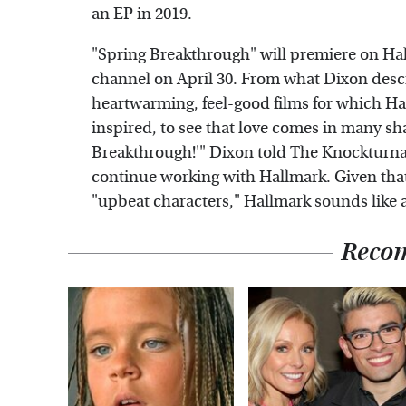
an EP in 2019.
"Spring Breakthrough" will premiere on Ha
channel on April 30. From what Dixon describ
heartwarming, feel-good films for which Hall
inspired, to see that love comes in many sh
Breakthrough!'" Dixon told The Knockturnal.
continue working with Hallmark. Given that
"upbeat characters," Hallmark sounds like a 
Reco