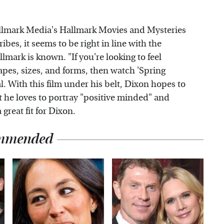
llmark Media's Hallmark Movies and Mysteries
es, it seems to be right in line with the
mark is known. "If you're looking to feel
apes, sizes, and forms, then watch 'Spring
 With this film under his belt, Dixon hopes to
 he loves to portray "positive minded" and
great fit for Dixon.
mmended