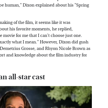
to be human," Dixon explained about his "Spring
king of the film, it seems like it was
out his favorite moments, he replied,
 movie for me that I can't choose just one.
xactly what I mean." However, Dixon did gush
, Demetrius Grosse, and Rhyon Nicole Brown as
port and knowledge about the film industry for
n all-star cast