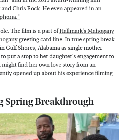
rican" and in the 2019 award-winning film
and Chris Rock. He even appeared in an
phoria."
ole. The film is a part of
Hallmark's Mahogany
ogany greeting card line. In true spring break
 in Gulf Shores, Alabama as single mother
to put a stop to her daughter's engagement to
might find her own love story from an
cently opened up about his experience filming
g Spring Breakthrough