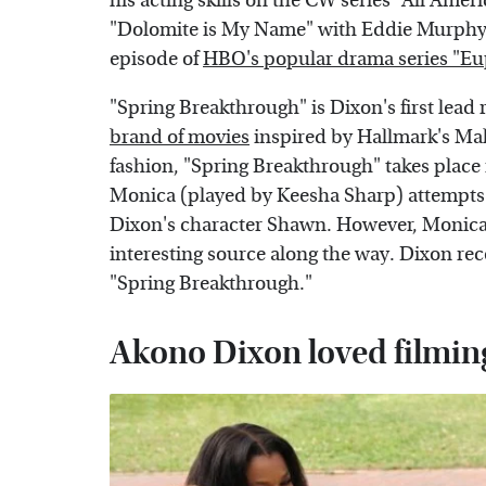
his acting skills on the CW series "All Ame
"Dolomite is My Name" with Eddie Murphy 
episode of
HBO's popular drama series "Eu
"Spring Breakthrough" is Dixon's first lead r
brand of movies
inspired by Hallmark's Mah
fashion, "Spring Breakthrough" takes place
Monica (played by Keesha Sharp) attempts 
Dixon's character Shawn. However, Monica 
interesting source along the way. Dixon re
"Spring Breakthrough."
Akono Dixon loved filmin