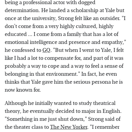
being a professional actor with dogged
determination. He landed a scholarship at Yale but
once at the university, Strong felt like an outsider. "I
don't come from a very highly cultured, highly
educated ... I come from a family that has a lot of
emotional intelligence and presence and empathy,"
he confessed to
GQ
. "But when I went to Yale, I felt
like I had a lot to compensate for, and part of it was
probably a way to cope and a way to feel a sense of
belonging in that environment." In fact, he even
thinks that Yale gave him the serious persona he is
now known for.
Although he initially wanted to study theatrical
theory, he eventually decided to major in English.
"Something in me just shut down," Strong said of
the theater class to
The New Yorker
. "I remember