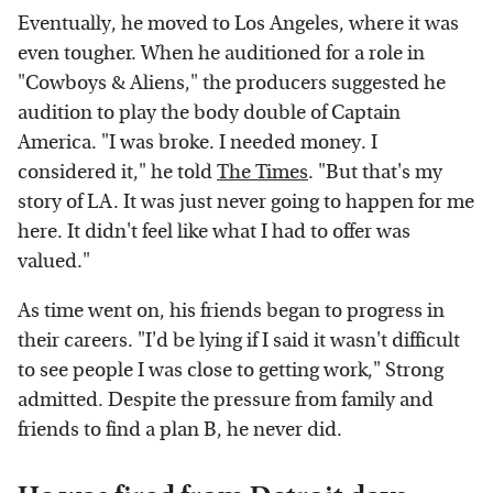
Eventually, he moved to Los Angeles, where it was
even tougher. When he auditioned for a role in
"Cowboys & Aliens," the producers suggested he
audition to play the body double of Captain
America. "I was broke. I needed money. I
considered it," he told
The Times
. "But that's my
story of LA. It was just never going to happen for me
here. It didn't feel like what I had to offer was
valued."
As time went on, his friends began to progress in
their careers. "I'd be lying if I said it wasn't difficult
to see people I was close to getting work," Strong
admitted. Despite the pressure from family and
friends to find a plan B, he never did.