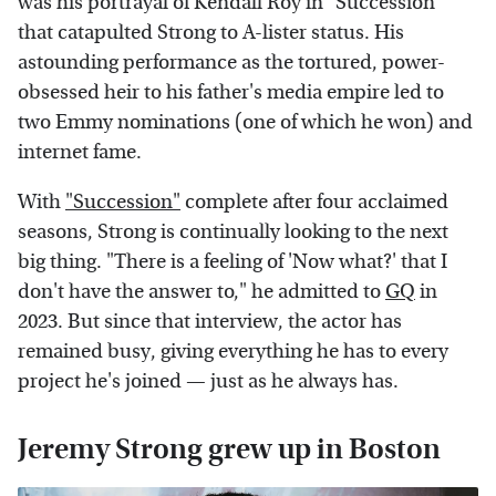
was his portrayal of Kendall Roy in "Succession"
that catapulted Strong to A-lister status. His
astounding performance as the tortured, power-
obsessed heir to his father's media empire led to
two Emmy nominations (one of which he won) and
internet fame.
With
"Succession"
complete after four acclaimed
seasons, Strong is continually looking to the next
big thing. "There is a feeling of 'Now what?' that I
don't have the answer to," he admitted to
GQ
in
2023. But since that interview, the actor has
remained busy, giving everything he has to every
project he's joined — just as he always has.
Jeremy Strong grew up in Boston