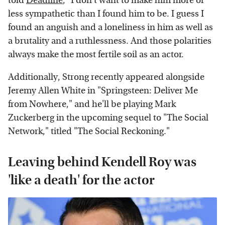
told
Deadline
, "I don't want to make him more or
less sympathetic than I found him to be. I guess I
found an anguish and a loneliness in him as well as
a brutality and a ruthlessness. And those polarities
always make the most fertile soil as an actor.
Additionally, Strong recently appeared alongside
Jeremy Allen White in "Springsteen: Deliver Me
from Nowhere," and he'll be playing Mark
Zuckerberg in the upcoming sequel to "The Social
Network," titled "The Social Reckoning."
Leaving behind Kendell Roy was
'like a death' for the actor