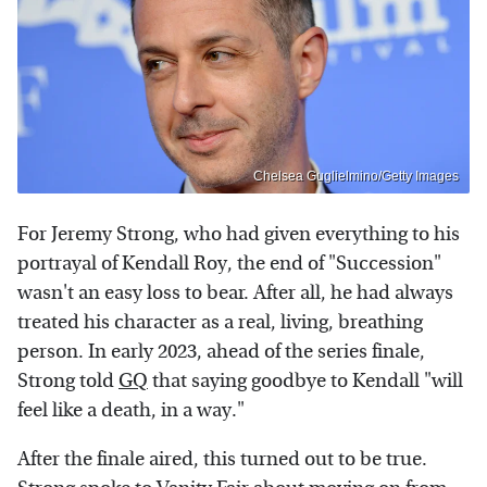
Chelsea Guglielmino/Getty Images
For Jeremy Strong, who had given everything to his
portrayal of Kendall Roy, the end of "Succession"
wasn't an easy loss to bear. After all, he had always
treated his character as a real, living, breathing
person. In early 2023, ahead of the series finale,
Strong told
GQ
that saying goodbye to Kendall "will
feel like a death, in a way."
After the finale aired, this turned out to be true.