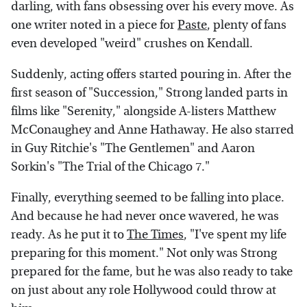
darling, with fans obsessing over his every move. As
one writer noted in a piece for
Paste
, plenty of fans
even developed "weird" crushes on Kendall.
Suddenly, acting offers started pouring in. After the
first season of "Succession," Strong landed parts in
films like "Serenity," alongside A-listers Matthew
McConaughey and Anne Hathaway. He also starred
in Guy Ritchie's "The Gentlemen" and Aaron
Sorkin's "The Trial of the Chicago 7."
Finally, everything seemed to be falling into place.
And because he had never once wavered, he was
ready. As he put it to
The Times
, "I've spent my life
preparing for this moment." Not only was Strong
prepared for the fame, but he was also ready to take
on just about any role Hollywood could throw at