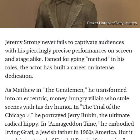
Frazer Harrison/Getty Images
Jeremy Strong never fails to captivate audiences
with his piercingly precise performances on screen
and stage alike. Famed for going "method" in his
roles, the actor has built a career on intense
dedication.
As Matthew in "The Gentlemen," he transformed
into an eccentric, money-hungry villain who stole
scenes with his dry humor. In "The Trial of the
Chicago 7," he portrayed Jerry Rubin, the ultimate
radical hippy. In "Armageddon Time," he embodied
Irving Graff, a Jewish father in 1960s America. But it