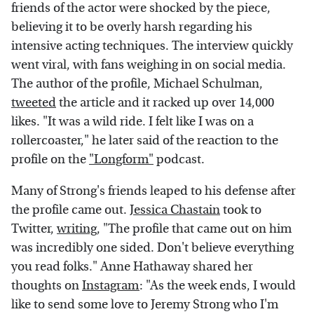
friends of the actor were shocked by the piece,
believing it to be overly harsh regarding his
intensive acting techniques. The interview quickly
went viral, with fans weighing in on social media.
The author of the profile, Michael Schulman,
tweeted
the article and it racked up over 14,000
likes. "It was a wild ride. I felt like I was on a
rollercoaster," he later said of the reaction to the
profile on the
"Longform"
podcast.
Many of Strong's friends leaped to his defense after
the profile came out.
Jessica Chastain
took to
Twitter,
writing
, "The profile that came out on him
was incredibly one sided. Don't believe everything
you read folks." Anne Hathaway shared her
thoughts on
Instagram
: "As the week ends, I would
like to send some love to Jeremy Strong who I'm