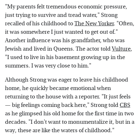
"My parents felt tremendous economic pressure,
just trying to survive and tread water," Strong
recalled of his childhood to
The New Yorker
. "Often,
it was somewhere I just wanted to get out of."
Another influence was his grandfather, who was
Jewish and lived in Queens. The actor told
Vulture
,
"I used to live in his basement growing up in the
summers. I was very close to him."
Although Strong was eager to leave his childhood
home, he quickly became emotional when
returning to the house with a reporter. "It just feels
— big feelings coming back here," Strong told
CBS
as he glimpsed his old home for the first time in two
decades. "I don't want to monumentalize it, but in a
way, these are like the waters of childhood."