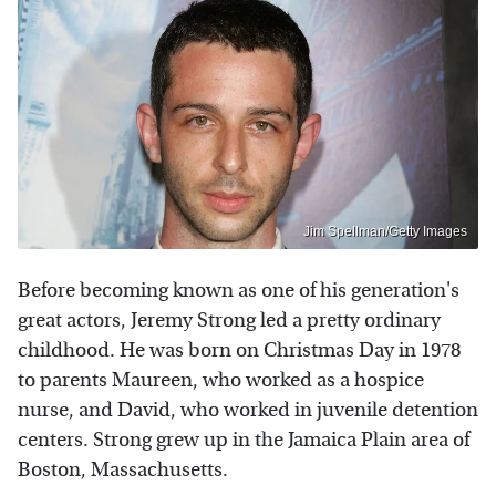
Jim Spellman/Getty Images
Before becoming known as one of his generation's
great actors, Jeremy Strong led a pretty ordinary
childhood. He was born on Christmas Day in 1978
to parents Maureen, who worked as a hospice
nurse, and David, who worked in juvenile detention
centers. Strong grew up in the Jamaica Plain area of
Boston, Massachusetts.