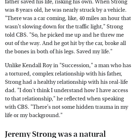
father saved his life, risking his own. When Strong
was 8 years old, he was nearly struck by a vehicle.
"There was a car coming, like, 40 miles an hour that
wasn't slowing down for the traffic light," Strong
told CBS. "So, he picked me up and he threw me
out of the way. And he got hit by the car, broke all
the bones in both of his legs. Saved my life."
Unlike Kendall Roy in "Succession," a man who has
a tortured, complex relationship with his father,
Strong had a healthy relationship with his real-life
dad. "I don't think I understand how I have access
to that relationship," he reflected when speaking
with CBS. "There's not some hidden trauma in my
life or my background."
Jeremy Strong was a natural