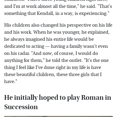
and I'm at work almost all the time," he said. "That's
something that Kendall, in a way, is experiencing."
His children also changed his perspective on his life
and his work. When he was younger, he explained,
he always imagined his entire life would be
dedicated to acting — having a family wasn't even
on his radar. "And now, of course, I would do
anything for them," he told the outlet. "It's the one
thing I feel like I've done right in my life is have
these beautiful children, these three girls that I
have."
He initially hoped to play Roman in
Succession