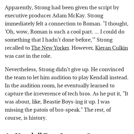
Apparently, Strong had been given the script by
executive producer Adam McKay. Strong
immediately felt a connection to Roman. "I thought,
'Oh, wow, Roman is such a cool part. ... I could do
something that I hadn't done before,'" Strong
recalled to
The New Yorker
. However,
Kieran Culkin
was cast in the role.
Nevertheless, Strong didn't give up. He convinced
the team to let him audition to play Kendall instead.
In the audition room, he eventually learned to
capture the irreverence of tech bros. As he put it, "It
was about, like, Beastie Boys-ing it up. I was
missing the patois of bro-speak." The rest, of
course, is history.