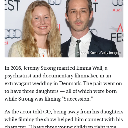
Michael Kovac/Getty Images
In 2016,
Jeremy Strong married Emma Wall
, a
psychiatrist and documentary filmmaker, in an
extravagant wedding in Denmark. The pair went on
to have three daughters — all of which were born
while Strong was filming "Succession."
As the actor told
GQ
, being away from his daughters
while filming the show helped him connect with his
character. "I have three young children right now,