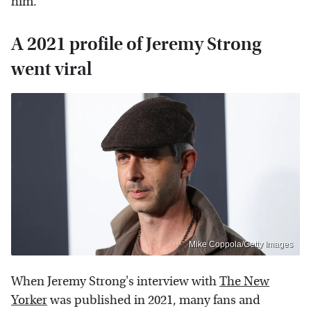
him.
A 2021 profile of Jeremy Strong
went viral
Mike Coppola/Getty Images
When Jeremy Strong's interview with
The New
Yorker
was published in 2021, many fans and