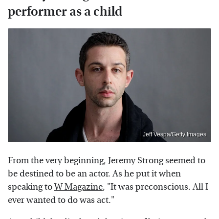
performer as a child
Jeff Vespa/Getty Images
From the very beginning, Jeremy Strong seemed to
be destined to be an actor. As he put it when
speaking to
W Magazine
, "It was preconscious. All I
ever wanted to do was act."