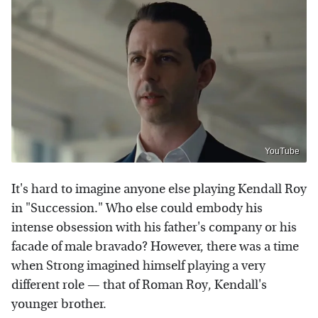
YouTube
It's hard to imagine anyone else playing Kendall Roy
in "Succession." Who else could embody his
intense obsession with his father's company or his
facade of male bravado? However, there was a time
when Strong imagined himself playing a very
different role — that of Roman Roy, Kendall's
younger brother.