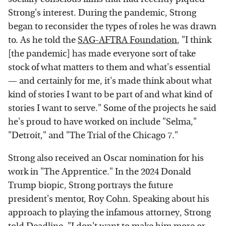
Strong's interest. During the pandemic, Strong
began to reconsider the types of roles he was drawn
to. As he told the
SAG-AFTRA Foundation
, "I think
[the pandemic] has made everyone sort of take
stock of what matters to them and what's essential
— and certainly for me, it's made think about what
kind of stories I want to be part of and what kind of
stories I want to serve." Some of the projects he said
he's proud to have worked on include "Selma,"
"Detroit," and "The Trial of the Chicago 7."
Strong also received an Oscar nomination for his
work in "The Apprentice." In the 2024 Donald
Trump biopic, Strong portrays the future
president's mentor, Roy Cohn. Speaking about his
approach to playing the infamous attorney, Strong