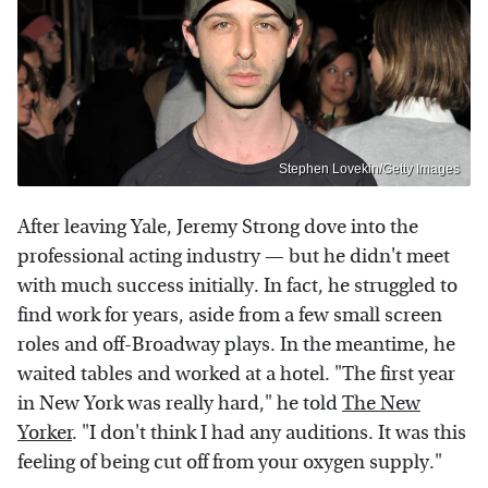
Stephen Lovekin/Getty Images
After leaving Yale, Jeremy Strong dove into the
professional acting industry — but he didn't meet
with much success initially. In fact, he struggled to
find work for years, aside from a few small screen
roles and off-Broadway plays. In the meantime, he
waited tables and worked at a hotel. "The first year
in New York was really hard," he told
The New
Yorker
. "I don't think I had any auditions. It was this
feeling of being cut off from your oxygen supply."