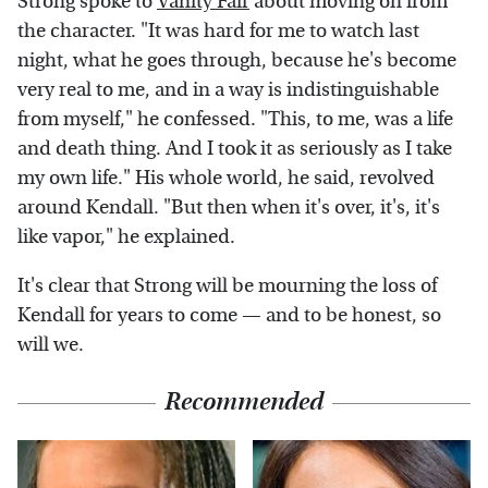
Strong spoke to
Vanity Fair
about moving on from
the character. "It was hard for me to watch last
night, what he goes through, because he's become
very real to me, and in a way is indistinguishable
from myself," he confessed. "This, to me, was a life
and death thing. And I took it as seriously as I take
my own life." His whole world, he said, revolved
around Kendall. "But then when it's over, it's, it's
like vapor," he explained.
It's clear that Strong will be mourning the loss of
Kendall for years to come — and to be honest, so
will we.
Recommended