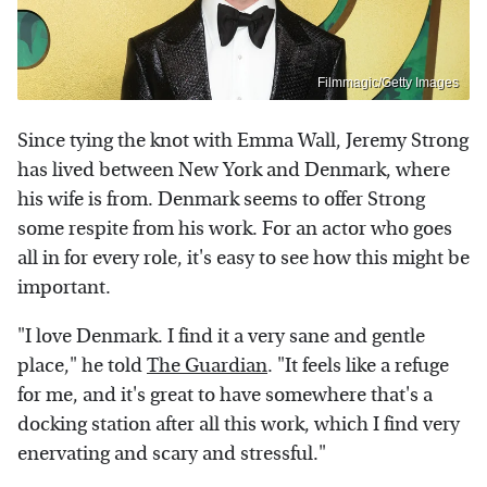
Filmmagic/Getty Images
Since tying the knot with Emma Wall, Jeremy Strong
has lived between New York and Denmark, where
his wife is from. Denmark seems to offer Strong
some respite from his work. For an actor who goes
all in for every role, it's easy to see how this might be
important.
"I love Denmark. I find it a very sane and gentle
place," he told
The Guardian
. "It feels like a refuge
for me, and it's great to have somewhere that's a
docking station after all this work, which I find very
enervating and scary and stressful."