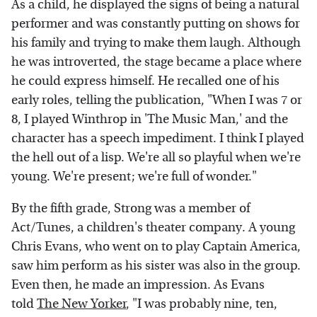
As a child, he displayed the signs of being a natural
performer and was constantly putting on shows for
his family and trying to make them laugh. Although
he was introverted, the stage became a place where
he could express himself. He recalled one of his
early roles, telling the publication, "When I was 7 or
8, I played Winthrop in 'The Music Man,' and the
character has a speech impediment. I think I played
the hell out of a lisp. We're all so playful when we're
young. We're present; we're full of wonder."
By the fifth grade, Strong was a member of
Act/Tunes, a children's theater company. A young
Chris Evans, who went on to play Captain America,
saw him perform as his sister was also in the group.
Even then, he made an impression. As Evans
told
The New Yorker
, "I was probably nine, ten,