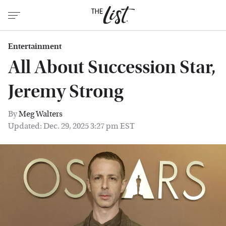
Entertainment
All About Succession Star,
Jeremy Strong
By
Meg Walters
Updated: Dec. 29, 2025 3:27 pm EST