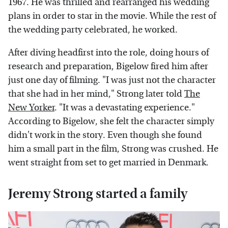
1967. He was thrilled and rearranged his wedding
plans in order to star in the movie. While the rest of
the wedding party celebrated, he worked.
After diving headfirst into the role, doing hours of
research and preparation, Bigelow fired him after
just one day of filming. "I was just not the character
that she had in her mind," Strong later told
The
New Yorker
. "It was a devastating experience."
According to Bigelow, she felt the character simply
didn't work in the story. Even though she found
him a small part in the film, Strong was crushed. He
went straight from set to get married in Denmark.
Jeremy Strong started a family