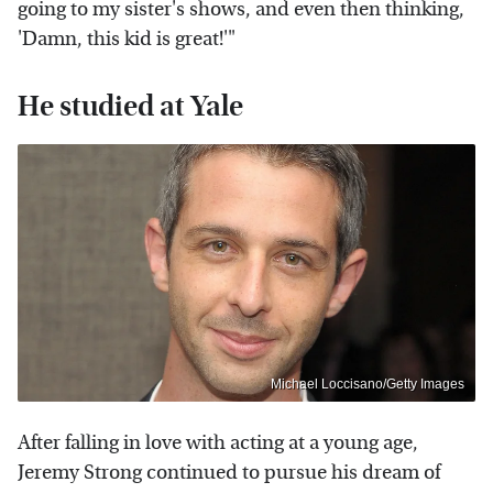
going to my sister's shows, and even then thinking,
'Damn, this kid is great!'"
He studied at Yale
Michael Loccisano/Getty Images
After falling in love with acting at a young age,
Jeremy Strong continued to pursue his dream of