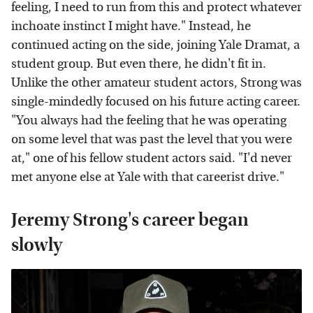
feeling, I need to run from this and protect whatever
inchoate instinct I might have." Instead, he
continued acting on the side, joining Yale Dramat, a
student group. But even there, he didn't fit in.
Unlike the other amateur student actors, Strong was
single-mindedly focused on his future acting career.
"You always had the feeling that he was operating
on some level that was past the level that you were
at," one of his fellow student actors said. "I'd never
met anyone else at Yale with that careerist drive."
Jeremy Strong's career began
slowly