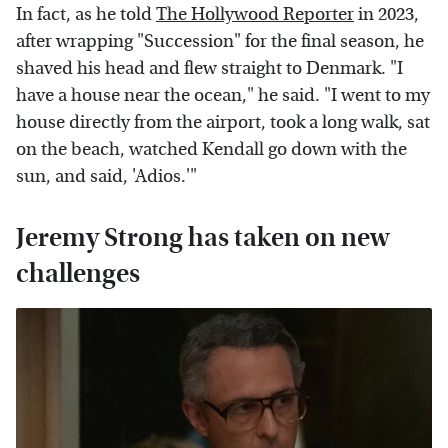
In fact, as he told
The Hollywood Reporter
in 2023,
after wrapping "Succession" for the final season, he
shaved his head and flew straight to Denmark. "I
have a house near the ocean," he said. "I went to my
house directly from the airport, took a long walk, sat
on the beach, watched Kendall go down with the
sun, and said, 'Adios.'"
Jeremy Strong has taken on new
challenges