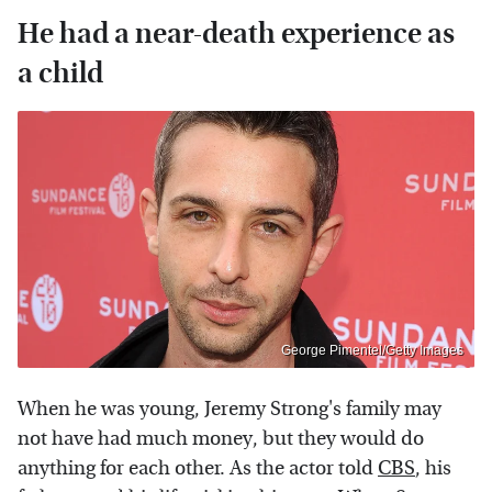
He had a near-death experience as
a child
George Pimentel/Getty Images
When he was young, Jeremy Strong's family may
not have had much money, but they would do
anything for each other. As the actor told
CBS
, his