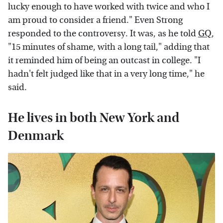
lucky enough to have worked with twice and who I
am proud to consider a friend." Even Strong
responded to the controversy. It was, as he told
GQ
,
"15 minutes of shame, with a long tail," adding that
it reminded him of being an outcast in college. "I
hadn't felt judged like that in a very long time," he
said.
He lives in both New York and
Denmark