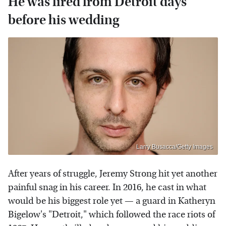
He was fired from Detroit days
before his wedding
Larry Busacca/Getty Images
After years of struggle, Jeremy Strong hit yet another
painful snag in his career. In 2016, he cast in what
would be his biggest role yet — a guard in Katheryn
Bigelow's "Detroit," which followed the race riots of