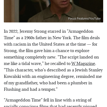
Focus Features/YouTube
In 2022, Jeremy Strong starred in "Armageddon
Time" as a 1960s father in New York. The film deals
with racism in the United States at the time — for
Strong, the film gave him a chance to explore
something completely new. "The script landed on
me like a tidal wave," he recalled to
W Magazine
.
"This character, who's described as a Jewish Stanley
Kowalski with an engineering degree, reminded me
of my grandfather, who had been a plumber in
Flushing and had a temper."
"Armageddon Time" fell in line with a string of
socially conscious films that had recently piqued