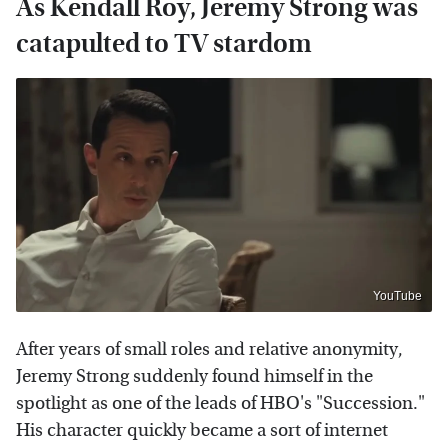
As Kendall Roy, Jeremy Strong was
catapulted to TV stardom
YouTube
After years of small roles and relative anonymity,
Jeremy Strong suddenly found himself in the
spotlight as one of the leads of HBO's "Succession."
His character quickly became a sort of internet