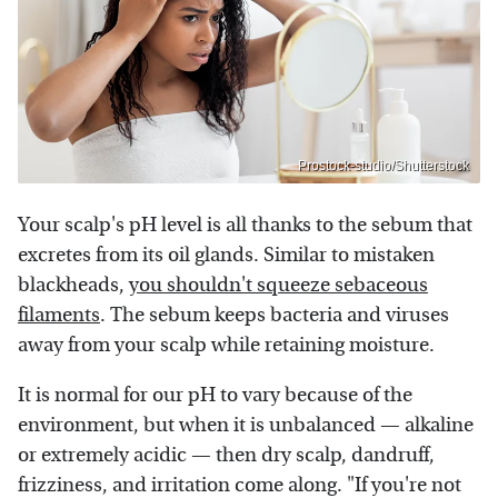
Prostock-studio/Shutterstock
Your scalp's pH level is all thanks to the sebum that
excretes from its oil glands. Similar to mistaken
blackheads,
you shouldn't squeeze sebaceous
filaments
. The sebum keeps bacteria and viruses
away from your scalp while retaining moisture.
It is normal for our pH to vary because of the
environment, but when it is unbalanced — alkaline
or extremely acidic — then dry scalp, dandruff,
frizziness, and irritation come along. "If you're not