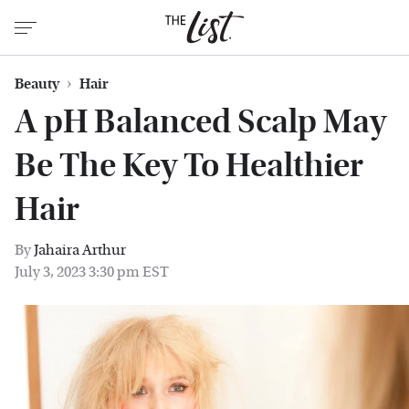
Beauty
Hair
A pH Balanced Scalp May
Be The Key To Healthier
Hair
By
Jahaira Arthur
July 3, 2023 3:30 pm EST