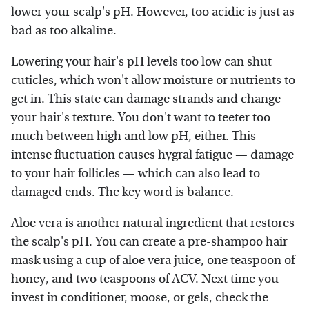
lower your scalp's pH. However, too acidic is just as
bad as too alkaline.
Lowering your hair's pH levels too low can shut
cuticles, which won't allow moisture or nutrients to
get in. This state can damage strands and change
your hair's texture. You don't want to teeter too
much between high and low pH, either. This
intense fluctuation causes hygral fatigue — damage
to your hair follicles — which can also lead to
damaged ends. The key word is balance.
Aloe vera is another natural ingredient that restores
the scalp's pH. You can create a pre-shampoo hair
mask using a cup of aloe vera juice, one teaspoon of
honey, and two teaspoons of ACV. Next time you
invest in conditioner, moose, or gels, check the