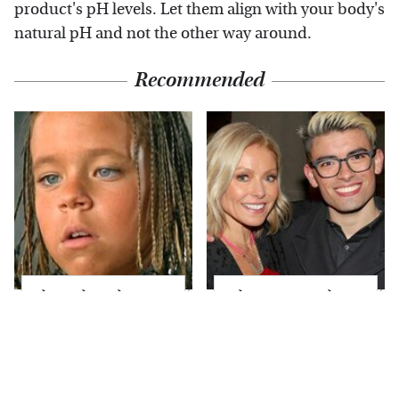
product's pH levels. Let them align with your body's
natural pH and not the other way around.
Recommended
The Little Girl From
What Most People
Waterworld Grew Up
Don't Know About
To Be Drop Dead
Kelly Ripa's Oldest
Gorgeous
Son