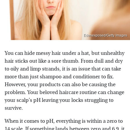
Edenexposed/Getty Images
You can hide messy hair under a hat, but unhealthy
hair sticks out like a sore thumb. From dull and dry
to oily and limp strands, it is an issue that can take
more than just shampoo and conditioner to fix.
However, your products can also be causing the
problem. Your beloved haircare routine can change
your scalp's pH leaving your locks struggling to
survive.
When it comes to pH, everything is within a zero to
14 scale. If something lands between zero and 6.9, it