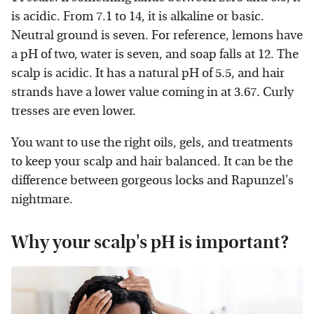
is acidic. From 7.1 to 14, it is alkaline or basic.
Neutral ground is seven. For reference, lemons have
a pH of two, water is seven, and soap falls at 12. The
scalp is acidic. It has a natural pH of 5.5, and hair
strands have a lower value coming in at 3.67. Curly
tresses are even lower.
You want to use the right oils, gels, and treatments
to keep your scalp and hair balanced. It can be the
difference between gorgeous locks and Rapunzel's
nightmare.
Why your scalp's pH is important?