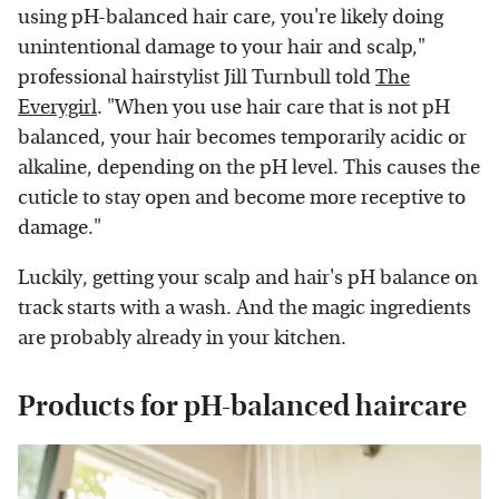
using pH-balanced hair care, you're likely doing
unintentional damage to your hair and scalp,"
professional hairstylist Jill Turnbull told
The
Everygirl
. "When you use hair care that is not pH
balanced, your hair becomes temporarily acidic or
alkaline, depending on the pH level. This causes the
cuticle to stay open and become more receptive to
damage."
Luckily, getting your scalp and hair's pH balance on
track starts with a wash. And the magic ingredients
are probably already in your kitchen.
Products for pH-balanced haircare