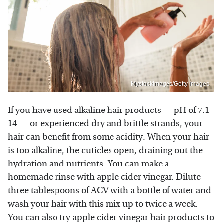
Mystockimages/Getty Images
If you have used alkaline hair products — pH of 7.1-
14 — or experienced dry and brittle strands, your
hair can benefit from some acidity. When your hair
is too alkaline, the cuticles open, draining out the
hydration and nutrients. You can make a
homemade rinse with apple cider vinegar. Dilute
three tablespoons of ACV with a bottle of water and
wash your hair with this mix up to twice a week.
You can also
try apple cider vinegar hair products
to