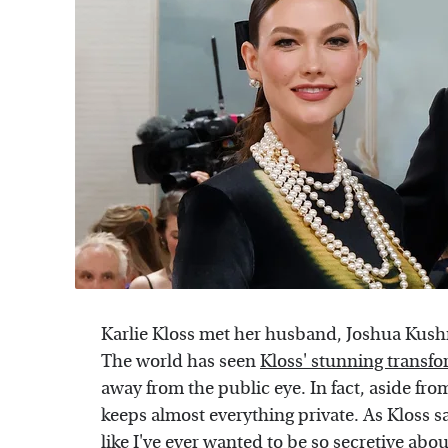
Karlie Kloss met her husband, Joshua Kushne
The world has seen
Kloss' stunning transf
away from the public eye. In fact, aside f
keeps almost everything private. As Kloss s
like I've ever wanted to be so secretive abou