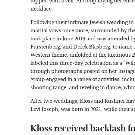
topped with a veil. Accompanying her ense
necklace.
Following their intimate Jewish wedding i
marital vows once more, surrounded by thei
took place in June 2019 and was attended 
Furstenberg, and Derek Blasberg, to name a
Western theme, unfolded at the luxurious 
labeled this three-day celebration as a "W
through photographs posted on her Instagr
group engaged in a range of activities, inc
shooting range, and reveling in dance, whi
After two weddings, Kloss and Kushner hav
Levi Joseph, was born in 2021, while their s
Kloss received backlash fo