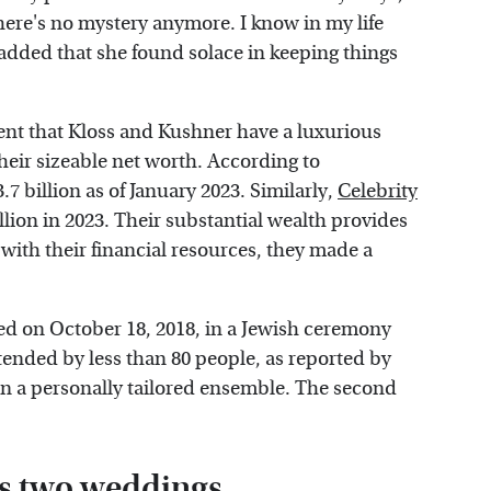
ere's no mystery anymore. I know in my life
added that she found solace in keeping things
ident that Kloss and Kushner have a luxurious
their sizeable net worth. According to
7 billion as of January 2023. Similarly,
Celebrity
llion in 2023. Their substantial wealth provides
with their financial resources, they made a
ed on October 18, 2018, in a Jewish ceremony
tended by less than 80 people, as reported by
 in a personally tailored ensemble. The second
's two weddings