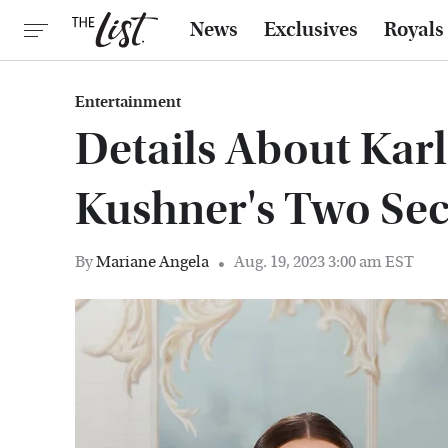
News
Exclusives
Royals
Entertainment
Details About Karl
Kushner's Two Se
By
Mariane Angela
Aug. 19, 2023 3:00 am EST