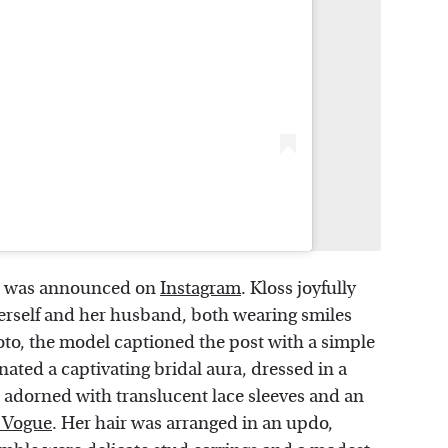
was announced on
Instagram
. Kloss joyfully
erself and her husband, both wearing smiles
oto, the model captioned the post with a simple
ated a captivating bridal aura, dressed in a
 adorned with translucent lace sleeves and an
h Vogue
. Her hair was arranged in an updo,