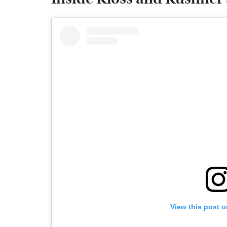
View this post 