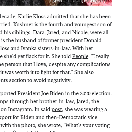
Kevin Tachman/mg19/Getty Images
decade, Karlie Kloss admitted that she has been
ried. Kushner is the fourth and youngest son of
his siblings, Dara, Jared, and Nicole, were all
d is the husband of former president Donald
oss and Ivanka sisters-in-law. With her
she'd get flack for it. She told
People
, "I really
e person that I love, despite any complications
t was worth it to fight for that." She also
ts section to avoid negativity.
ported President Joe Biden in the 2020 election.
ps through her brother-in-law, Jared, the
 on Instagram. In said
post
, she was wearing a
pport for Biden and then-Democratic vice
with the photo, she wrote, "What's your voting