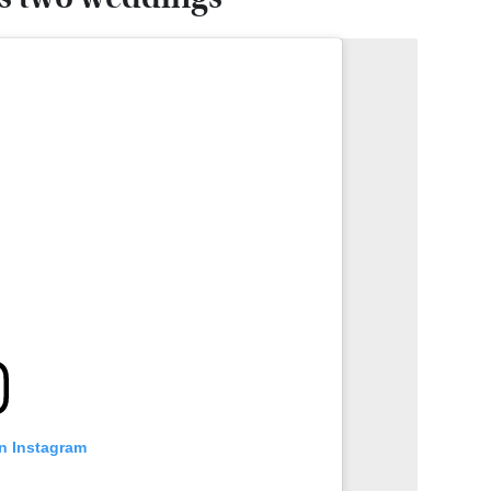
on Instagram