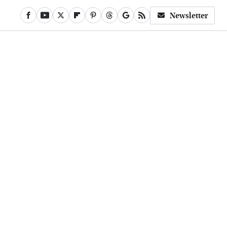
Newsletter