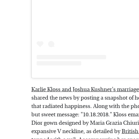
Karlie Kloss and Joshua Kushner's marriage
shared the news by posting a snapshot of h
that radiated happiness. Along with the ph
but sweet message: "10.18.2018." Kloss eman
Dior gown designed by Maria Grazia Chiuri
expansive V neckline, as detailed by
Britis