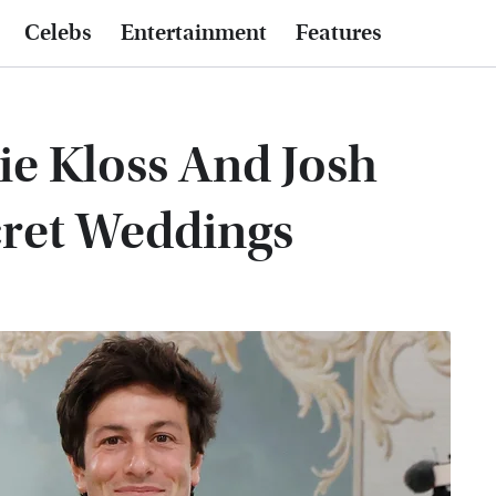
Celebs
Entertainment
Features
ie Kloss And Josh
cret Weddings