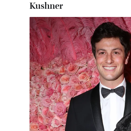
Kushner