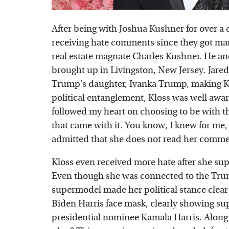
After being with Joshua Kushner for over a 
receiving hate comments since they got mar
real estate magnate Charles Kushner. He and 
brought up in Livingston, New Jersey. Jare
Trump's daughter, Ivanka Trump, making Kl
political entanglement, Kloss was well aware 
followed my heart on choosing to be with th
that came with it. You know, I knew for me, i
admitted that she does not read her commen
Kloss even received more hate after she sup
Even though she was connected to the Trum
supermodel made her political stance clear
Biden Harris face mask, clearly showing su
presidential nominee Kamala Harris. Along 