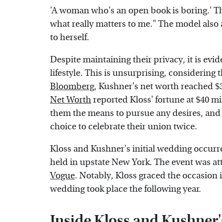
'A woman who's an open book is boring.' Th
what really matters to me." The model also 
to herself.
Despite maintaining their privacy, it is ev
lifestyle. This is unsurprising, considering 
Bloomberg
, Kushner's net worth reached $3.
Net Worth
reported Kloss' fortune at $40 mi
them the means to pursue any desires, and 
choice to celebrate their union twice.
Kloss and Kushner's initial wedding occurr
held in upstate New York. The event was at
Vogue
. Notably, Kloss graced the occasion
wedding took place the following year.
Inside Kloss and Kushner