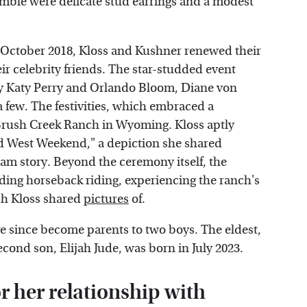
mble were delicate stud earrings and a modest
n October 2018, Kloss and Kushner renewed their
r celebrity friends. The star-studded event
by Katy Perry and Orlando Bloom, Diane von
 few. The festivities, which embraced a
Brush Creek Ranch in Wyoming. Kloss aptly
ild West Weekend," a depiction she shared
am story. Beyond the ceremony itself, the
luding horseback riding, experiencing the ranch's
ch Kloss shared
pictures
of.
e since become parents to two boys. The eldest,
econd son, Elijah Jude, was born in July 2023.
r her relationship with