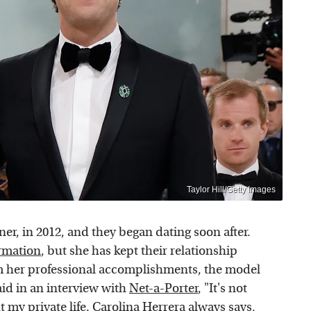
Taylor Hill/Getty Images
r, in 2012, and they began dating soon after.
ormation
, but she has kept their relationship
rom her professional accomplishments, the model
aid in an interview with
Net-a-Porter
, "It's not
t my private life. Carolina Herrera always says,