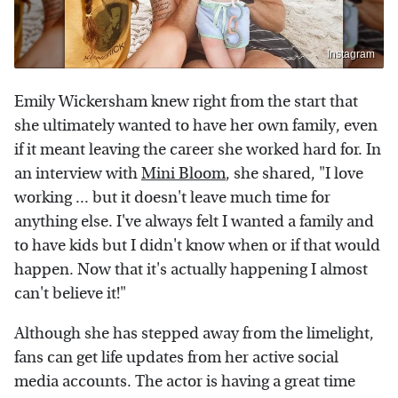
Instagram
Emily Wickersham knew right from the start that
she ultimately wanted to have her own family, even
if it meant leaving the career she worked hard for. In
an interview with
Mini Bloom
, she shared, "I love
working ... but it doesn't leave much time for
anything else. I've always felt I wanted a family and
to have kids but I didn't know when or if that would
happen. Now that it's actually happening I almost
can't believe it!"
Although she has stepped away from the limelight,
fans can get life updates from her active social
media accounts. The actor is having a great time