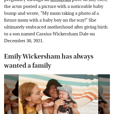
the actor posted a picture with a noticeable baby
bump and wrote, "My mom taking a photo of a
future mom with a baby boy on the way!" She
ultimately embraced motherhood after giving birth
to a son named Cassius Wickersham Dale on
December 30, 2021.
Emily Wickersham has always
wanted a family