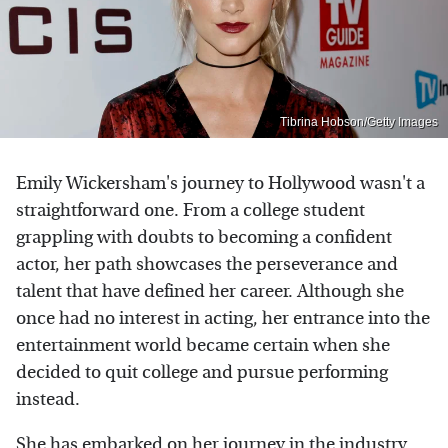
Tibrina Hobson/Getty Images
Emily Wickersham's journey to Hollywood wasn't a
straightforward one. From a college student
grappling with doubts to becoming a confident
actor, her path showcases the perseverance and
talent that have defined her career. Although she
once had no interest in acting, her entrance into the
entertainment world became certain when she
decided to quit college and pursue performing
instead.
She has embarked on her journey in the industry