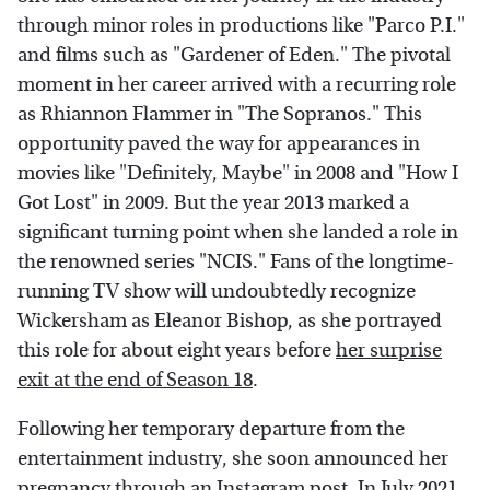
through minor roles in productions like "Parco P.I."
and films such as "Gardener of Eden." The pivotal
moment in her career arrived with a recurring role
as Rhiannon Flammer in "The Sopranos." This
opportunity paved the way for appearances in
movies like "Definitely, Maybe" in 2008 and "How I
Got Lost" in 2009. But the year 2013 marked a
significant turning point when she landed a role in
the renowned series "NCIS." Fans of the longtime-
running TV show will undoubtedly recognize
Wickersham as Eleanor Bishop, as she portrayed
this role for about eight years before
her surprise
exit at the end of Season 18
.
Following her temporary departure from the
entertainment industry, she soon announced her
pregnancy through an
Instagram
post. In July 2021,