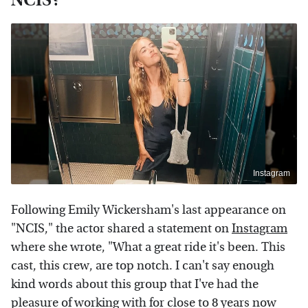
Instagram
Following Emily Wickersham's last appearance on
"NCIS," the actor shared a statement on
Instagram
where she wrote, "What a great ride it's been. This
cast, this crew, are top notch. I can't say enough
kind words about this group that I've had the
pleasure of working with for close to 8 years now