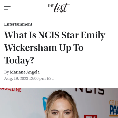
Entertainment
What Is NCIS Star Emily
Wickersham Up To
Today?
By
Mariane Angela
Aug. 19, 2023 12:00 pm EST