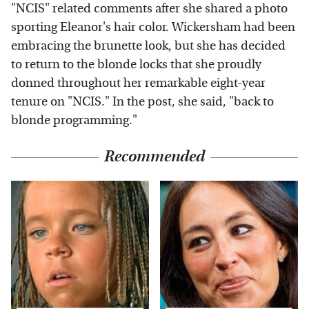
"NCIS" related comments after she shared a photo
sporting Eleanor's hair color. Wickersham had been
embracing the brunette look, but she has decided
to return to the blonde locks that she proudly
donned throughout her remarkable eight-year
tenure on "NCIS." In the post, she said, "back to
blonde programming."
Recommended