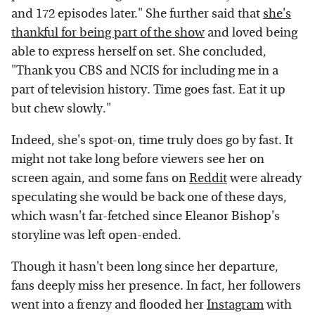
and 172 episodes later." She further said that
she's
thankful for being part of the show
and loved being
able to express herself on set. She concluded,
"Thank you CBS and NCIS for including me in a
part of television history. Time goes fast. Eat it up
but chew slowly."
Indeed, she's spot-on, time truly does go by fast. It
might not take long before viewers see her on
screen again, and some fans on
Reddit
were already
speculating she would be back one of these days,
which wasn't far-fetched since Eleanor Bishop's
storyline was left open-ended.
Though it hasn't been long since her departure,
fans deeply miss her presence. In fact, her followers
went into a frenzy and flooded her
Instagram
with