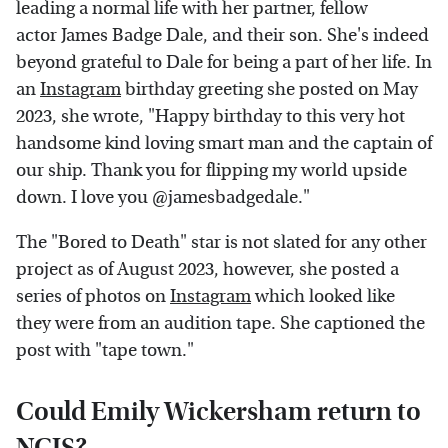
leading a normal life with her partner, fellow
actor James Badge Dale, and their son. She's indeed
beyond grateful to Dale for being a part of her life. In
an
Instagram
birthday greeting she posted on May
2023, she wrote, "Happy birthday to this very hot
handsome kind loving smart man and the captain of
our ship. Thank you for flipping my world upside
down. I love you @jamesbadgedale."
The "Bored to Death" star is not slated for any other
project as of August 2023, however, she posted a
series of photos on
Instagram
which looked like
they were from an audition tape. She captioned the
post with "tape town."
Could Emily Wickersham return to
NCIS?