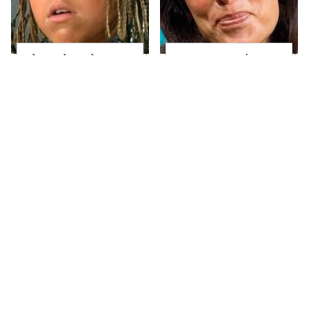
The Little Girl From
Joanna Gaines' Eye-
Waterworld Grew Up
Popping
To Be Drop Dead
Transformation Has
Gorgeous
Everyone Looking
Heidi Klum's
Take A Look At The
Transformation Is
Home Taylor Swift
Nothing Short Of
Bought Her Mom