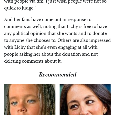
with people via dm. I just wish people were not so
quick to judge."
And her fans have come out in response to
comments as well, noting that Lichy is free to have
any political opinion that she wants and to donate
to anyone she chooses to. Others are also impressed
with Lichy that she's even engaging at all with
people asking her about the donation and not
deleting comments about it.
Recommended