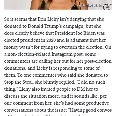
Craig Barritt/Getty Images
So it seems that Erin Lichy isn't denying that she
donated to Donald Trump's campaign, but she
does clearly believe that President Joe Biden was
elected president in 2020 and is adamant that her
money wasn't for trying to overturn the election. On
a non-election-related
Instagram
post, some
commenters are calling her out for her post-election
donations, and Lichy is responding to some of
them. To one commenter who said she donated to
Stop the Steal, she bluntly replied, "I did no such
thing." Lichy also invited people to DM her to
discuss the situation more, and it sounds like, per
one comment from her, she's had some productive
conversations about the issue: "Having good convos