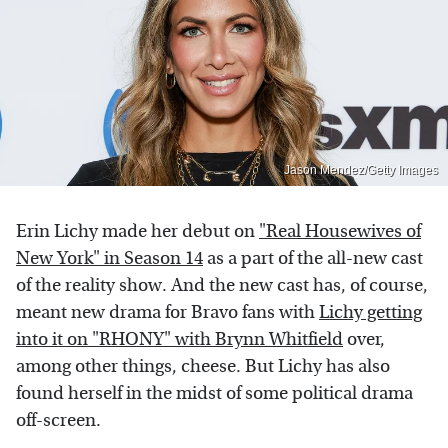
Jason Mendez/Getty Images
Erin Lichy made her debut on
"Real Housewives of
New York" in Season 14
as a part of the all-new cast
of the reality show. And the new cast has, of course,
meant new drama for Bravo fans with
Lichy getting
into it on "RHONY" with Brynn Whitfield
over,
among other things, cheese. But Lichy has also
found herself in the midst of some political drama
off-screen.