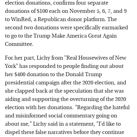
election donations, confirms four separate
donations of $100 each on November 5, 6, 7, and 9
to WinRed, a Republican donor platform. The
second two donations were specifically earmarked
to go to the Trump Make America Great Again
Committee.
For her part, Lichy from "Real Housewives of New
York" has responded to people finding out about
her $400 donation to the Donald Trump
presidential campaign after the 2020 election, and
she clapped back at the speculation that she was
aiding and supporting the overturning of the 2020
election with her donations. "Regarding the hateful
and misinformed social commentary going on
about me," Lichy said in a statement, "I'd like to
dispel these false narratives before they continue