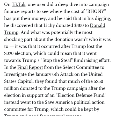
On
TikTok
, one user did a deep dive into campaign
finance reports to see where the cast of "RHONY"
has put their money, and he said that in his digging,
he discovered that Lichy donated $400 to
Donald
Trump
. And what was potentially the most
shocking part about the donation wasn't who it was
to — it was that it occurred after Trump lost the
2020 election, which could mean that it went
towards Trump's "Stop the Steal" fundraising effort.
In the
Final Report
from the Select Committee to
Investigate the January 6th Attack on the United
States Capitol, they found that much of the $250
million donated to the Trump campaign after the
election in support of an "Election Defense Fund"
instead went to the Save America political action
committee for Trump, which could be kept by