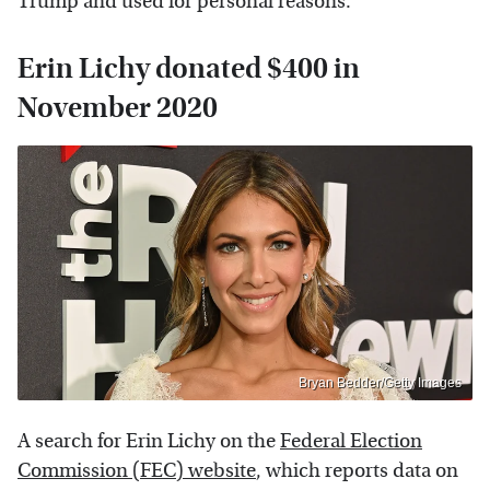
Trump and used for personal reasons.
Erin Lichy donated $400 in
November 2020
Bryan Bedder/Getty Images
A search for Erin Lichy on the
Federal Election
Commission (FEC) website
, which reports data on