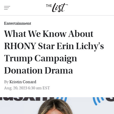
Entertainment
What We Know About
RHONY Star Erin Lichy's
Trump Campaign
Donation Drama
By
Kristin Conard
Aug. 20, 2023 6:30 am EST