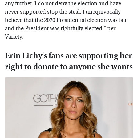
any further. I do not deny the election and have
never supported stop the steal. I unequivocally
believe that the 2020 Presidential election was fair
and the President was rightfully elected," per
Variety
.
Erin Lichy's fans are supporting her
right to donate to anyone she wants