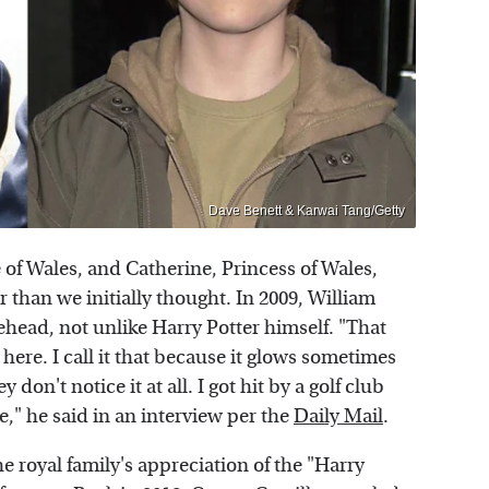
Dave Benett & Karwai Tang/Getty
e of Wales, and Catherine, Princess of Wales,
 than we initially thought. In 2009, William
rehead, not unlike Harry Potter himself. "That
st here. I call it that because it glows sometimes
on't notice it at all. I got hit by a golf club
e," he said in an interview per the
Daily Mail
.
 royal family's appreciation of the "Harry