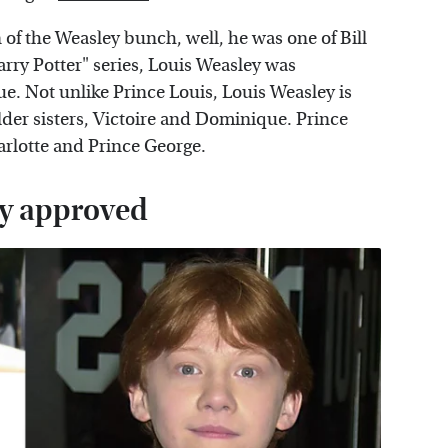
 of the Weasley bunch, well, he was one of Bill
arry Potter" series, Louis Weasley was
e. Not unlike Prince Louis, Louis Weasley is
older sisters, Victoire and Dominique. Prince
arlotte and Prince George.
ily approved