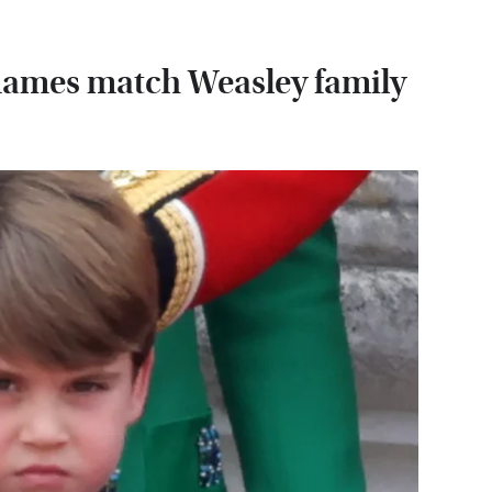
' names match Weasley family