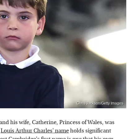
Chris Jackson/Getty Images
 and his wife, Catherine, Princess of Wales, was
,
Louis Arthur Charles' name
holds significant