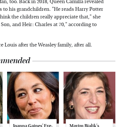
a fan, too. Back in 2018, Queen Camilla revealed
 to his grandchildren. "He reads Harry Potter
think the children really appreciate that," she
on, and Heir: Charles at 70," according to
Louis after the Weasley family, after all.
mmended
Joanna Gaines' Eye-
Mayim Bialik's