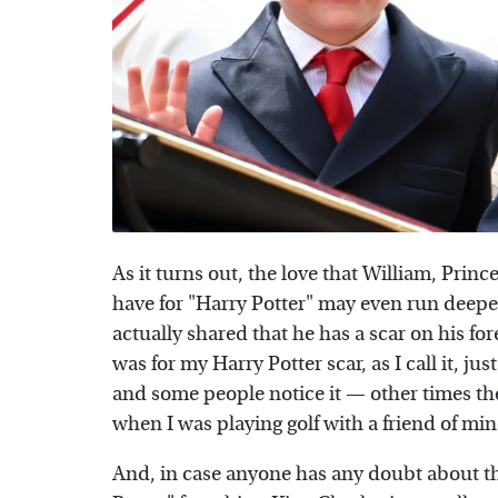
As it turns out, the love that William, Princ
have for "Harry Potter" may even run deeper
actually shared that he has a scar on his fo
was for my Harry Potter scar, as I call it, ju
and some people notice it — other times they d
when I was playing golf with a friend of min
And, in case anyone has any doubt about the