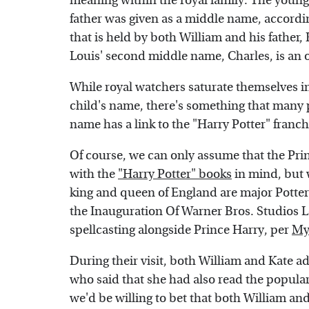
meaning within the royal family. The young
father was given as a middle name, accordi
that is held by both William and his father,
Louis' second middle name, Charles, is an 
While royal watchers saturate themselves i
child's name, there's something that many p
name has a link to the "Harry Potter" franch
Of course, we can only assume that the Pri
with the
"Harry Potter" books
in mind, but w
king and queen of England are major Potter
the Inauguration Of Warner Bros. Studios 
spellcasting alongside Prince Harry, per
My
During their visit, both William and Kate ad
who said that she had also read the popular
we'd be willing to bet that both William and