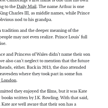
est Cambridge's first name is one that his own
ng to the
Daily Mail
. The name Arthur is one
 King Charles III, as middle names, while Prince
obvious nod to his grandpa.
n tradition and the deeper meaning of the
eople may not even realize. Prince Louis' full
ise.
nce and Princess of Wales didn't name their son
e also can't neglect to mention that the future
heads, either. Back in 2013, the duo attended
Leavesden where they took part in some fun
 London
.
mitted they enjoyed the films, but it was Kate
 books written by J.K. Rowling. With that said,
 Kate are well aware that their son has a