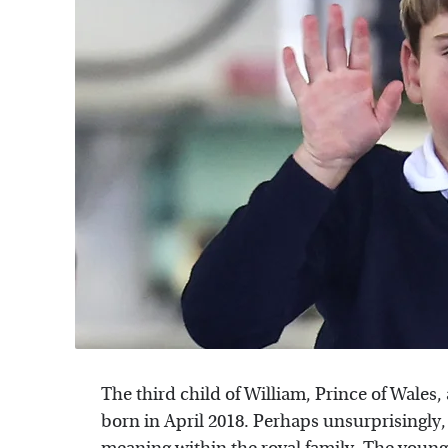
The third child of William, Prince of Wales,
born in April 2018. Perhaps unsurprisingly