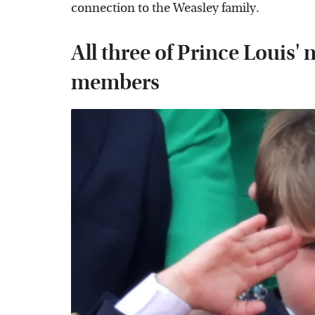
connection to the Weasley family.
All three of Prince Louis
members