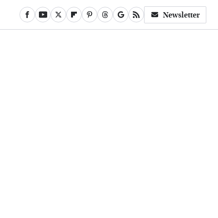
Newsletter