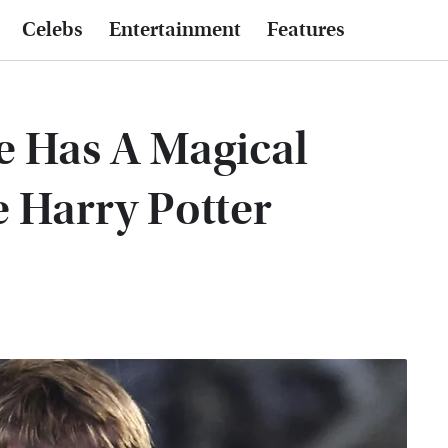
Celebs
Entertainment
Features
e Has A Magical
 Harry Potter