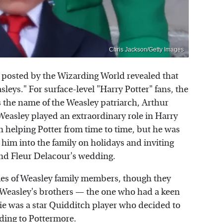
Chris Jackson/Getty Images
posted by the Wizarding World revealed that
leys." For surface-level "Harry Potter" fans, the
s the name of the Weasley patriarch, Arthur
 Weasley played an extraordinary role in Harry
in helping Potter from time to time, but he was
g him into the family on holidays and inviting
and Fleur Delacour's wedding.
es of Weasley family members, though they
 Weasley's brothers — the one who had a keen
rlie was a star Quidditch player who decided to
ding to
Pottermore
.