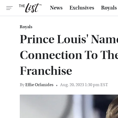
News
Exclusives
Royals
Royals
Prince Louis' Nam
Connection To The
Franchise
By
Effie Orfanides
Aug. 20, 2023 1:30 pm EST