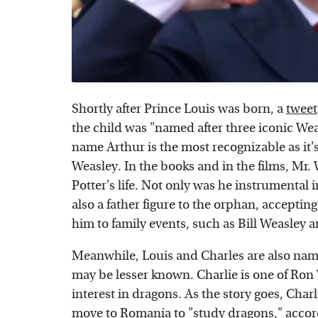
Shortly after Prince Louis was born, a
tweet
the child was "named after three iconic Weas
name Arthur is the most recognizable as it'
Weasley. In the books and in the films, Mr.
Potter's life. Not only was he instrumental 
also a father figure to the orphan, acceptin
him to family events, such as Bill Weasley 
Meanwhile, Louis and Charles are also nam
may be lesser known. Charlie is one of Ron
interest in dragons. As the story goes, Cha
move to Romania to "study dragons," accor