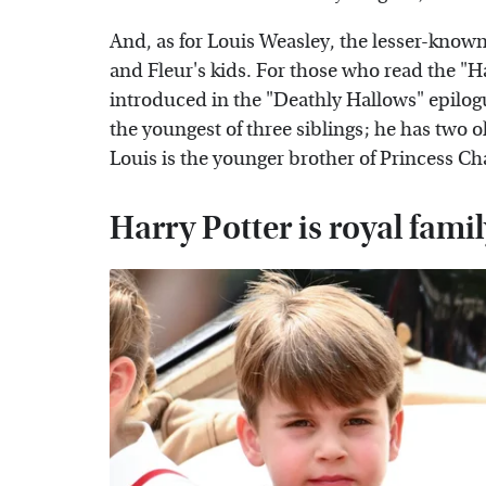
And, as for Louis Weasley, the lesser-known
and Fleur's kids. For those who read the "H
introduced in the "Deathly Hallows" epilogu
the youngest of three siblings; he has two 
Louis is the younger brother of Princess Ch
Harry Potter is royal fam