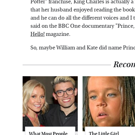
Potter" franchise, King Charles is actually 
that her husband enjoyed reading the books
and he can do all the different voices and I 
said on the BBC One documentary "Prince, S
Hello!
magazine.
So, maybe William and Kate did name Prince 
Reco
What Most People
The Little Girl