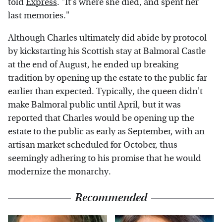
told
Express
. "It's where she died, and spent her
last memories."
Although Charles ultimately did abide by protocol
by kickstarting his Scottish stay at Balmoral Castle
at the end of August, he ended up breaking
tradition by opening up the estate to the public far
earlier than expected. Typically, the queen didn't
make Balmoral public until April, but it was
reported that Charles would be opening up the
estate to the public as early as September, with an
artisan market scheduled for October, thus
seemingly adhering to his promise that he would
modernize the monarchy.
Recommended