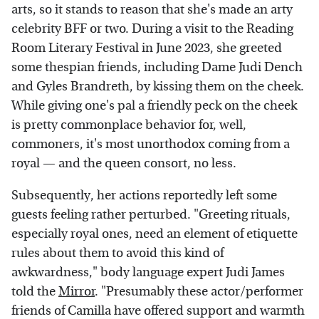
arts, so it stands to reason that she's made an arty
celebrity BFF or two. During a visit to the Reading
Room Literary Festival in June 2023, she greeted
some thespian friends, including Dame Judi Dench
and Gyles Brandreth, by kissing them on the cheek.
While giving one's pal a friendly peck on the cheek
is pretty commonplace behavior for, well,
commoners, it's most unorthodox coming from a
royal — and the queen consort, no less.
Subsequently, her actions reportedly left some
guests feeling rather perturbed. "Greeting rituals,
especially royal ones, need an element of etiquette
rules about them to avoid this kind of
awkwardness," body language expert Judi James
told the
Mirror
. "Presumably these actor/performer
friends of Camilla have offered support and warmth