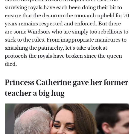
surviving royals have each been doing their bit to
ensure that the decorum the monarch upheld for 70
years remains respected and enforced. But there
are some Windsors who are simply too rebellious to
stick to the rules. From inappropriate manicures to
smashing the patriarchy, let's take a look at
protocols the royals have broken since the queen
died.
Princess Catherine gave her former
teacher a big hug