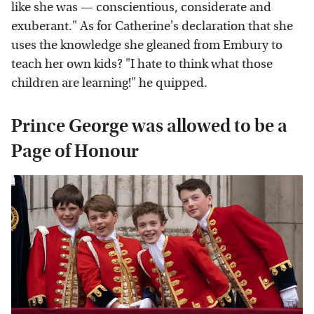
like she was — conscientious, considerate and
exuberant." As for Catherine's declaration that she
uses the knowledge she gleaned from Embury to
teach her own kids? "I hate to think what those
children are learning!" he quipped.
Prince George was allowed to be a
Page of Honour