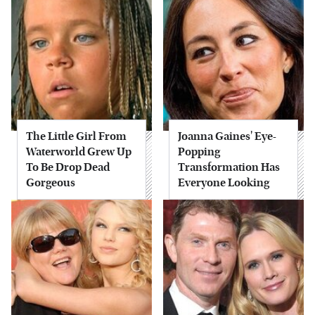
The Little Girl From
Joanna Gaines' Eye-
Waterworld Grew Up
Popping
To Be Drop Dead
Transformation Has
Gorgeous
Everyone Looking