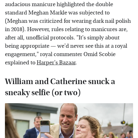
audacious manicure highlighted the double
standard Meghan Markle was subjected to
(Meghan was criticized for wearing dark nail polish
in 2018). However, rules relating to manicures are,
after all, unofficial protocols. "It's simply about
being appropriate — we'd never see this at a royal
engagement," royal commenter Omid Scobie
explained to
Harper's Bazaar
.
William and Catherine snuck a
sneaky selfie (or two)