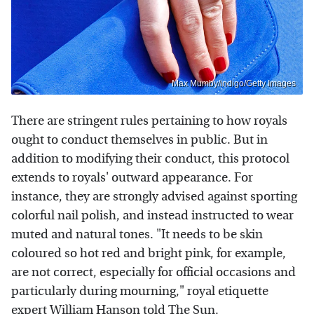
Max Mumby/indigo/Getty Images
There are stringent rules pertaining to how royals
ought to conduct themselves in public. But in
addition to modifying their conduct, this protocol
extends to royals' outward appearance. For
instance, they are strongly advised against sporting
colorful nail polish, and instead instructed to wear
muted and natural tones. "It needs to be skin
coloured so hot red and bright pink, for example,
are not correct, especially for official occasions and
particularly during mourning," royal etiquette
expert William Hanson told
The Sun
.