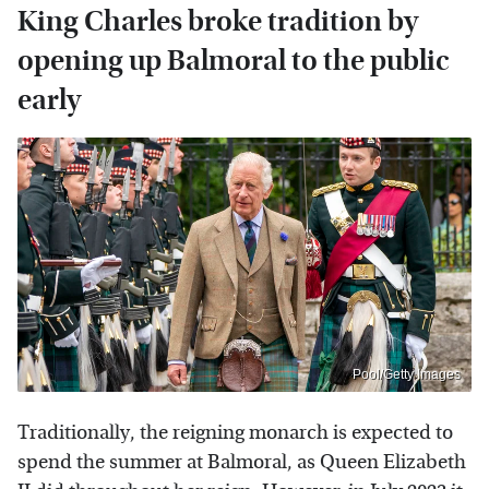
King Charles broke tradition by
opening up Balmoral to the public
early
Pool/Getty Images
Traditionally, the reigning monarch is expected to
spend the summer at Balmoral, as Queen Elizabeth