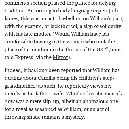
comments section praised the prince for defying
tradition. According to body language expert Judi
James, this was an act of rebellion on William's part,
with the gesture, or lack thereof, a sign of solidarity
with his late mother. "Would William have felt
comfortable bowing to the woman who took the
place of his mother on the throne of the UK?" James
told Express (via the
Mirror
).
Indeed, it has long been reported that William has
qualms about Camilla being his children's step-
grandmother; as such, he reportedly views her
merely as his father's wife. Whether his absence of a
bow was a mere slip-up, albeit an anomalous one
for a royal as seasoned as William, or an act of
throwing shade remains a mystery.