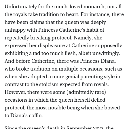
Unfortunately for the much-loved monarch, not all
the royals take tradition to heart. For instance, there
have been claims that the queen was deeply
unhappy with Princess Catherine's habit of
repeatedly breaking protocol. Namely, she
expressed her displeasure at Catherine supposedly
exhibiting a tad too much flesh, albeit unwittingly.
And before Catherine, there was Princess Diana,
who
broke tradition on multiple occasions
, such as
when she adopted a more genial parenting style in
contrast to the stoicism expected from royals.
However, there were some (admittedly rare)
occasions in which the queen herself defied
protocol, the most notable being when she bowed
to Diana's coffin.
Since the queen's death in September 2022, the