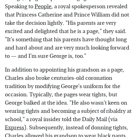
Speaking to
People
, a royal spokesperson revealed
that Princess Catherine and Prince William did not
take the decision lightly. "His parents are very
excited and delighted that he is a page," they said.
"It's something that his parents have thought long
and hard about and are very much looking forward
to — and I'm sure George is, too."
In addition to appointing his grandson as a page,
Charles also broke centuries-old coronation
tradition by modifying George's uniform for the
occasion. Typically, the pages wear tights, but
George balked at the idea. "He also wasn't keen on
wearing tights and becoming a subject of ribaldry at
school," a royal insider told the Daily Mail (via
Express
). Subsequently, instead of donning tights,
Charles allowed his grandson to wear black pants.