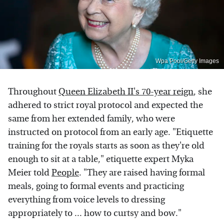
Wpa Pool/Getty Images
Throughout
Queen Elizabeth II's 70-year reign
, she
adhered to strict royal protocol and expected the
same from her extended family, who were
instructed on protocol from an early age. "Etiquette
training for the royals starts as soon as they're old
enough to sit at a table," etiquette expert Myka
Meier told
People
. "They are raised having formal
meals, going to formal events and practicing
everything from voice levels to dressing
appropriately to ... how to curtsy and bow."