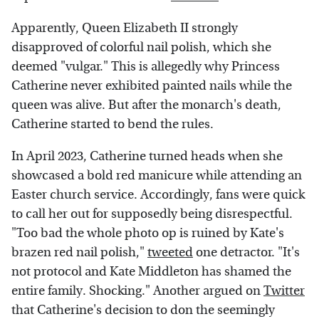
Apparently, Queen Elizabeth II strongly
disapproved of colorful nail polish, which she
deemed "vulgar." This is allegedly why Princess
Catherine never exhibited painted nails while the
queen was alive. But after the monarch's death,
Catherine started to bend the rules.
In April 2023, Catherine turned heads when she
showcased a bold red manicure while attending an
Easter church service. Accordingly, fans were quick
to call her out for supposedly being disrespectful.
"Too bad the whole photo op is ruined by Kate's
brazen red nail polish,"
tweeted
one detractor. "It's
not protocol and Kate Middleton has shamed the
entire family. Shocking." Another argued on
Twitter
that Catherine's decision to don the seemingly