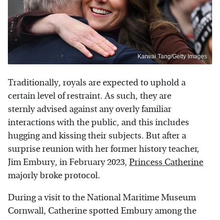
Karwai Tang/Getty Images
Traditionally, royals are expected to uphold a
certain level of restraint. As such, they are
sternly advised against any overly familiar
interactions with the public, and this includes
hugging and kissing their subjects. But after a
surprise reunion with her former history teacher,
Jim Embury, in February 2023,
Princess Catherine
majorly broke protocol.
During a visit to the National Maritime Museum
Cornwall, Catherine spotted Embury among the