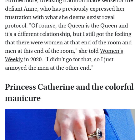
Furthermore, breaking tradition made sense for the
defiant Anne, who has previously expressed her
frustration with what she deems sexist royal
protocol. "Of course, the Queen is the Queen and
it's a different relationship, but I still got the feeling
that there were women at that end of the room and
men at this end of the room," she told
Women's
Weekly
in 2020. "I didn't go for that, so I just
annoyed the men at the other end."
Princess Catherine and the colorful
manicure