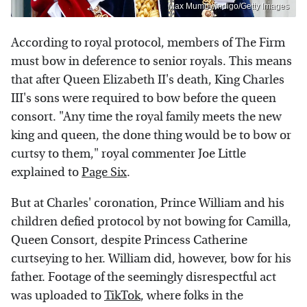
Max Mumby/indigo/Getty Images
According to royal protocol, members of The Firm
must bow in deference to senior royals. This means
that after Queen Elizabeth II's death, King Charles
III's sons were required to bow before the queen
consort. "Any time the royal family meets the new
king and queen, the done thing would be to bow or
curtsy to them," royal commenter Joe Little
explained to
Page Six
.
But at Charles' coronation, Prince William and his
children defied protocol by not bowing for Camilla,
Queen Consort, despite Princess Catherine
curtseying to her. William did, however, bow for his
father. Footage of the seemingly disrespectful act
was uploaded to
TikTok
, where folks in the