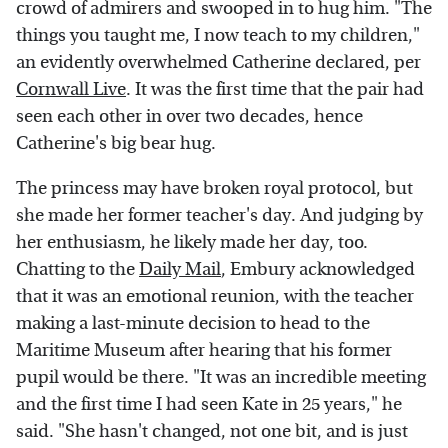
crowd of admirers and swooped in to hug him. "The
things you taught me, I now teach to my children,"
an evidently overwhelmed Catherine declared, per
Cornwall Live
. It was the first time that the pair had
seen each other in over two decades, hence
Catherine's big bear hug.
The princess may have broken royal protocol, but
she made her former teacher's day. And judging by
her enthusiasm, he likely made her day, too.
Chatting to the
Daily Mail
, Embury acknowledged
that it was an emotional reunion, with the teacher
making a last-minute decision to head to the
Maritime Museum after hearing that his former
pupil would be there. "It was an incredible meeting
and the first time I had seen Kate in 25 years," he
said. "She hasn't changed, not one bit, and is just