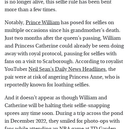
is no longer alive, this selfie rule has been bent
more than a few times.
Notably,
Prince William
has posed for selfies on
multiple occasions since his grandmother's death.
Just two months after the queen's passing, William
and Princess Catherine could already be seen doing
away with royal protocol, pausing for selfies with
fans on a visit to Scarborough. According to royalist
YouTuber
Neil Sean's Daily News Headlines
, the
pair were at risk of angering Princess Anne, who is
reportedly known for loathing selfies.
And it doesn't appear as though William and
Catherine will be halting their selfie-snapping
sprees any time soon. During a trip across the pond
in December 2022, they smiled for photo-ops with
fans while attending an NBA game at TD Garden