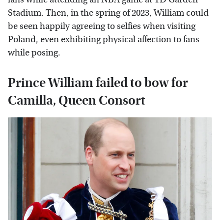
Stadium. Then, in the spring of 2023, William could
be seen happily agreeing to selfies when visiting
Poland, even exhibiting physical affection to fans
while posing.
Prince William failed to bow for
Camilla, Queen Consort