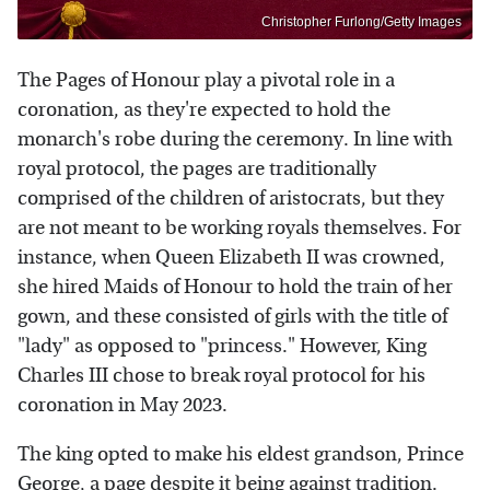
Christopher Furlong/Getty Images
The Pages of Honour play a pivotal role in a
coronation, as they're expected to hold the
monarch's robe during the ceremony. In line with
royal protocol, the pages are traditionally
comprised of the children of aristocrats, but they
are not meant to be working royals themselves. For
instance, when Queen Elizabeth II was crowned,
she hired Maids of Honour to hold the train of her
gown, and these consisted of girls with the title of
"lady" as opposed to "princess." However, King
Charles III chose to break royal protocol for his
coronation in May 2023.
The king opted to make his eldest grandson, Prince
George, a page despite it being against tradition.