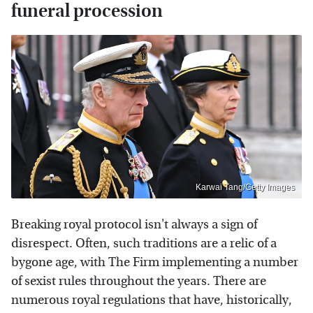
funeral procession
Karwai Tang/Getty Images
Breaking royal protocol isn't always a sign of
disrespect. Often, such traditions are a relic of a
bygone age, with The Firm implementing a number
of sexist rules throughout the years. There are
numerous royal regulations that have, historically,