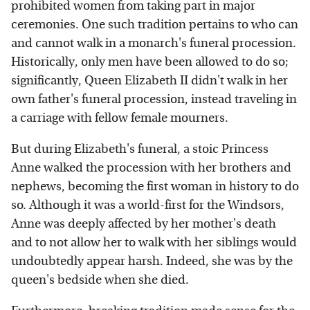
prohibited women from taking part in major
ceremonies. One such tradition pertains to who can
and cannot walk in a monarch's funeral procession.
Historically, only men have been allowed to do so;
significantly, Queen Elizabeth II didn't walk in her
own father's funeral procession, instead traveling in
a carriage with fellow female mourners.
But during Elizabeth's funeral, a stoic Princess
Anne walked the procession with her brothers and
nephews, becoming the first woman in history to do
so. Although it was a world-first for the Windsors,
Anne was deeply affected by her mother's death
and to not allow her to walk with her siblings would
undoubtedly appear harsh. Indeed, she was by the
queen's bedside when she died.