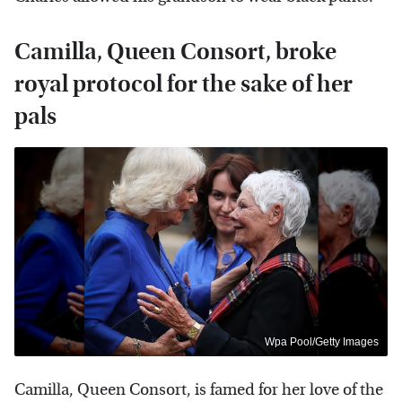
Camilla, Queen Consort, broke
royal protocol for the sake of her
pals
Wpa Pool/Getty Images
Camilla, Queen Consort, is famed for her love of the