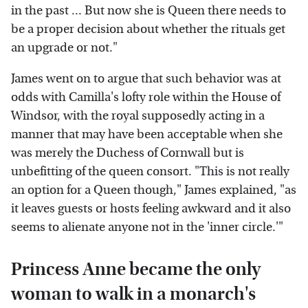
in the past ... But now she is Queen there needs to
be a proper decision about whether the rituals get
an upgrade or not."
James went on to argue that such behavior was at
odds with Camilla's lofty role within the House of
Windsor, with the royal supposedly acting in a
manner that may have been acceptable when she
was merely the Duchess of Cornwall but is
unbefitting of the queen consort. "This is not really
an option for a Queen though," James explained, "as
it leaves guests or hosts feeling awkward and it also
seems to alienate anyone not in the 'inner circle.'"
Princess Anne became the only
woman to walk in a monarch's