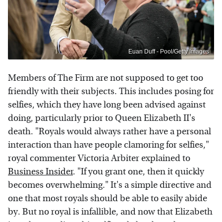
Euan Duff - Pool/Getty Images
Members of The Firm are not supposed to get too
friendly with their subjects. This includes posing for
selfies, which they have long been advised against
doing, particularly prior to Queen Elizabeth II's
death. "Royals would always rather have a personal
interaction than have people clamoring for selfies,"
royal commenter Victoria Arbiter explained to
Business Insider
. "If you grant one, then it quickly
becomes overwhelming." It's a simple directive and
one that most royals should be able to easily abide
by. But no royal is infallible, and now that Elizabeth