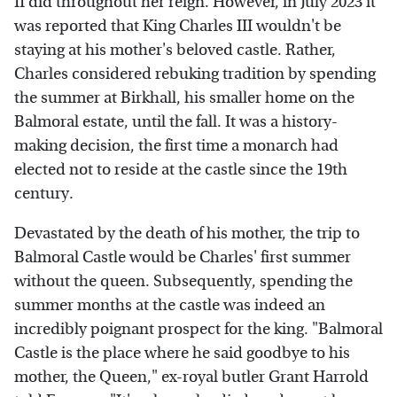
II did throughout her reign. However, in July 2023 it
was reported that King Charles III wouldn't be
staying at his mother's beloved castle. Rather,
Charles considered rebuking tradition by spending
the summer at Birkhall, his smaller home on the
Balmoral estate, until the fall. It was a history-
making decision, the first time a monarch had
elected not to reside at the castle since the 19th
century.
Devastated by the death of his mother, the trip to
Balmoral Castle would be Charles' first summer
without the queen. Subsequently, spending the
summer months at the castle was indeed an
incredibly poignant prospect for the king. "Balmoral
Castle is the place where he said goodbye to his
mother, the Queen," ex-royal butler Grant Harrold