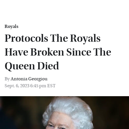
Royals
Protocols The Royals
Have Broken Since The
Queen Died
By
Antonia Georgiou
Sept. 6, 2023 6:45 pm EST