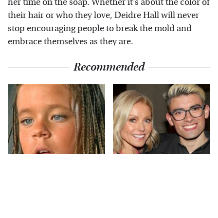
her time on the soap. Whether it's about the color of
their hair or who they love, Deidre Hall will never
stop encouraging people to break the mold and
embrace themselves as they are.
Recommended
The Little Girl From
What Most People
Waterworld Grew Up
Don't Know About
To Be Drop Dead
Kelly Ripa's Oldest
Gorgeous
Son