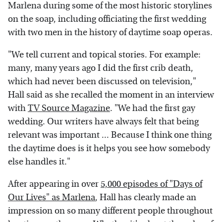
Marlena during some of the most historic storylines
on the soap, including officiating the first wedding
with two men in the history of daytime soap operas.
"We tell current and topical stories. For example:
many, many years ago I did the first crib death,
which had never been discussed on television,"
Hall said as she recalled the moment in an interview
with
TV Source Magazine
. "We had the first gay
wedding. Our writers have always felt that being
relevant was important ... Because I think one thing
the daytime does is it helps you see how somebody
else handles it."
After appearing in over
5,000 episodes of "Days of
Our Lives" as Marlena
, Hall has clearly made an
impression on so many different people throughout