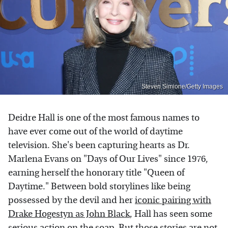
Steven Simione/Getty Images
Deidre Hall is one of the most famous names to
have ever come out of the world of daytime
television. She's been capturing hearts as Dr.
Marlena Evans on "Days of Our Lives" since 1976,
earning herself the honorary title "Queen of
Daytime." Between bold storylines like being
possessed by the devil and her
iconic pairing with
Drake Hogestyn as John Black
, Hall has seen some
serious action on the soap. But those stories are not