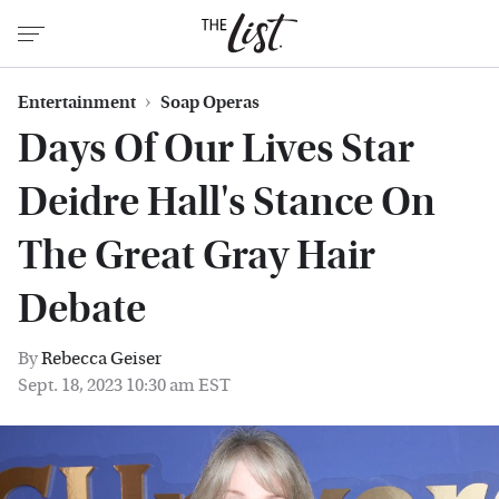
Entertainment
Soap Operas
Days Of Our Lives Star
Deidre Hall's Stance On
The Great Gray Hair
Debate
By
Rebecca Geiser
Sept. 18, 2023 10:30 am EST