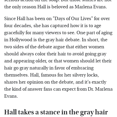
the only reason Hall is beloved as Marlena Evans.
Since Hall has been on "Days of Our Lives" for over
four decades, she has captured how it is to age
gracefully for many viewers to see. One part of aging
in Hollywood is the gray hair debate. In short, the
two sides of the debate argue that either women
should always color their hair to avoid going gray
and appearing older, or that women should let their
hair go gray naturally in favor of embracing
themselves. Hall, famous for her silvery locks,
shares her opinion on the debate, and it's exactly
the kind of answer fans can expect from Dr. Marlena
Evans.
Hall takes a stance in the gray hair