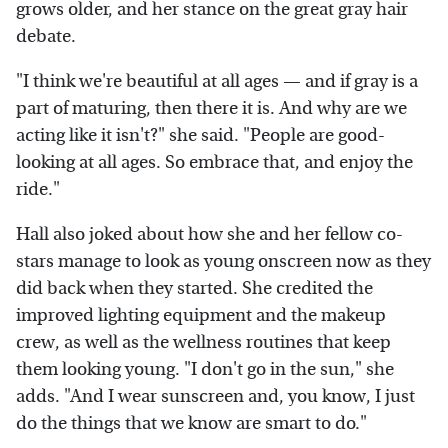
grows older, and her stance on the great gray hair
debate.
"I think we're beautiful at all ages — and if gray is a
part of maturing, then there it is. And why are we
acting like it isn't?" she said. "People are good-
looking at all ages. So embrace that, and enjoy the
ride."
Hall also joked about how she and her fellow co-
stars manage to look as young onscreen now as they
did back when they started. She credited the
improved lighting equipment and the makeup
crew, as well as the wellness routines that keep
them looking young. "I don't go in the sun," she
adds. "And I wear sunscreen and, you know, I just
do the things that we know are smart to do."