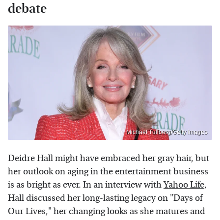
debate
Michael Tullberg/Getty Images
Deidre Hall might have embraced her gray hair, but
her outlook on aging in the entertainment business
is as bright as ever. In an interview with
Yahoo Life
,
Hall discussed her long-lasting legacy on "Days of
Our Lives," her changing looks as she matures and