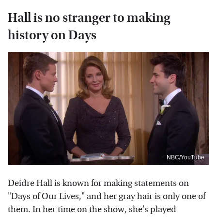
Hall is no stranger to making
history on Days
NBC/YouTube
Deidre Hall is known for making statements on
"Days of Our Lives," and her gray hair is only one of
them. In her time on the show, she's played