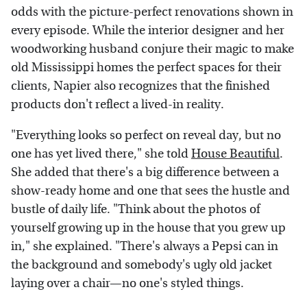
odds with the picture-perfect renovations shown in
every episode. While the interior designer and her
woodworking husband conjure their magic to make
old Mississippi homes the perfect spaces for their
clients, Napier also recognizes that the finished
products don't reflect a lived-in reality.
"Everything looks so perfect on reveal day, but no
one has yet lived there," she told
House Beautiful
.
She added that there's a big difference between a
show-ready home and one that sees the hustle and
bustle of daily life. "Think about the photos of
yourself growing up in the house that you grew up
in," she explained. "There's always a Pepsi can in
the background and somebody's ugly old jacket
laying over a chair—no one's styled things.