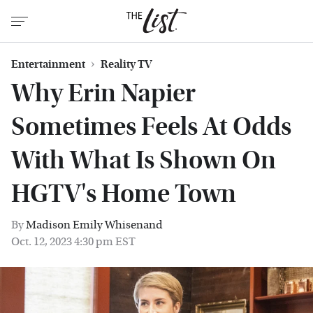
Entertainment
Reality TV
Why Erin Napier
Sometimes Feels At Odds
With What Is Shown On
HGTV's Home Town
By
Madison Emily Whisenand
Oct. 12, 2023 4:30 pm EST