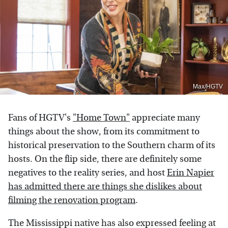
Max/HGTV
Fans of HGTV's
"Home Town"
appreciate many
things about the show, from its commitment to
historical preservation to the Southern charm of its
hosts. On the flip side, there are definitely some
negatives to the reality series, and host
Erin Napier
has admitted there are things she dislikes about
filming the renovation program
.
The Mississippi native has also expressed feeling at