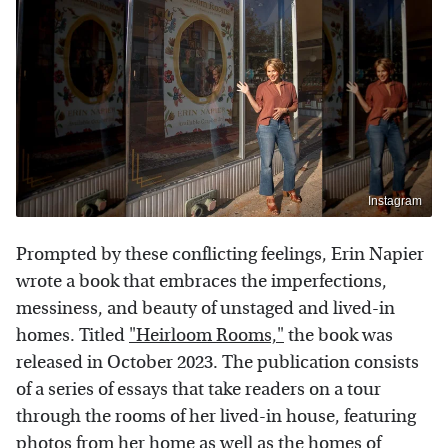
Instagram
Prompted by these conflicting feelings, Erin Napier
wrote a book that embraces the imperfections,
messiness, and beauty of unstaged and lived-in
homes. Titled
"Heirloom Rooms,"
the book was
released in October 2023. The publication consists
of a series of essays that take readers on a tour
through the rooms of her lived-in house, featuring
photos from her home as well as the homes of