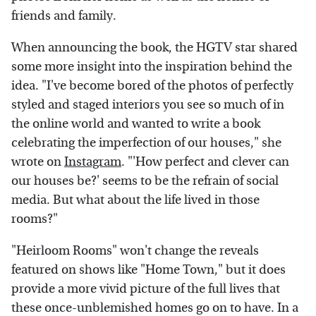
friends and family.
When announcing the book, the HGTV star shared
some more insight into the inspiration behind the
idea. "I've become bored of the photos of perfectly
styled and staged interiors you see so much of in
the online world and wanted to write a book
celebrating the imperfection of our houses," she
wrote on
Instagram
. "'How perfect and clever can
our houses be?' seems to be the refrain of social
media. But what about the life lived in those
rooms?"
"Heirloom Rooms" won't change the reveals
featured on shows like "Home Town," but it does
provide a more vivid picture of the full lives that
these once-unblemished homes go on to have. In a