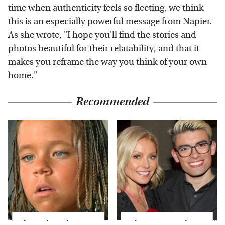
time when authenticity feels so fleeting, we think
this is an especially powerful message from Napier.
As she wrote, "I hope you'll find the stories and
photos beautiful for their relatability, and that it
makes you reframe the way you think of your own
home."
Recommended
The Little Girl From
What Most People