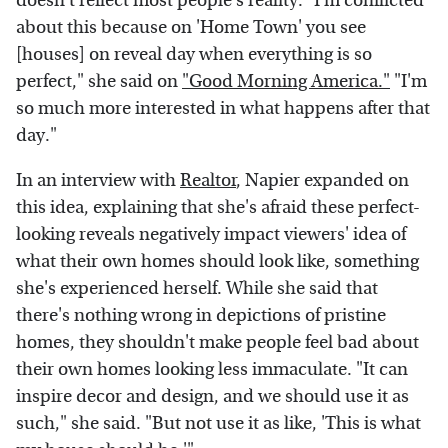
doesn't reflect most people's reality. "I'm conflicted
about this because on 'Home Town' you see
[houses] on reveal day when everything is so
perfect," she said on
"Good Morning America."
"I'm
so much more interested in what happens after that
day."
In an interview with
Realtor
, Napier expanded on
this idea, explaining that she's afraid these perfect-
looking reveals negatively impact viewers' idea of
what their own homes should look like, something
she's experienced herself. While she said that
there's nothing wrong in depictions of pristine
homes, they shouldn't make people feel bad about
their own homes looking less immaculate. "It can
inspire decor and design, and we should use it as
such," she said. "But not use it as like, 'This is what