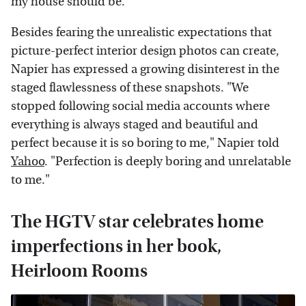
my house should be.'"
Besides fearing the unrealistic expectations that
picture-perfect interior design photos can create,
Napier has expressed a growing disinterest in the
staged flawlessness of these snapshots. "We
stopped following social media accounts where
everything is always staged and beautiful and
perfect because it is so boring to me," Napier told
Yahoo
. "Perfection is deeply boring and unrelatable
to me."
The HGTV star celebrates home
imperfections in her book,
Heirloom Rooms