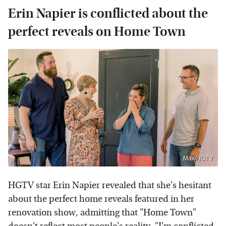
Erin Napier is conflicted about the
perfect reveals on Home Town
Max/HGTV
HGTV star Erin Napier revealed that she's hesitant
about the perfect home reveals featured in her
renovation show, admitting that "Home Town"