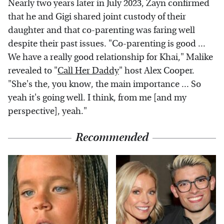
Nearly two years later in July 2023, Zayn confirmed
that he and Gigi shared joint custody of their
daughter and that co-parenting was faring well
despite their past issues. "Co-parenting is good ...
We have a really good relationship for Khai," Malike
revealed to "
Call Her Daddy
" host Alex Cooper.
"She's the, you know, the main importance ... So
yeah it's going well. I think, from me [and my
perspective], yeah."
Recommended