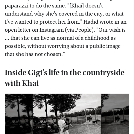
paparazzi to do the same. "[Khai] doesn't
understand why she's covered in the city, or what
I've wanted to protect her from," Hadid wrote in an
open letter on Instagram (via
People
). "Our wish is
... that she can live as normal of a childhood as
possible, without worrying about a public image
that she has not chosen."
Inside Gigi's life in the countryside
with Khai