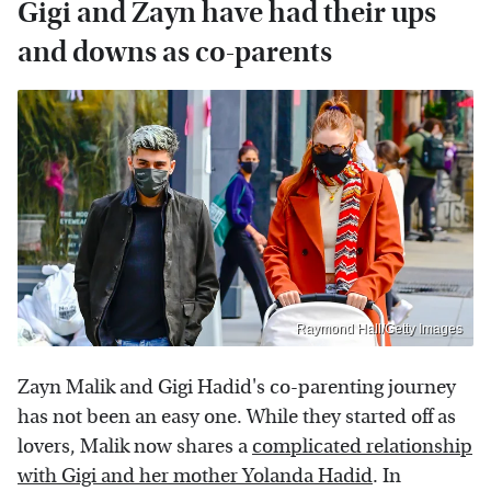
Gigi and Zayn have had their ups
and downs as co-parents
Raymond Hall/Getty Images
Zayn Malik and Gigi Hadid's co-parenting journey
has not been an easy one. While they started off as
lovers, Malik now shares a
complicated relationship
with Gigi and her mother Yolanda Hadid
. In