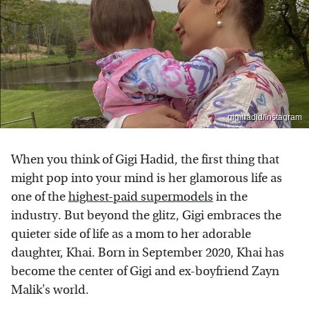
gigihadid/Instagram
When you think of Gigi Hadid, the first thing that
might pop into your mind is her glamorous life as
one of the
highest-paid supermodels
in the
industry. But beyond the glitz, Gigi embraces the
quieter side of life as a mom to her adorable
daughter, Khai. Born in September 2020, Khai has
become the center of Gigi and ex-boyfriend Zayn
Malik's world.