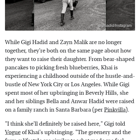
gigihadid/Instagram
While Gigi Hadid and Zayn Malik are no longer
together, they're both on the same page about how
they want to raise their daughter. From bear-shaped
pancakes to picking fresh blueberries, Khai is
experiencing a childhood outside of the hustle-and-
bustle of New York City or Los Angeles. While Gigi
spent most of her upbringing in Beverly Hills, she
and her siblings Bella and Anwar Hadid were raised
on a family ranch in Santa Barbara (per
Pinkvilla
).
"I think she'll definitely be raised here," Gigi told
Vogue
of Khai's upbringing. "The greenery and the