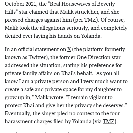
October 2021, the "Real Housewives of Beverly
Hills" star claimed that Malik struck her, and she
pressed charges against him (per
TMZ
). Of course,
Malik took the allegations seriously, and completely
denied ever laying his hands on Yolanda.
In an official statement on
X
(the platform formerly
known as Twitter), the former One Direction star
addressed the situation, stating his preference for
private family affairs on Khai's behalf. "As you all
know I am a private person and I very much want to
create a safe and private space for my daughter to
grow up in," Malik wrote. "I remain vigilant to
protect Khai and give her the privacy she deserves."
Eventually, the singer pled no contest to the four
harassment charges filed by Yolanda (via
TMZ
).