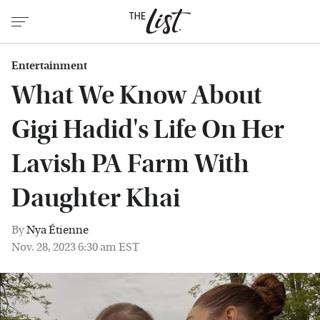
Entertainment
What We Know About
Gigi Hadid's Life On Her
Lavish PA Farm With
Daughter Khai
By
Nya Étienne
Nov. 28, 2023 6:30 am EST