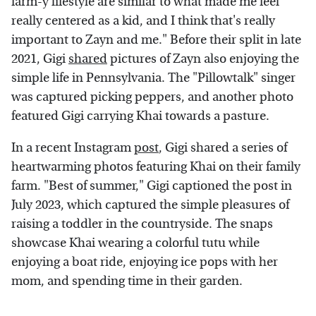
farm-y lifestyle are similar to what made me feel
really centered as a kid, and I think that's really
important to Zayn and me." Before their split in late
2021, Gigi
shared
pictures of Zayn also enjoying the
simple life in Pennsylvania. The "Pillowtalk" singer
was captured picking peppers, and another photo
featured Gigi carrying Khai towards a pasture.
In a recent Instagram
post
, Gigi shared a series of
heartwarming photos featuring Khai on their family
farm. "Best of summer," Gigi captioned the post in
July 2023, which captured the simple pleasures of
raising a toddler in the countryside. The snaps
showcase Khai wearing a colorful tutu while
enjoying a boat ride, enjoying ice pops with her
mom, and spending time in their garden.