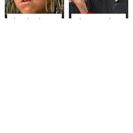
The Little Girl From
What Most People
Waterworld Grew Up
Don't Know About
To Be Drop Dead
Kelly Ripa's Oldest
Gorgeous
Son
Joanna Gaines' Eye-
Alleged Hollywood
Popping
Love Triangles That
Transformation Has
Were Hidden For
Everyone Looking
Decades