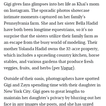
Gigi gives fans glimpses into her life as Khai's mom
on Instagram. The sporadic photos showcase
intimate moments captured on her family's
Pennsylvania farm. She and her sister Bella Hadid
have both been longtime equestrians, so it's no
surprise that the sisters utilize their family farm as
an escape from the busy world of modeling. Their
mother Yolanda Hadid owns the 32-acre property,
which includes a sprawling country kitchen, horse
stables, and various gardens that produce fresh
veggies, fruits, and herbs (per
Vogue
).
Outside of their oasis, photographers have spotted
Gigi and Zayn spending time with their daughter in
New York City. Gigi goes to great lengths to
maintain her daughter's privacy by blurring out her
face in any images she posts, and she has urged