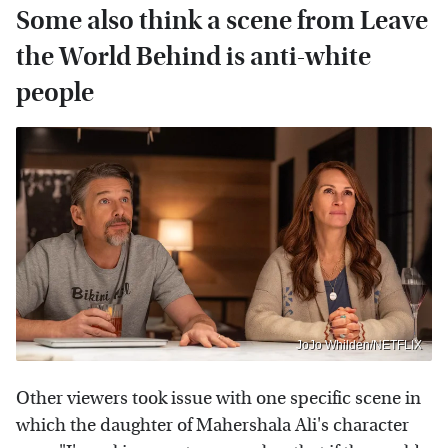
Some also think a scene from Leave
the World Behind is anti-white
people
JoJo Whilden/NETFLIX
Other viewers took issue with one specific scene in
which the daughter of Mahershala Ali's character