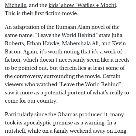
Michelle
, and the
kids' show "Waffles + Mochi
."
This is their first fiction movie.
An adaptation of the Rumaan Alam novel of the
same name, "Leave the World Behind" stars Julia
Roberts, Ethan Hawke, Mahershala Ali, and Kevin
Bacon. Again, it's worth noting that it's a work of
fiction, which doesn't necessarily seem like it needs
to be pointed out, but therein lies at least some of
the controversy surrounding the movie. Certain
viewers who watched "Leave the World Behind"
saw it more as a potential portent of what's really to
come for our country.
Particularly since the Obamas produced it, many
took its apocalyptic premise as a warning. In a
nutshell, while on a family weekend away on Long