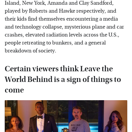
Island, New York, Amanda and Clay Sandford,
played by Roberts and Hawke respectively, and
their kids find themselves encountering a media
and technology collapse, mysterious plane and car
crashes, elevated radiation levels across the U.S.,
people retreating to bunkers, and a general
breakdown of society.
Certain viewers think Leave the
World Behind is a sign of things to
come