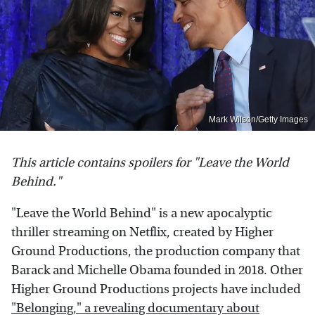
Mark Wilson/Getty Images
This article contains spoilers for "Leave the World
Behind."
"Leave the World Behind" is a new apocalyptic
thriller streaming on Netflix, created by Higher
Ground Productions, the production company that
Barack and Michelle Obama founded in 2018. Other
Higher Ground Productions projects have included
"Belonging," a revealing documentary about