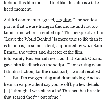
behind this film too [...] I feel like this film is a take
heed moment."
A third commenter agreed,
arguing
, "The scariest
part is that we are living in this movie and not too
far off from where it ended up." The perspective that
"Leave the World Behind" is more true to life than it
is fiction is, to some extent, supported by what Sam
Esmail, the writer and director of the film,
told
Vanity Fair
. Esmail revealed that Barack Obama
gave him feedback on the script. "I am writing what
I think is fiction, for the most part," Esmail recalled.
"[...] But I'm exaggerating and dramatizing. And to
hear an ex-president say you're off by a few details
[...] I thought I was off by a lot! The fact that he said
that scared the f*** out of me."