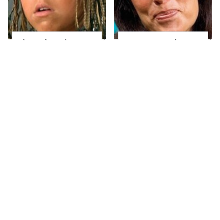
The Little Girl From
Joanna Gaines' Eye-
Waterworld Grew Up
Popping
To Be Drop Dead
Transformation Has
Gorgeous
Everyone Looking
Take A Look At The
Alleged Hollywood
Home Taylor Swift
Love Triangles That
Bought Her Mom
Were Hidden For