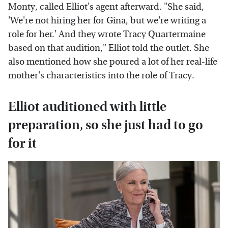
Monty, called Elliot's agent afterward. "She said,
'We're not hiring her for Gina, but we're writing a
role for her.' And they wrote Tracy Quartermaine
based on that audition," Elliot told the outlet. She
also mentioned how she poured a lot of her real-life
mother's characteristics into the role of Tracy.
Elliot auditioned with little
preparation, so she just had to go
for it