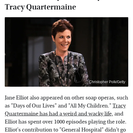
Tracy Quartermaine
Christopher Polk/Getty
Jane Elliot also appeared on other soap operas, such
as "Days of Our Lives" and "All My Children."
Tracy
Quartermaine has had a weird and wacky life,
and
Elliot has spent over 1000 episodes playing the role.
Elliot's contribution to "General Hospital" didn't go