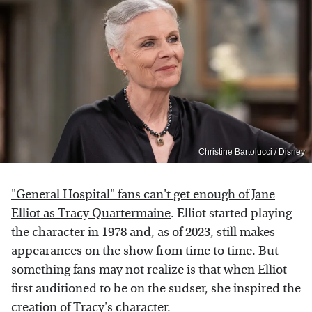
Christine Bartolucci / Disney
"General Hospital" fans can't get enough of Jane
Elliot as Tracy Quartermaine
. Elliot started playing
the character in 1978 and, as of 2023, still makes
appearances on the show from time to time. But
something fans may not realize is that when Elliot
first auditioned to be on the sudser, she inspired the
creation of Tracy's character.