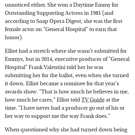
unnoticed either. She won a Daytime Emmy for
Outstanding Supporting Actress in 1981 (and
according to Soap Opera Digest, she was the first
female actor on "General Hospital" to earn that
honor).
Elliot had a stretch where she wasn't submitted for
Emmys, but in 2014, executive producer of "General
Hospital" Frank Valentini told her he was
submitting her for the ballot, even when she turned
it down. Elliot became a nominee for that year's
awards show. "That is how much he believes in me,
how much he cares," Elliot told
TV Guide
at the
time. "I have never had a producer go out of his or
her way to support me the way Frank does."
When questioned why she had turned down being