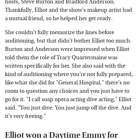
hosts, Steve Burton and Bradford Anderson.
Thankfully, Elliot and the show's makeup artist had
a mutual friend, so he helped her get ready.
She couldn't fully memorize the lines before
auditioning, but that didn't bother Elliot too much.
Burton and Anderson were impressed when Elliot
told them the role of Tracy Quartermaine was
written specifically for her. She also said with the
kind of auditioning where you're not fully prepared,
like what she did for "General Hospital," there's no
room to question any choices and you just have to
go for it. "I call soap opera acting dive acting," Elliot
said. "You just dive. You just jump off the dive. And
it's very freeing."
Elliot won a Daytime Emmy for