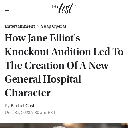
Entertainment
Soap Operas
How Jane Elliot's
Knockout Audition Led To
The Creation Of A New
General Hospital
Character
By
Rachel Cash
Dec. 31, 2023 7:30 am EST