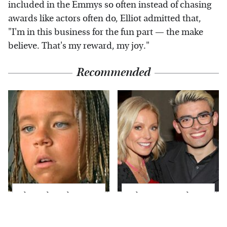
included in the Emmys so often instead of chasing
awards like actors often do, Elliot admitted that,
"I'm in this business for the fun part — the make
believe. That's my reward, my joy."
Recommended
The Little Girl From
What Most People
Waterworld Grew Up
Don't Know About
To Be Drop Dead
Kelly Ripa's Oldest