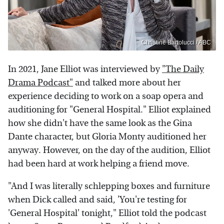
Christine Bartolucci / ABC
In 2021, Jane Elliot was interviewed by
"The Daily
Drama Podcast"
and talked more about her
experience deciding to work on a soap opera and
auditioning for "General Hospital." Elliot explained
how she didn't have the same look as the Gina
Dante character, but Gloria Monty auditioned her
anyway. However, on the day of the audition, Elliot
had been hard at work helping a friend move.
"And I was literally schlepping boxes and furniture
when Dick called and said, 'You're testing for
'General Hospital' tonight," Elliot told the podcast