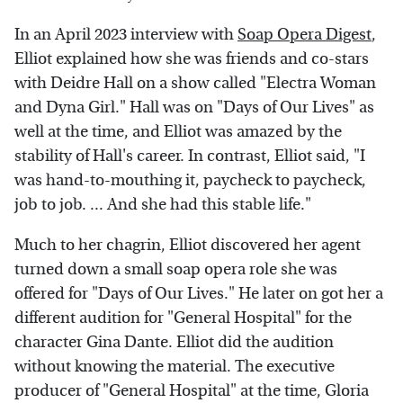
In an April 2023 interview with
Soap Opera Digest
,
Elliot explained how she was friends and co-stars
with Deidre Hall on a show called "Electra Woman
and Dyna Girl." Hall was on "Days of Our Lives" as
well at the time, and Elliot was amazed by the
stability of Hall's career. In contrast, Elliot said, "I
was hand-to-mouthing it, paycheck to paycheck,
job to job. ... And she had this stable life."
Much to her chagrin, Elliot discovered her agent
turned down a small soap opera role she was
offered for "Days of Our Lives." He later on got her a
different audition for "General Hospital" for the
character Gina Dante. Elliot did the audition
without knowing the material. The executive
producer of "General Hospital" at the time, Gloria