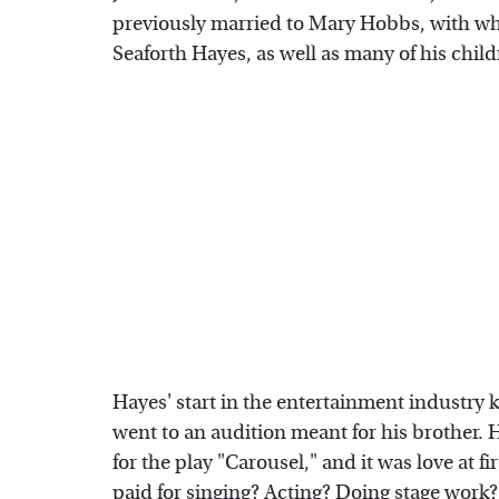
previously married to Mary Hobbs, with who
Seaforth Hayes, as well as many of his chil
Hayes' start in the entertainment industry k
went to an audition meant for his brother.
for the play "Carousel," and it was love at f
paid for singing? Acting? Doing stage work?'