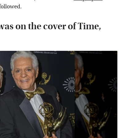
 followed.
 was on the cover of Time,