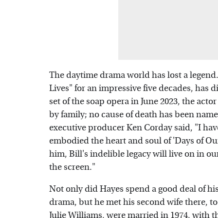
The daytime drama world has lost a legend.
Lives" for an impressive five decades, has d
set of the soap opera in June 2023, the act
by family; no cause of death has been name
executive producer Ken Corday said, "I have
embodied the heart and soul of 'Days of Our
him, Bill's indelible legacy will live on in o
the screen."
Not only did Hayes spend a good deal of hi
drama, but he met his second wife there, t
Julie Williams, were married in 1974, with t