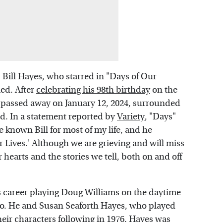
 Bill Hayes, who starred in "Days of Our
ied. After
celebrating his 98th birthday
on the
or passed away on January 12, 2024, surrounded
d. In a statement reported by
Variety
, "Days"
 known Bill for most of my life, and he
 Lives.' Although we are grieving and will miss
ur hearts and the stories we tell, both on and off
s career playing Doug Williams on the daytime
oo. He and Susan Seaforth Hayes, who played
heir characters following in 1976. Hayes was