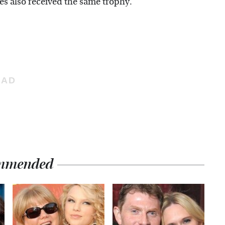
s also received the same trophy.
mmended