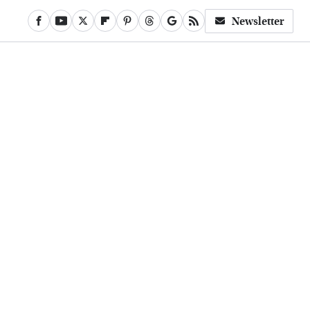
Newsletter