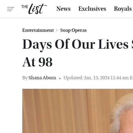
News
Exclusives
Royals
Entertainment
Soap Operas
Days Of Our Lives 
At 98
By
Shana Aborn
Updated: Jan. 13, 2024 11:44 am 