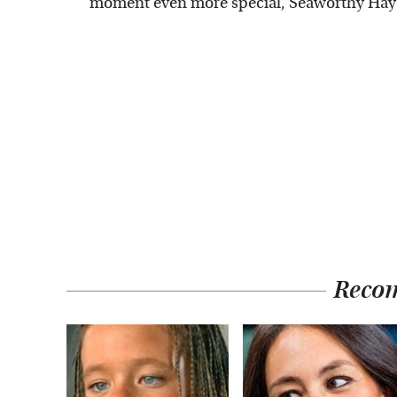
moment even more special, Seaworthy Haye
Reco