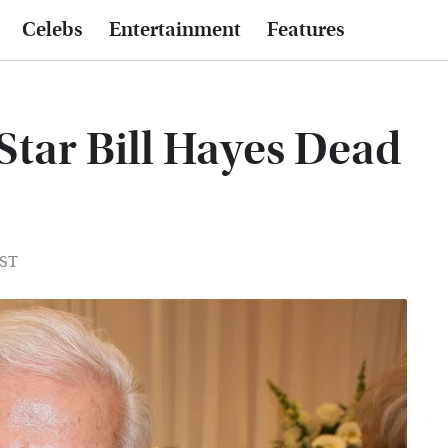
Celebs
Entertainment
Features
Star Bill Hayes Dead
EST