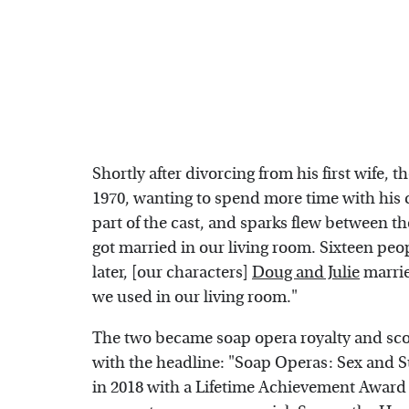
Shortly after divorcing from his first wife, t
1970, wanting to spend more time with his
part of the cast, and sparks flew between t
got married in our living room. Sixteen peo
later, [our characters]
Doug and Julie
marrie
we used in our living room."
The two became soap opera royalty and sco
with the headline: "Soap Operas: Sex and S
in 2018 with a Lifetime Achievement Awar