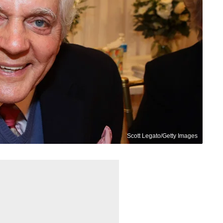
Scott Legato/Getty Images