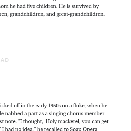
m he had five children. He is survived by
dren, grandchildren, and great-grandchildren.
icked off in the early 1950s on a fluke, when he
 He nabbed a part as a singing chorus member
irst note. "I thought, 'Holy mackerel, you can get
 I had no idea," he recalled to
Soap Opera