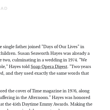
he single father joined "Days of Our Lives" in
 children. Susan Seaworth Hayes was already a
he two, culminating in a wedding in 1974. "We
ple," Hayes told
Soap Opera Digest
. "Two years
d, and they used exactly the same words that
red the cover of Time magazine in 1976, along
uffering in the Afternoon." Hayes was honored
d at the 45th Daytime Emmy Awards. Making the