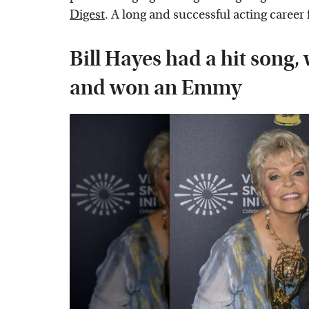
Digest
. A long and successful acting career
Bill Hayes had a hit song,
and won an Emmy