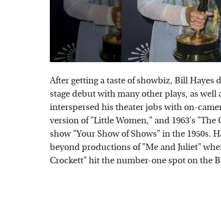
After getting a taste of showbiz, Bill Hayes 
stage debut with many other plays, as well a
interspersed his theater jobs with on-came
version of "Little Women," and 1963's "The C
show "Your Show of Shows" in the 1950s. Ha
beyond productions of "Me and Juliet" when
Crockett" hit the number-one spot on the Bi