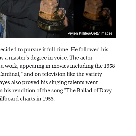
Vivien Killilea/Getty Images
decided to pursue it full-time. He followed his
s a master's degree in voice. The actor
ra work, appearing in movies including the 1958
ardinal," and on television like the variety
yes also proved his singing talents went
 his rendition of the song "The Ballad of Davy
llboard charts in 1955.