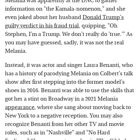
Melania was apparently at the DNC to gather
information on "the Kamala-nomenon," and she
even joked about her husband
Donald Trump's
guilty verdict in his fraud trial
, quipping, "Oh
Stephen, I'm a Trump. We don't really do 'true.'" As
you may have guessed, sadly, it was not the real
Melania.
Instead, it was actor and singer Laura Benanti, who
has a history of parodying Melania on Colbert's talk
show after first stepping into the former model's
shoes in 2016. Benanti was able to use the skills that
got her a stint on Broadway in a 2021 Melania
appearance
, where she sang about moving back to
New York to a negative reception. You may also
recognize Benanti from her other TV and movie
roles, such as in "Nashville" and "No Hard