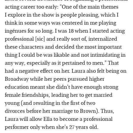
acting career too early: "One of the main themes
I explore in the show is people pleasing, which I
think in some ways was centered in me playing
ingénues for so long. I was 18 when I started acting
professional [sic] and really sort of, internalized
these characters and decided the most important
thing I could be was likable and not intimidating in
any way, especially as it pertained to men." That
had a negative effect on her. Laura also felt being on
Broadway while her peers pursued higher
education meant she didn't have enough strong
female friendships, leading her to get married
young (and resulting in the first of two
divorces before her marriage to Brown). Thus,
Laura will allow Ella to become a professional
performer only when she's 27 years old.