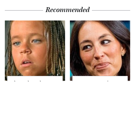
Recommended
The Little Girl From
Joanna Gaines' Eye-
Waterworld Grew Up
Popping
To Be Drop Dead
Transformation Has
Gorgeous
Everyone Looking