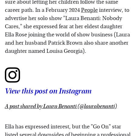
sure about letting her children follow the same
career path. In a February 2024
People
interview, to
advertise her solo show "Laura Benanti: Nobody
Cares," she expressed fear at her eldest daughter
Ella Rose joining the world of show business (Laura
and her husband Patrick Brown also share another
daughter named Louisa Georgia).
View this post on Instagram
A post shared by Laura Benanti (@laurabenanti)
Ella has expressed interest, but the "Go On" star
listed several downsides of beginning a professional