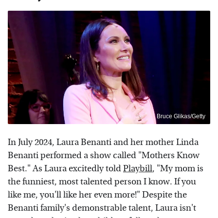
Bruce Glikas/Getty
In July 2024, Laura Benanti and her mother Linda
Benanti performed a show called "Mothers Know
Best." As Laura excitedly told
Playbill
, "My mom is
the funniest, most talented person I know. If you
like me, you'll like her even more!" Despite the
Benanti family's demonstrable talent, Laura isn't