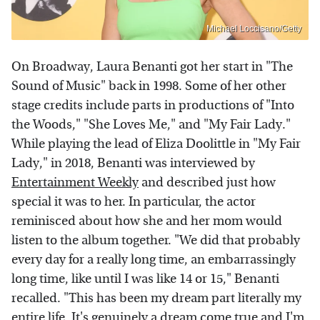
Michael Loccisano/Getty
On Broadway, Laura Benanti got her start in "The
Sound of Music" back in 1998. Some of her other
stage credits include parts in productions of "Into
the Woods," "She Loves Me," and "My Fair Lady."
While playing the lead of Eliza Doolittle in "My Fair
Lady," in 2018, Benanti was interviewed by
Entertainment Weekly
and described just how
special it was to her. In particular, the actor
reminisced about how she and her mom would
listen to the album together. "We did that probably
every day for a really long time, an embarrassingly
long time, like until I was like 14 or 15," Benanti
recalled. "This has been my dream part literally my
entire life. It's genuinely a dream come true and I'm