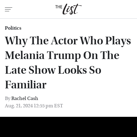
Politics
Why The Actor Who Plays
Melania Trump On The
Late Show Looks So
Familiar
By
Rachel Cash
Aug. 21, 2024 12:55 pm EST