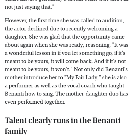
not just saying that."
However, the first time she was called to audition,
the actor declined due to recently welcoming a
daughter. She was glad that the opportunity came
about again when she was ready, reasoning, "It was
a wonderful lesson in if you let something go, if it's
meant to be yours, it will come back. And if it's not
meant to be yours, it won't." Not only did Benanti's
mother introduce her to "My Fair Lady," she is also
a performer as well as the vocal coach who taught
Benanti how to sing. The mother-daughter duo has
even performed together.
Talent clearly runs in the Benanti
family