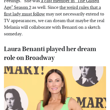
Feelings." She was
a cast member in "The Gilded
Age" Season 2
as well. Since
the weird rules that a
first lady must follow
may not necessarily extend to
TV appearances, we can dream that maybe the real
Melania will collaborate with Benanti on a sketch
someday.
Laura Benanti played her dream
role on Broadway