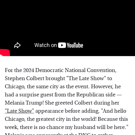
For the 2024 Democratic National Convention,
Stephen Colbert brought "The Late Show" to
Chicago, the same city as the event. However, he
had a surprise guest from the Republican side —
Melania Trump! She greeted Colbert during her
"Late Show"
appearance before adding, "And hello
Chicago, the greatest city in the world! Because this
week, there is no chance my husband will be here."