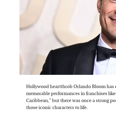
Hollywood heartthrob Orlando Bloom has c
memorable performances in franchises like "
Caribbean," but there was once a strong po
those iconic characters to life.