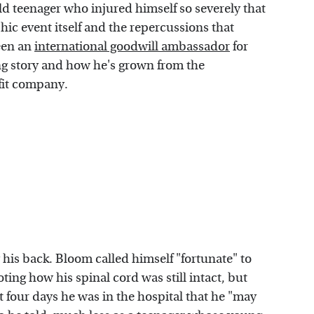
old teenager who injured himself so severely that
phic event itself and the repercussions that
een an
international goodwill ambassador
for
g story and how he's grown from the
ofit company.
 his back. Bloom called himself "fortunate" to
ing how his spinal cord was still intact, but
st four days he was in the hospital that he "may