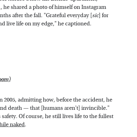
21, he shared a photo of himself on Instagram
ths after the fall. "Grateful everyday [
sic
] for
d live life on my edge," he captioned.
loom)
n 2005, admitting how, before the accident, he
 and death — that [humans aren't] invincible."
fety. Of course, he still lives life to the fullest
hile naked
.