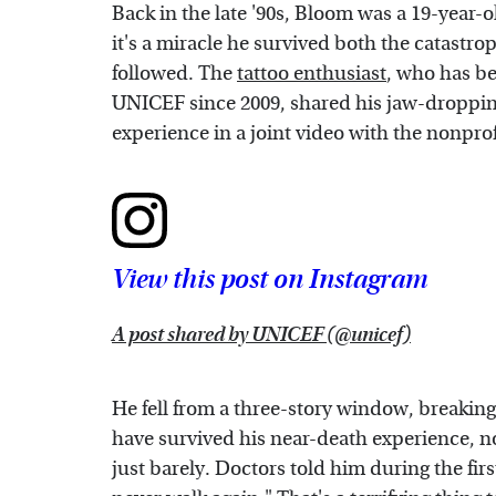
Back in the late '90s, Bloom was a 19-year-
it's a miracle he survived both the catastro
followed. The
tattoo enthusiast
, who has b
UNICEF since 2009, shared his jaw-droppin
experience in a joint video with the nonpr
View this post on Instagram
A post shared by UNICEF (@unicef)
He fell from a three-story window, breaking
have survived his near-death experience, not
just barely. Doctors told him during the fir