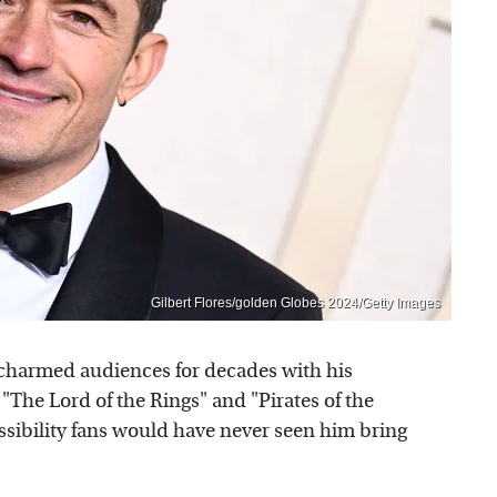
Gilbert Flores/golden Globes 2024/Getty Images
harmed audiences for decades with his
The Lord of the Rings" and "Pirates of the
ssibility fans would have never seen him bring