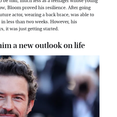
 to be told, much less as a teenager whose young
how, Bloom proved his resilience. After going
uture actor, wearing a back brace, was able to
s in less than two weeks. However, his
, it was just getting started.
him a new outlook on life