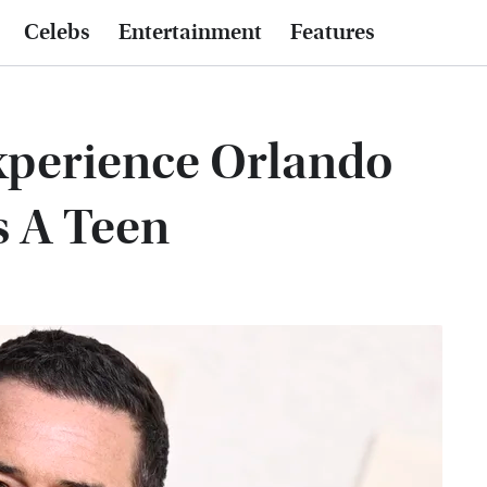
Celebs
Entertainment
Features
xperience Orlando
s A Teen