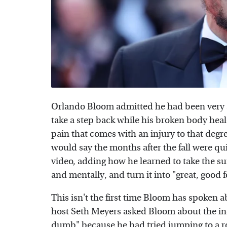
Orlando Bloom admitted he had been very ac
take a step back while his broken body heal
pain that comes with an injury to that degr
would say the months after the fall were qu
video, adding how he learned to take the su
and mentally, and turn it into "great, good fo
This isn't the first time Bloom has spoken a
host Seth Meyers asked Bloom about the inc
dumb" because he had tried jumping to a ro