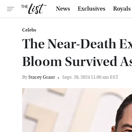
News
Exclusives
Royals
Celebs
The Near-Death E
Bloom Survived A
By
Stacey Grant
Sept. 28, 2024 11:00 am EST