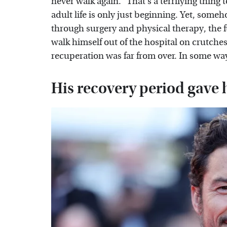
never walk again." That's a terrifying thing
adult life is only just beginning. Yet, some
through surgery and physical therapy, the f
walk himself out of the hospital on crutche
recuperation was far from over. In some ways
His recovery period gave 