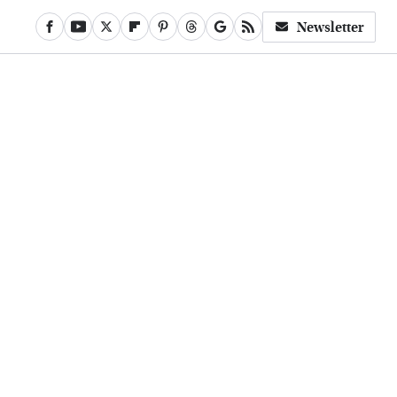
Newsletter