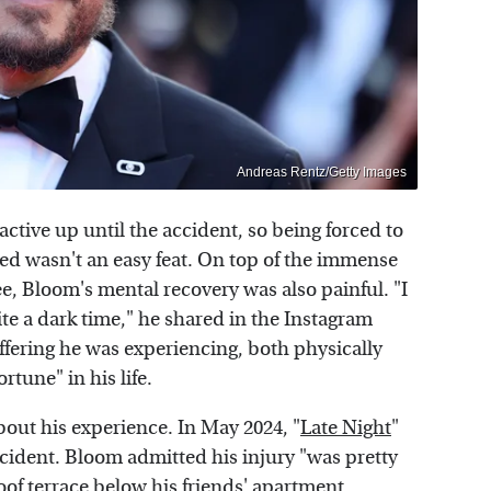
Andreas Rentz/Getty Images
tive up until the accident, so being forced to
ed wasn't an easy feat. On top of the immense
ee, Bloom's mental recovery was also painful. "I
ite a dark time," he shared in the Instagram
ffering he was experiencing, both physically
rtune" in his life.
bout his experience. In May 2024, "
Late Night
"
ident. Bloom admitted his injury "was pretty
of terrace below his friends' apartment,