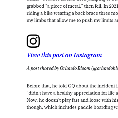
grabbed "a piece of metal," then fell. In 20
riding a bike wearing a back brace three mon
my limbs that allow me to push my limits an
View this post on Instagram
A post shared by Orlando Bloom (@orlandob
Before that, he told
GQ
about the incident i
"didn't have a healthy appreciation for life
Now, he doesn't play fast and loose with his sa
though, which includes
paddle boarding w