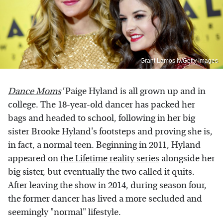
Grant Lamos Iv/Getty Images
Dance Moms
'
Paige Hyland is all grown up and in
college. The 18-year-old dancer has packed her
bags and headed to school, following in her big
sister Brooke Hyland's footsteps and proving she is,
in fact, a normal teen. Beginning in 2011, Hyland
appeared on
the Lifetime reality series
alongside her
big sister, but eventually the two called it quits.
After leaving the show in 2014, during season four,
the former dancer has lived a more secluded and
seemingly "normal" lifestyle.