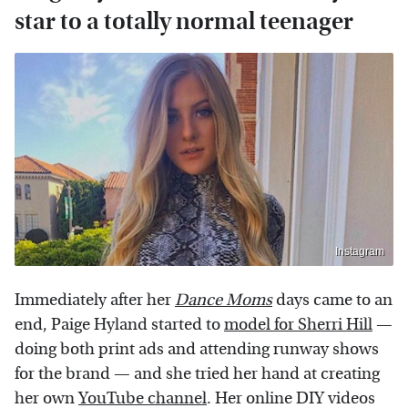
star to a totally normal teenager
Instagram
Immediately after her
Dance Moms
days came to an
end, Paige Hyland started to
model for Sherri Hill
—
doing both print ads and attending runway shows
for the brand — and she tried her hand at creating
her own
YouTube channel
. Her online DIY videos