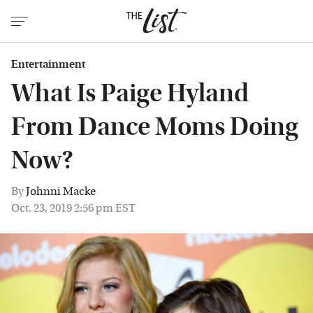
Entertainment
What Is Paige Hyland
From Dance Moms Doing
Now?
By
Johnni Macke
Oct. 23, 2019 2:56 pm EST