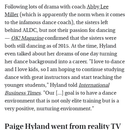
Following lots of drama with coach
Abby Lee
Miller
(which is apparently the norm when it comes
to the infamous dance coach), the sisters left
behind ALDC, but not their passion for dancing
—
OK! Magazine
confirmed that the sisters were
both still dancing as of 2015. At the time, Hyland
even talked about her dreams of one day turning
her dance background into a career. "I love to dance
and I love kids, so I am hoping to continue studying
dance with great instructors and start teaching the
younger students," Hyland told
International
Business Times
. "Our [...] goal is to have a dance
environment that is not only elite training but is a
very positive, nurturing environment."
Paige Hyland went from reality TV