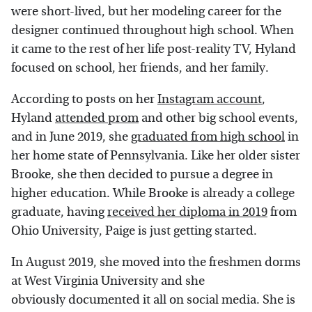
were short-lived, but her modeling career for the
designer continued throughout high school. When
it came to the rest of her life post-reality TV, Hyland
focused on school, her friends, and her family.
According to posts on her
Instagram account
,
Hyland
attended prom
and other big school events,
and in June 2019, she
graduated from high school
in
her home state of Pennsylvania. Like her older sister
Brooke, she then decided to pursue a degree in
higher education. While Brooke is already a college
graduate, having
received her diploma in 2019
from
Ohio University, Paige is just getting started.
In August 2019, she moved into the freshmen dorms
at West Virginia University and she
obviously documented it all on social media. She is