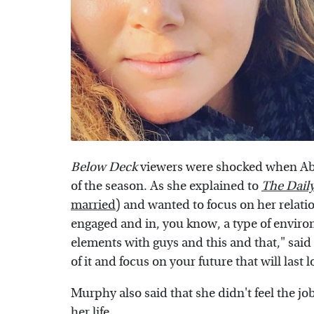
Below Deck
viewers were shocked when A
of the season. As she explained to
The Dail
married
) and wanted to focus on her relati
engaged and in, you know, a type of environm
elements with guys and this and that," said 
of it and focus on your future that will last
Murphy also said that she didn't feel the job 
her life.