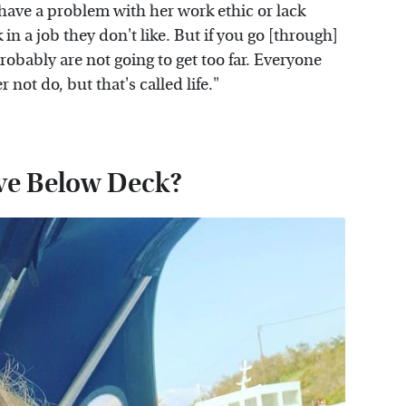
o have a problem with her work ethic or lack
in a job they don't like. But if you go [through]
probably are not going to get too far. Everyone
not do, but that's called life."
ve Below Deck?