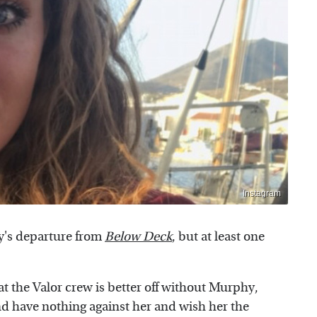
Instagram
y's departure from
Below Deck
, but at least one
t the Valor crew is better off without Murphy,
and have nothing against her and wish her the