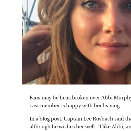
Fans may be heartbroken over Abbi Murph
cast member is happy with her leaving.
In
a blog post
, Captain Lee Rosbach said tha
although he wishes her well. "I like Abbi, 