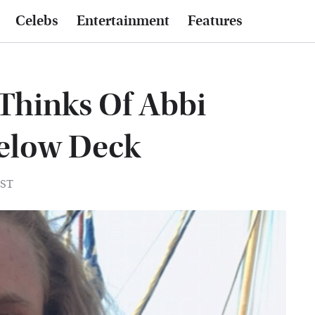
Celebs
Entertainment
Features
Thinks Of Abbi
elow Deck
EST