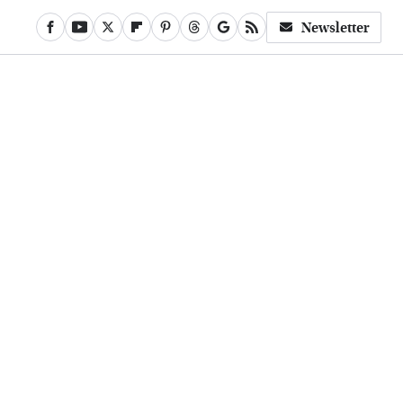
Newsletter