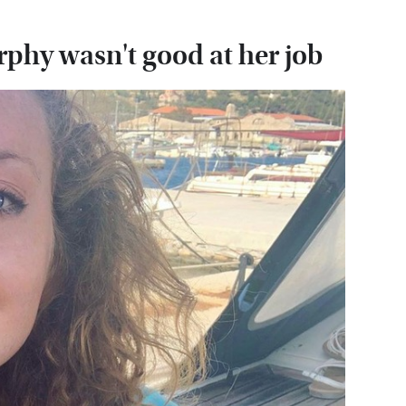
phy wasn't good at her job