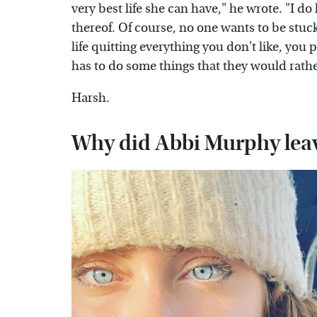
very best life she can have," he wrote. "I d
thereof. Of course, no one wants to be stuck 
life quitting everything you don't like, you 
has to do some things that they would rather 
Harsh.
Why did Abbi Murphy lea