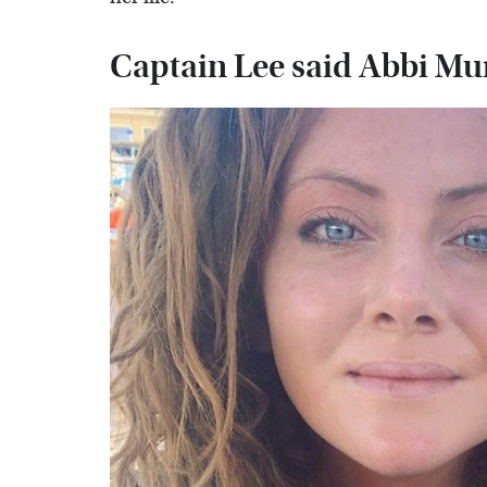
Captain Lee said Abbi Mur