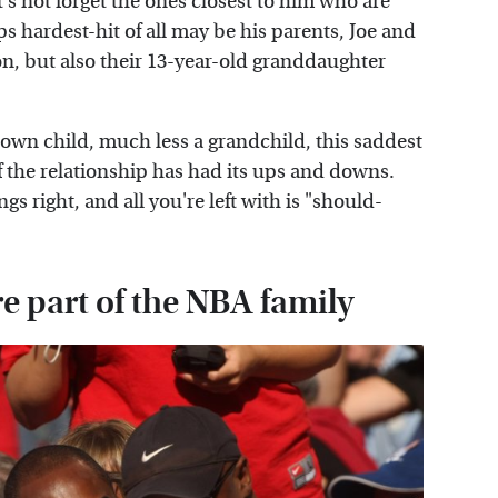
t's not forget the ones closest to him who are
s hardest-hit of all may be his parents, Joe and
on, but also their 13-year-old granddaughter
 own child, much less a grandchild, this saddest
if the relationship has had its ups and downs.
s right, and all you're left with is "should-
e part of the NBA family