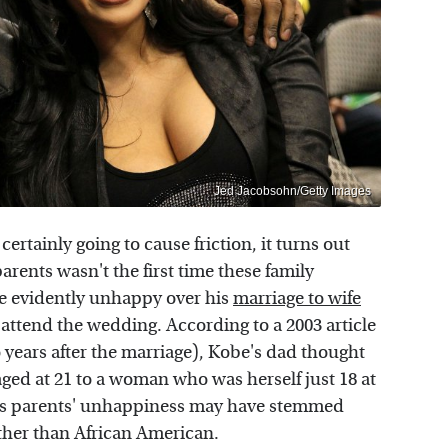
Jed Jacobsohn/Getty Images
rtainly going to cause friction, it turns out
arents wasn't the first time these family
 evidently unhappy over his
marriage to wife
 attend the wedding. According to a 2003 article
 years after the marriage), Kobe's dad thought
ged at 21 to a woman who was herself just 18 at
his parents' unhappiness may have stemmed
ather than African American.