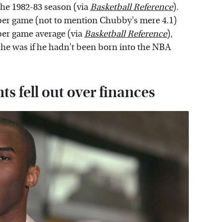
he 1982-83 season (via
Basketball Reference
).
s per game (not to mention Chubby's mere 4.1)
 per game average (via
Basketball Reference
),
he was if he hadn't been born into the NBA
s fell out over finances