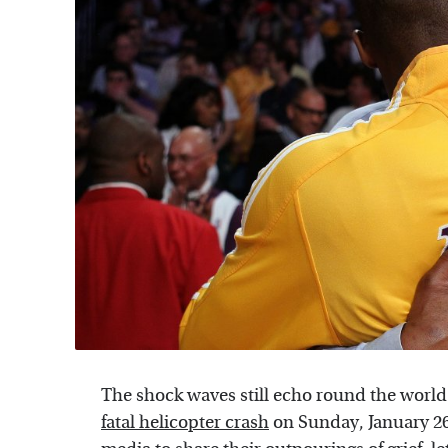
The shock waves still echo round the world
fatal helicopter crash
on Sunday, January 26. 