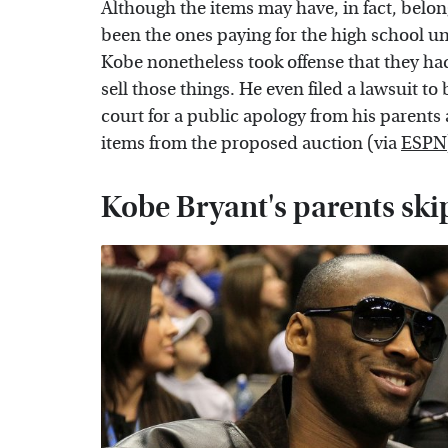
Although the items may have, in fact, belo
been the ones paying for the high school uni
Kobe nonetheless took offense that they had
sell those things. He even filed a lawsuit to 
court for a public apology from his parents
items from the proposed auction (via
ESPN
Kobe Bryant's parents sk