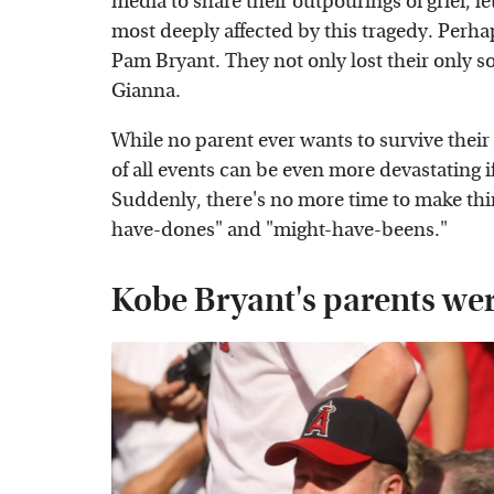
media to share their outpourings of grief, le
most deeply affected by this tragedy. Perhap
Pam Bryant. They not only lost their only s
Gianna.
While no parent ever wants to survive their
of all events can be even more devastating 
Suddenly, there's no more time to make thing
have-dones" and "might-have-beens."
Kobe Bryant's parents wer