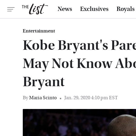
News
Exclusives
Royals
Entertainment
Kobe Bryant's Pare
May Not Know Abo
Bryant
By
Maria Scinto
Jan. 29, 2020 4:10 pm EST