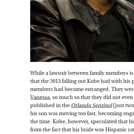
While a lawsuit between family members is ce
that the 2013 falling out Kobe had with his p
members had become estranged. They were
Vanessa
, so much so that they did not even
published in the
Orlando Sentinel
(just two
his son was moving too fast, becoming enga
the time. Kobe, however, speculated that 
from the fact that his bride was Hispanic r