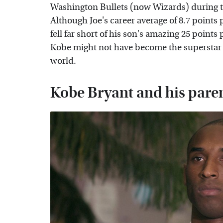
Washington Bullets (now Wizards) during t
Although Joe's career average of 8.7 point
fell far short of his son's amazing 25 points
Kobe might not have become the superstar 
world.
Kobe Bryant and his parent