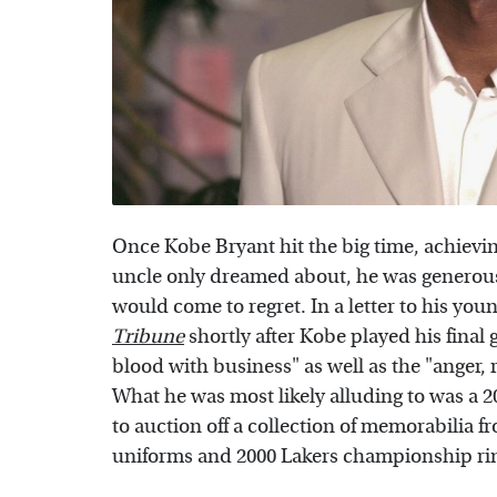
Once Kobe Bryant hit the big time, achievi
uncle only dreamed about, he was generous 
would come to regret. In a letter to his you
Tribune
shortly after Kobe played his final
blood with business" as well as the "anger, 
What he was most likely alluding to was a 
to auction off a collection of memorabilia f
uniforms and 2000 Lakers championship ri