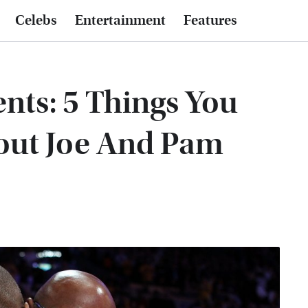
Celebs
Entertainment
Features
nts: 5 Things You
ut Joe And Pam