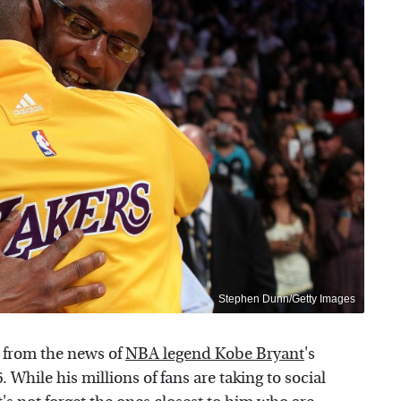
Stephen Dunn/Getty Images
 from the news of
NBA legend Kobe Bryant
's
While his millions of fans are taking to social