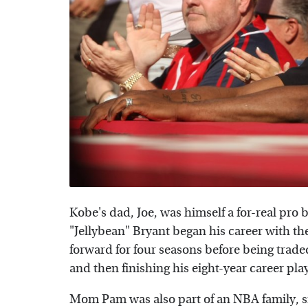
Kobe's dad, Joe, was himself a for-real pro b
"Jellybean" Bryant began his career with th
forward for four seasons before being trad
and then finishing his eight-year career pl
Mom Pam was also part of an NBA family, si