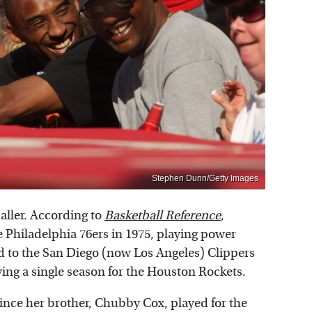
Stephen Dunn/Getty Images
aller. According to
Basketball Reference
,
e Philadelphia 76ers in 1975, playing power
ed to the San Diego (now Los Angeles) Clippers
aying a single season for the Houston Rockets.
nce her brother, Chubby Cox, played for the