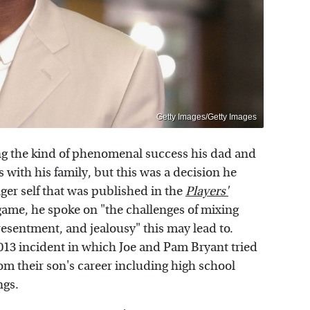
Getty Images/Getty Images
ng the kind of phenomenal success his dad and
with his family, but this was a decision he
nger self that was published in the
Players'
 game, he spoke on "the challenges of mixing
resentment, and jealousy" this may lead to.
2013 incident in which Joe and Pam Bryant tried
rom their son's career including high school
ngs.