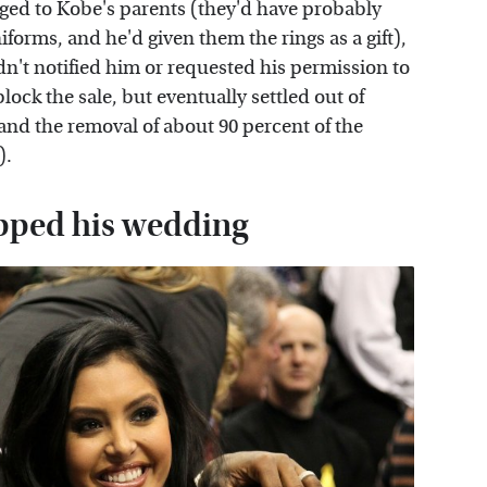
nged to Kobe's parents (they'd have probably
forms, and he'd given them the rings as a gift),
n't notified him or requested his permission to
block the sale, but eventually settled out of
 and the removal of about 90 percent of the
).
ipped his wedding