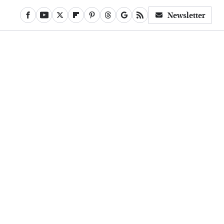
Newsletter