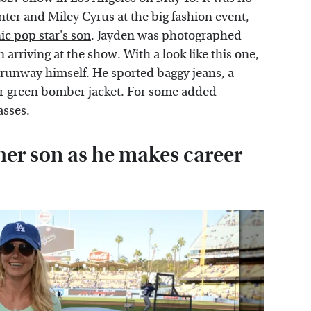
nter and Miley Cyrus at the big fashion event,
ic pop star's son
. Jayden was photographed
arriving at the show. With a look like this one,
 runway himself. He sported baggy jeans, a
er green bomber jacket. For some added
asses.
 her son as he makes career