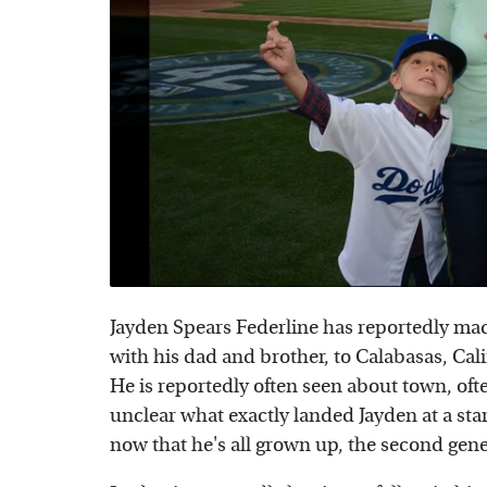
Jayden Spears Federline has reportedly ma
with his dad and brother, to Calabasas, Cal
He is reportedly often seen about town, oft
unclear what exactly landed Jayden at a star
now that he's all grown up, the second gener