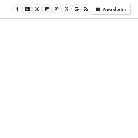
Newsletter