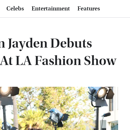
Celebs
Entertainment
Features
on Jayden Debuts
At LA Fashion Show