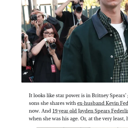
It looks like star power is in Britney Spear
sons she shares with
ex-husband Kevin Fed
now. And
19 year old Jayden Spears Federl
when she was his age. Or, at the very least,