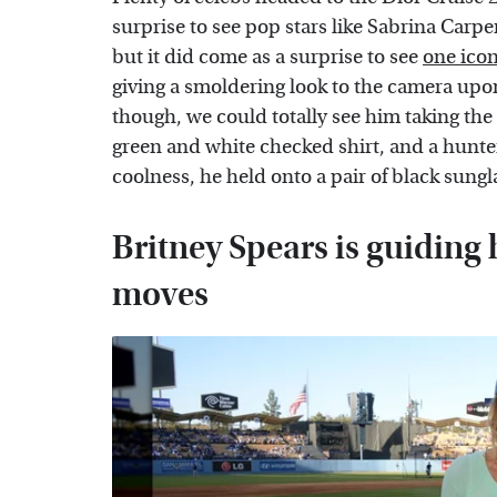
surprise to see pop stars like Sabrina Carpe
but it did come as a surprise to see
one icon
giving a smoldering look to the camera upon 
though, we could totally see him taking the
green and white checked shirt, and a hunt
coolness, he held onto a pair of black sungl
Britney Spears is guiding
moves