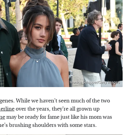
Monica Schipper/Getty Images
s' genes. While we haven't seen much of the two
erline
over the years, they're all grown up
ine
may be ready for fame just like his mom was
 he's brushing shoulders with some stars.