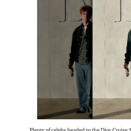
Plenty of celebs headed to the Dior Cruise 