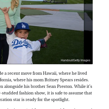
Handout/Getty Images
de a recent move from Hawaii, where he lived
ifornia, where his mom Britney Spears resides.
en alongside his brother Sean Preston. While it's
-studded fashion show, it is safe to assume that
ation star is ready for the spotlight.