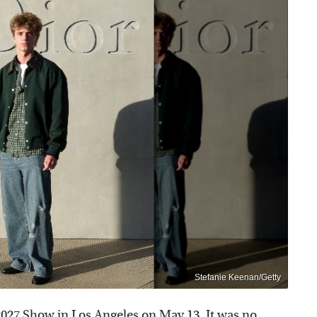
Stefanie Keenan/Getty
2027 Show in Los Angeles on May 13. It was no