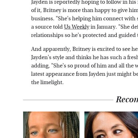
Jayden is reportedly hoping to follow in hi
of it, Britney is more than happy to give hi
business. "She's helping him connect with 
a source told
Us Weekly
in January. "She def
relationships so he's protected and guided 
And apparently, Britney is excited to see he
Jayden's style and thinks he has such a fres
adding, "She's so proud of him and all the wo
latest appearance from Jayden just might be
the limelight.
Reco