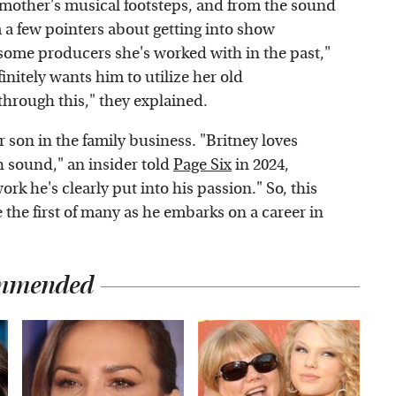
s mother's musical footsteps, and from the sound
m a few pointers about getting into show
some producers she's worked with in the past,"
initely wants him to utilize her old
through this," they explained.
r son in the family business. "Britney loves
h sound," an insider told
Page Six
in 2024,
rk he's clearly put into his passion." So, this
 the first of many as he embarks on a career in
mmended