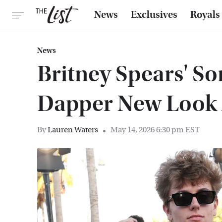
News
Exclusives
Royals
News
Britney Spears' S
Dapper New Look 
By
Lauren Waters
May 14, 2026 6:30 pm EST