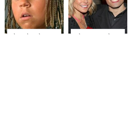
The Little Girl From
What Most People
Waterworld Grew Up
Don't Know About
To Be Drop Dead
Kelly Ripa's Oldest
Gorgeous
Son
Joanna Gaines' Eye-
Mayim Bialik's
Popping
Breathtaking Red