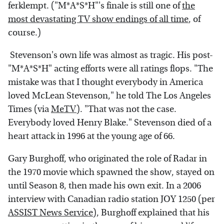
ferklempt. ("M*A*S*H"'s finale is still one of
the
most devastating TV show endings of all time
, of
course.)
Stevenson's own life was almost as tragic. His post-
"M*A*S*H" acting efforts were all ratings flops. "The
mistake was that I thought everybody in America
loved McLean Stevenson," he told The Los Angeles
Times (via
MeTV
). "That was not the case.
Everybody loved Henry Blake." Stevenson died of a
heart attack in 1996 at the young age of 66.
Gary Burghoff, who originated the role of Radar in
the 1970 movie which spawned the show, stayed on
until Season 8, then made his own exit. In a 2006
interview with Canadian radio station JOY 1250 (per
ASSIST News Service
), Burghoff explained that his