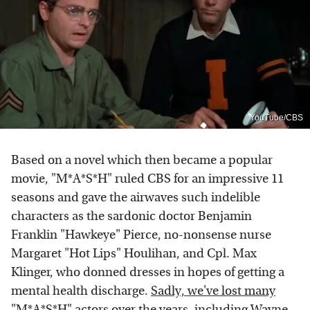
YouTube/CBS
Based on a novel which then became a popular
movie, "M*A*S*H" ruled CBS for an impressive 11
seasons and gave the airwaves such indelible
characters as the sardonic doctor Benjamin
Franklin "Hawkeye" Pierce, no-nonsense nurse
Margaret "Hot Lips" Houlihan, and Cpl. Max
Klinger, who donned dresses in hopes of getting a
mental health discharge.
Sadly, we've lost many
"M*A*S*H" actors
over the years, including Wayne