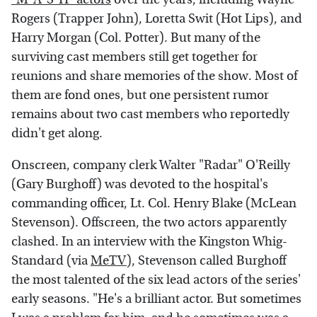
Rogers (Trapper John), Loretta Swit (Hot Lips), and
Harry Morgan (Col. Potter). But many of the
surviving cast members still get together for
reunions and share memories of the show. Most of
them are fond ones, but one persistent rumor
remains about two cast members who reportedly
didn't get along.
Onscreen, company clerk Walter "Radar" O'Reilly
(Gary Burghoff) was devoted to the hospital's
commanding officer, Lt. Col. Henry Blake (McLean
Stevenson). Offscreen, the two actors apparently
clashed. In an interview with the Kingston Whig-
Standard (via
MeTV
), Stevenson called Burghoff
the most talented of the six lead actors of the series'
early seasons. "He's a brilliant actor. But sometimes