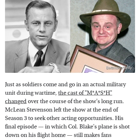
Bettmann/Getty
Just as soldiers come and go in an actual military
unit during wartime,
the cast of "M*A*S*H"
changed
over the course of the show's long run.
McLean Stevenson left the show at the end of
Season 3 to seek other acting opportunities. His
final episode — in which Col. Blake's plane is shot
down on his flight home — still makes fans