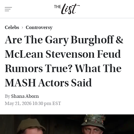
Celebs
Controversy
Are The Gary Burghoff &
McLean Stevenson Feud
Rumors True? What The
MASH Actors Said
By
Shana Aborn
May 21, 2026 10:30 pm EST