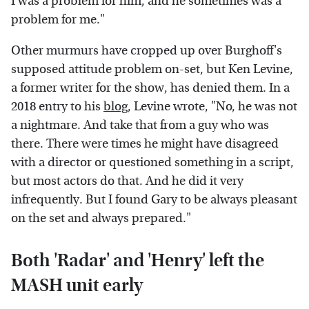
I was a problem for him, and he sometimes was a
problem for me."
Other murmurs have cropped up over Burghoff's
supposed attitude problem on-set, but Ken Levine,
a former writer for the show, has denied them. In a
2018 entry to his
blog
, Levine wrote, "No, he was not
a nightmare. And take that from a guy who was
there. There were times he might have disagreed
with a director or questioned something in a script,
but most actors do that. And he did it very
infrequently. But I found Gary to be always pleasant
on the set and always prepared."
Both 'Radar' and 'Henry' left the
MASH unit early