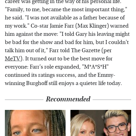
career was getting in the way of his personal life.
"Family, to me, became the most important thing,"
he said. "I was not available as a father because of
my work." Co-star Jamie Farr (Max Klinger) warned
him against the move: "I told Gary his leaving might
be bad for the show and bad for him, but I couldn't
talk him out of it," Farr told The Gazette (per
MeTV
). It turned out to be the best move for
everyone: Farr's role expanded, "M*A*S*H"
continued its ratings success, and the Emmy-
winning Burghoff still enjoys a quieter life today.
Recommended